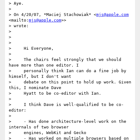
> Aye.

>

> On 4/20/07, *Maciej Stachowiak* <
mjs@apple.com
<mailto:
mjs@apple.com
>> 

> wrote:

>

>

>

>     Hi Everyone,

>

>     The chairs feel strongly that we should 
have more than one editor. I

>     personally think Ian can do a fine job by 
himself, but I don't want

>     debate on this point to hold up work. Given 
this, I nominate Dave

>     Hyatt to be co-editor with Ian.

>

>     I think Dave is well-qualified to be co-
editor:

>

>     - Has done architecture-level work on the 
internals of two browser

>     engines, WebKit and Gecko

>     - Has worked on multiple browsers based on 