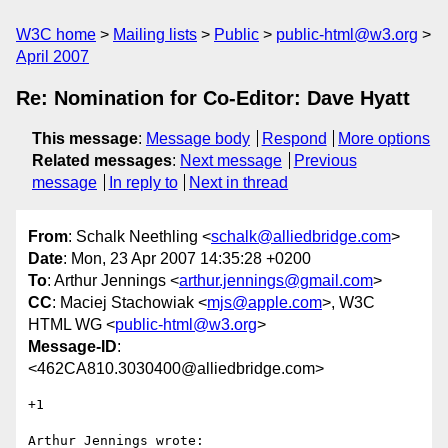
W3C home
Mailing lists
Public
public-html@w3.org
April 2007
Re: Nomination for Co-Editor: Dave Hyatt
This message
:
Message body
Respond
More options
Related messages
:
Next message
Previous
message
In reply to
Next in thread
From
: Schalk Neethling <
schalk@alliedbridge.com
>
Date
: Mon, 23 Apr 2007 14:35:28 +0200
To
: Arthur Jennings <
arthur.jennings@gmail.com
>
CC
: Maciej Stachowiak <
mjs@apple.com
>, W3C
HTML WG <
public-html@w3.org
>
Message-ID
:
<462CA810.3030400@alliedbridge.com>
+1

Arthur Jennings wrote:
