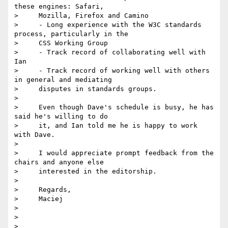
these engines: Safari,

>     Mozilla, Firefox and Camino

>     - Long experience with the W3C standards 
process, particularly in the

>     CSS Working Group

>     - Track record of collaborating well with 
Ian

>     - Track record of working well with others 
in general and mediating

>     disputes in standards groups.

>

>     Even though Dave's schedule is busy, he has 
said he's willing to do

>     it, and Ian told me he is happy to work 
with Dave.

>

>     I would appreciate prompt feedback from the 
chairs and anyone else

>     interested in the editorship.

>

>     Regards,

>     Maciej

>

>

>
