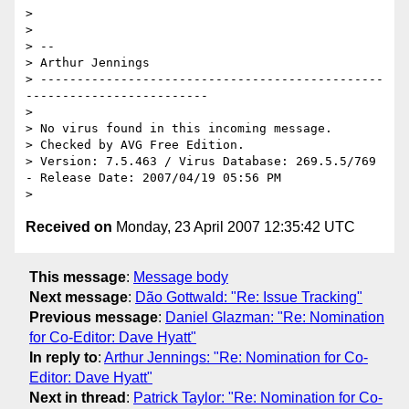
>

>

> -- 

> Arthur Jennings

> -----------------------------------------------
-------------------------

>

> No virus found in this incoming message.

> Checked by AVG Free Edition. 

> Version: 7.5.463 / Virus Database: 269.5.5/769 
- Release Date: 2007/04/19 05:56 PM

Received on
Monday, 23 April 2007 12:35:42 UTC
This message
:
Message body
Next message
:
Dão Gottwald: "Re: Issue Tracking"
Previous message
:
Daniel Glazman: "Re: Nomination
for Co-Editor: Dave Hyatt"
In reply to
:
Arthur Jennings: "Re: Nomination for Co-
Editor: Dave Hyatt"
Next in thread
:
Patrick Taylor: "Re: Nomination for Co-