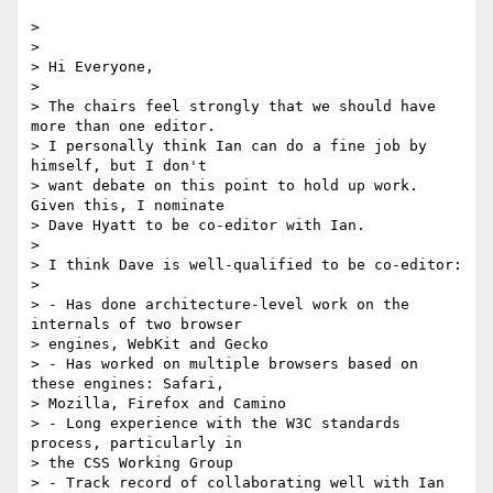
>

>

> Hi Everyone,

>

> The chairs feel strongly that we should have 
more than one editor.  

> I personally think Ian can do a fine job by 
himself, but I don't  

> want debate on this point to hold up work. 
Given this, I nominate  

> Dave Hyatt to be co-editor with Ian.

>

> I think Dave is well-qualified to be co-editor:

>

> - Has done architecture-level work on the 
internals of two browser  

> engines, WebKit and Gecko

> - Has worked on multiple browsers based on 
these engines: Safari,  

> Mozilla, Firefox and Camino

> - Long experience with the W3C standards 
process, particularly in  

> the CSS Working Group

> - Track record of collaborating well with Ian
