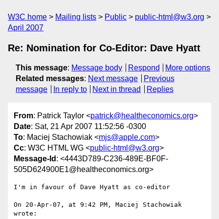
W3C home
Mailing lists
Public
public-html@w3.org
April 2007
Re: Nomination for Co-Editor: Dave Hyatt
This message
:
Message body
Respond
More options
Related messages
:
Next message
Previous
message
In reply to
Next in thread
Replies
From
: Patrick Taylor <
patrick@healtheconomics.org
>
Date
: Sat, 21 Apr 2007 11:52:56 -0300
To
: Maciej Stachowiak <
mjs@apple.com
>
Cc
: W3C HTML WG <
public-html@w3.org
>
Message-Id
: <4443D789-C236-489E-BF0F-
505D624900E1@healtheconomics.org>
I'm in favour of Dave Hyatt as co-editor

On 20-Apr-07, at 9:42 PM, Maciej Stachowiak 
wrote:
