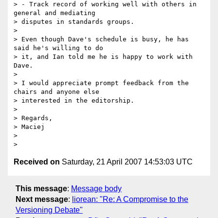
> - Track record of working well with others in 
general and mediating  

> disputes in standards groups.

>

> Even though Dave's schedule is busy, he has 
said he's willing to do  

> it, and Ian told me he is happy to work with 
Dave.

>

> I would appreciate prompt feedback from the 
chairs and anyone else  

> interested in the editorship.

>

> Regards,

> Maciej

>

Received on
Saturday, 21 April 2007 14:53:03 UTC
This message
:
Message body
Next message
:
liorean: "Re: A Compromise to the
Versioning Debate"