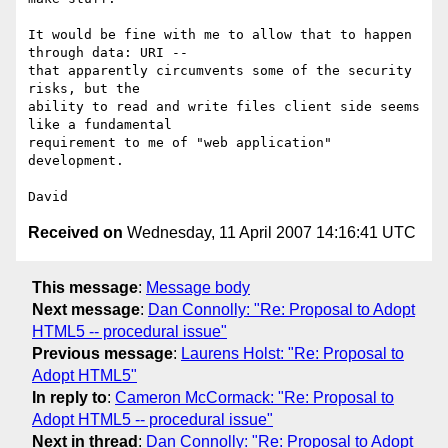
It would be fine with me to allow that to happen 
through data: URI -- 

that apparently circumvents some of the security 
risks, but the 

ability to read and write files client side seems 
like a fundamental 

requirement to me of "web application" 
development.

Received on
Wednesday, 11 April 2007 14:16:41 UTC
This message
:
Message body
Next message
:
Dan Connolly: "Re: Proposal to Adopt
HTML5 -- procedural issue"
Previous message
:
Laurens Holst: "Re: Proposal to
Adopt HTML5"
In reply to
:
Cameron McCormack: "Re: Proposal to
Adopt HTML5 -- procedural issue"
Next in thread
:
Dan Connolly: "Re: Proposal to Adopt