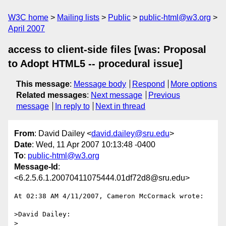
W3C home
Mailing lists
Public
public-html@w3.org
April 2007
access to client-side files [was: Proposal
to Adopt HTML5 -- procedural issue]
This message
:
Message body
Respond
More options
Related messages
:
Next message
Previous
message
In reply to
Next in thread
From
: David Dailey <
david.dailey@sru.edu
>
Date
: Wed, 11 Apr 2007 10:13:48 -0400
To
:
public-html@w3.org
Message-Id
:
<6.2.5.6.1.20070411075444.01df72d8@sru.edu>
At 02:38 AM 4/11/2007, Cameron McCormack wrote:

>David Dailey:

>
