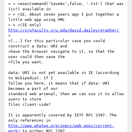
> > >execCommand('SaveAs',false, '.txt') that was 
(is?) available in

> > >IE. About seven years ago I put together a 
little web app using VML

> > >(IE only) 
http://srufaculty.sru.edu/david.dailey/grapher/
>

>[...] For this particular case you could 
construct a data: URI and

>have the browser navigate to it, so that the 
user could then save the

>file you want.

data: URI is not yet available in IE (according 
to Wikipedia). If I 

follow you here, it means that if data: URI 
becomes a part of our 

standard web arsenal, then we can use it to allow 
users to store 

files client-side?

It is apparently covered by IETF RFC 2397. The 
http://www.whatwg.org/specs/web-apps/current-
work/
 to either RFC 2397 
