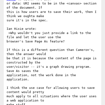
or data: URI seems to be in the <canvas> section 
of the document. If 

this is how users are to save their work, then I 
think we oughta make 

sure it's in the spec.

Ian Hixie wrote:

 >Why wouldn't you just provide a link to the 
file and let the user use the

browser's Save Page As feature?

If this is a different question than Cameron's, 
then the answer would 

be that it is because the content of the page is 
constructed by the 

user/visitor -- it's a graph drawing program. 
Save As saves the 

application, not the work done in the 
application.

I think the use case for allowing users to save 
content would pretty 

much apply to all situations where the user uses 
a web application to 

make stuff.
