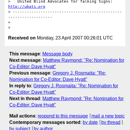
>   United Blind Advocates for Talking Signs: 
http://ubats.org
> -----------------------------------------------
-------------------

> 

Received on
Monday, 23 April 2007 00:26:01 UTC
This message
:
Message body
Next message
:
Matthew Raymond: "Re: Nomination for
Co-Editor: Dave Hyatt"
Previous message
:
Gregory J. Rosmaita: "Re:
Nomination for Co-Editor: Dave Hyatt"
In reply to
:
Gregory J. Rosmaita: "Re: Nomination for
Co-Editor: Dave Hyatt"
Next in thread
:
Matthew Raymond: "Re: Nomination for
Co-Editor: Dave Hyatt"
Mail actions
:
respond to this message
mail a new topic
Contemporary messages sorted
:
by date
by thread
by subject
by author