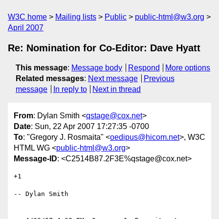
W3C home
Mailing lists
Public
public-html@w3.org
April 2007
Re: Nomination for Co-Editor: Dave Hyatt
This message
:
Message body
Respond
More options
Related messages
:
Next message
Previous
message
In reply to
Next in thread
From
: Dylan Smith <
qstage@cox.net
>
Date
: Sun, 22 Apr 2007 17:27:35 -0700
To
: "Gregory J. Rosmaita" <
oedipus@hicom.net
>, W3C
HTML WG <
public-html@w3.org
>
Message-ID
: <C2514B87.2F3E%qstage@cox.net>
+1

-- Dylan Smith
