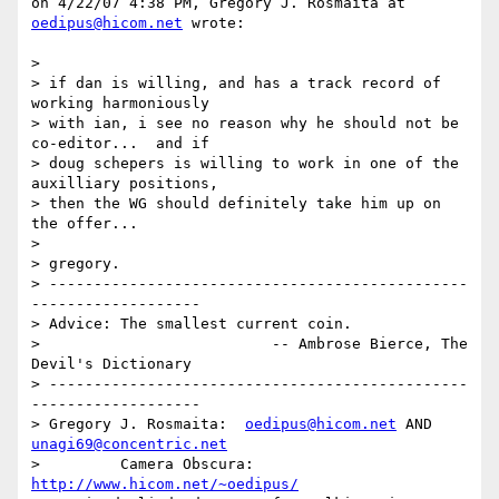
on 4/22/07 4:38 PM, Gregory J. Rosmaita at 
oedipus@hicom.net
 wrote:

> 

> if dan is willing, and has a track record of 
working harmoniously

> with ian, i see no reason why he should not be 
co-editor...  and if

> doug schepers is willing to work in one of the 
auxilliary positions,

> then the WG should definitely take him up on 
the offer...

> 

> gregory.

> -----------------------------------------------
-------------------

> Advice: The smallest current coin.

>                          -- Ambrose Bierce, The 
Devil's Dictionary

> -----------------------------------------------
-------------------

> Gregory J. Rosmaita:  
oedipus@hicom.net
 AND 
unagi69@concentric.net
>         Camera Obscura: 
http://www.hicom.net/~oedipus/