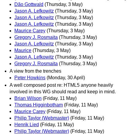
Dão Gottwald
(Thursday, 3 May)
Jason A. Lefkowitz
(Thursday, 3 May)
Jason A. Lefkowitz
(Thursday, 3 May)
Jason A. Lefkowitz
(Thursday, 3 May)
Maurice Carey
(Thursday, 3 May)
Gregory J. Rosmaita
(Thursday, 3 May)
Jason A. Lefkowitz
(Thursday, 3 May)
Maurice
(Thursday, 3 May)
Jason A. Lefkowitz
(Thursday, 3 May)
Gregory J. Rosmaita
(Thursday, 3 May)
A view from the trenches
Peter Howkins
(Monday, 30 April)
A well composed post re: HTML5 anyone heavily
involved in this WG should read and keep in mind.
Brian Wilson
(Friday, 11 May)
Thomas Higginbotham
(Friday, 11 May)
Maurice Carey
(Friday, 11 May)
Philip Taylor (Webmaster)
(Friday, 11 May)
Henrik Lied
(Friday, 11 May)
Philip Taylor (Webmaster)
(Friday, 11 May)