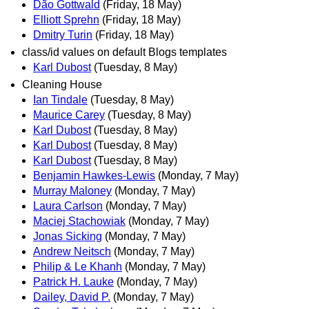
Dão Gottwald
(Friday, 18 May)
Elliott Sprehn
(Friday, 18 May)
Dmitry Turin
(Friday, 18 May)
class/id values on default Blogs templates
Karl Dubost
(Tuesday, 8 May)
Cleaning House
Ian Tindale
(Tuesday, 8 May)
Maurice Carey
(Tuesday, 8 May)
Karl Dubost
(Tuesday, 8 May)
Karl Dubost
(Tuesday, 8 May)
Karl Dubost
(Tuesday, 8 May)
Benjamin Hawkes-Lewis
(Monday, 7 May)
Murray Maloney
(Monday, 7 May)
Laura Carlson
(Monday, 7 May)
Maciej Stachowiak
(Monday, 7 May)
Jonas Sicking
(Monday, 7 May)
Andrew Neitsch
(Monday, 7 May)
Philip & Le Khanh
(Monday, 7 May)
Patrick H. Lauke
(Monday, 7 May)
Dailey, David P.
(Monday, 7 May)