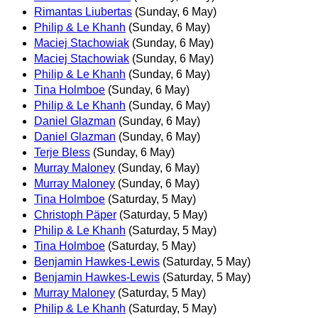
Rimantas Liubertas
(Sunday, 6 May)
Philip & Le Khanh
(Sunday, 6 May)
Maciej Stachowiak
(Sunday, 6 May)
Maciej Stachowiak
(Sunday, 6 May)
Philip & Le Khanh
(Sunday, 6 May)
Tina Holmboe
(Sunday, 6 May)
Philip & Le Khanh
(Sunday, 6 May)
Daniel Glazman
(Sunday, 6 May)
Daniel Glazman
(Sunday, 6 May)
Terje Bless
(Sunday, 6 May)
Murray Maloney
(Sunday, 6 May)
Murray Maloney
(Sunday, 6 May)
Tina Holmboe
(Saturday, 5 May)
Christoph Päper
(Saturday, 5 May)
Philip & Le Khanh
(Saturday, 5 May)
Tina Holmboe
(Saturday, 5 May)
Benjamin Hawkes-Lewis
(Saturday, 5 May)
Benjamin Hawkes-Lewis
(Saturday, 5 May)
Murray Maloney
(Saturday, 5 May)
Philip & Le Khanh
(Saturday, 5 May)