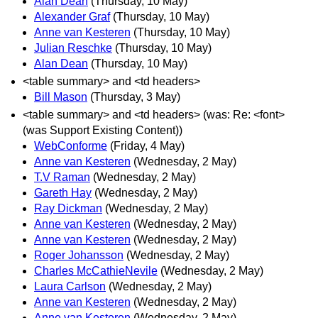
Alan Dean
(Thursday, 10 May)
Alexander Graf
(Thursday, 10 May)
Anne van Kesteren
(Thursday, 10 May)
Julian Reschke
(Thursday, 10 May)
Alan Dean
(Thursday, 10 May)
<table summary> and <td headers>
Bill Mason
(Thursday, 3 May)
<table summary> and <td headers> (was: Re: <font>
(was Support Existing Content))
WebConforme
(Friday, 4 May)
Anne van Kesteren
(Wednesday, 2 May)
T.V Raman
(Wednesday, 2 May)
Gareth Hay
(Wednesday, 2 May)
Ray Dickman
(Wednesday, 2 May)
Anne van Kesteren
(Wednesday, 2 May)
Anne van Kesteren
(Wednesday, 2 May)
Roger Johansson
(Wednesday, 2 May)
Charles McCathieNevile
(Wednesday, 2 May)
Laura Carlson
(Wednesday, 2 May)
Anne van Kesteren
(Wednesday, 2 May)
Anne van Kesteren
(Wednesday, 2 May)