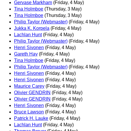
Gervase Markham
(Friday, 4 May)
Tina Holmboe
(Thursday, 3 May)
Tina Holmboe
(Thursday, 3 May)
Philip Taylor (Webmaster)
(Friday, 4 May)
Jukka K. Korpela
(Friday, 4 May)
Lachlan Hunt
(Friday, 4 May)
Philip Taylor (Webmaster)
(Friday, 4 May)
Henri Sivonen
(Friday, 4 May)
Gareth Hay
(Friday, 4 May)
Tina Holmboe
(Friday, 4 May)
Philip Taylor (Webmaster)
(Friday, 4 May)
Henri Sivonen
(Friday, 4 May)
Henri Sivonen
(Friday, 4 May)
Maurice Carey
(Friday, 4 May)
Olivier GENDRIN
(Friday, 4 May)
Olivier GENDRIN
(Friday, 4 May)
Henri Sivonen
(Friday, 4 May)
Bruce Lawson
(Friday, 4 May)
Patrick H. Lauke
(Friday, 4 May)
Lachlan Hunt
(Friday, 4 May)