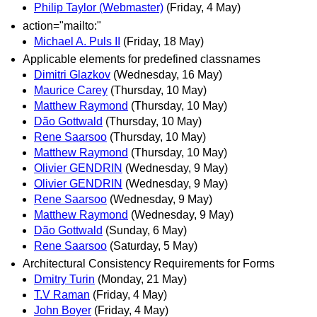
Philip Taylor (Webmaster)
(Friday, 4 May)
action="mailto:"
Michael A. Puls II
(Friday, 18 May)
Applicable elements for predefined classnames
Dimitri Glazkov
(Wednesday, 16 May)
Maurice Carey
(Thursday, 10 May)
Matthew Raymond
(Thursday, 10 May)
Dão Gottwald
(Thursday, 10 May)
Rene Saarsoo
(Thursday, 10 May)
Matthew Raymond
(Thursday, 10 May)
Olivier GENDRIN
(Wednesday, 9 May)
Olivier GENDRIN
(Wednesday, 9 May)
Rene Saarsoo
(Wednesday, 9 May)
Matthew Raymond
(Wednesday, 9 May)
Dão Gottwald
(Sunday, 6 May)
Rene Saarsoo
(Saturday, 5 May)
Architectural Consistency Requirements for Forms
Dmitry Turin
(Monday, 21 May)
T.V Raman
(Friday, 4 May)
John Boyer
(Friday, 4 May)