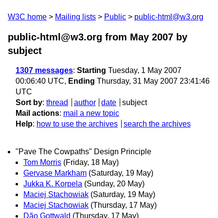
W3C home
Mailing lists
Public
public-html@w3.org
public-html@w3.org from May 2007
by
subject
1307 messages
:
Starting
Tuesday, 1 May 2007
00:06:40 UTC,
Ending
Thursday, 31 May 2007 23:41:46
UTC
Sort by
:
thread
author
date
subject
Mail actions
:
mail a new topic
Help
:
how to use the archives
search the archives
"Pave The Cowpaths" Design Principle
Tom Morris
(Friday, 18 May)
Gervase Markham
(Saturday, 19 May)
Jukka K. Korpela
(Sunday, 20 May)
Maciej Stachowiak
(Saturday, 19 May)
Maciej Stachowiak
(Thursday, 17 May)
Dão Gottwald
(Thursday, 17 May)