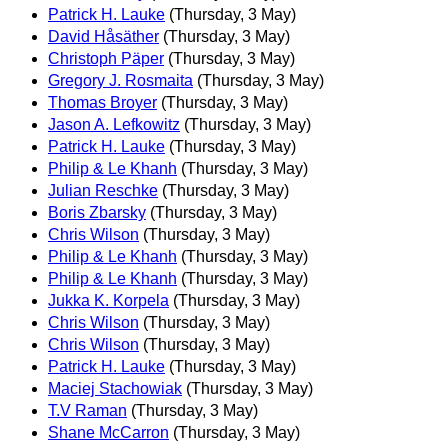
Patrick H. Lauke
(Thursday, 3 May)
David Håsäther
(Thursday, 3 May)
Christoph Päper
(Thursday, 3 May)
Gregory J. Rosmaita
(Thursday, 3 May)
Thomas Broyer
(Thursday, 3 May)
Jason A. Lefkowitz
(Thursday, 3 May)
Patrick H. Lauke
(Thursday, 3 May)
Philip & Le Khanh
(Thursday, 3 May)
Julian Reschke
(Thursday, 3 May)
Boris Zbarsky
(Thursday, 3 May)
Chris Wilson
(Thursday, 3 May)
Philip & Le Khanh
(Thursday, 3 May)
Philip & Le Khanh
(Thursday, 3 May)
Jukka K. Korpela
(Thursday, 3 May)
Chris Wilson
(Thursday, 3 May)
Chris Wilson
(Thursday, 3 May)
Patrick H. Lauke
(Thursday, 3 May)
Maciej Stachowiak
(Thursday, 3 May)
T.V Raman
(Thursday, 3 May)
Shane McCarron
(Thursday, 3 May)