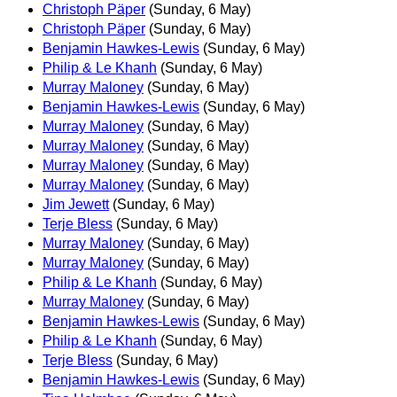
Christoph Päper
(Sunday, 6 May)
Christoph Päper
(Sunday, 6 May)
Benjamin Hawkes-Lewis
(Sunday, 6 May)
Philip & Le Khanh
(Sunday, 6 May)
Murray Maloney
(Sunday, 6 May)
Benjamin Hawkes-Lewis
(Sunday, 6 May)
Murray Maloney
(Sunday, 6 May)
Murray Maloney
(Sunday, 6 May)
Murray Maloney
(Sunday, 6 May)
Murray Maloney
(Sunday, 6 May)
Jim Jewett
(Sunday, 6 May)
Terje Bless
(Sunday, 6 May)
Murray Maloney
(Sunday, 6 May)
Murray Maloney
(Sunday, 6 May)
Philip & Le Khanh
(Sunday, 6 May)
Murray Maloney
(Sunday, 6 May)
Benjamin Hawkes-Lewis
(Sunday, 6 May)
Philip & Le Khanh
(Sunday, 6 May)
Terje Bless
(Sunday, 6 May)
Benjamin Hawkes-Lewis
(Sunday, 6 May)