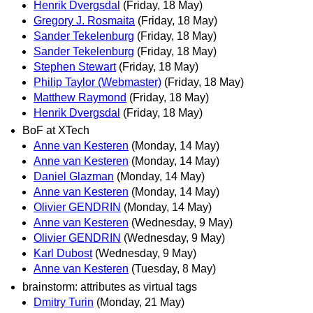
Henrik Dvergsdal
(Friday, 18 May)
Gregory J. Rosmaita
(Friday, 18 May)
Sander Tekelenburg
(Friday, 18 May)
Sander Tekelenburg
(Friday, 18 May)
Stephen Stewart
(Friday, 18 May)
Philip Taylor (Webmaster)
(Friday, 18 May)
Matthew Raymond
(Friday, 18 May)
Henrik Dvergsdal
(Friday, 18 May)
BoF at XTech
Anne van Kesteren
(Monday, 14 May)
Anne van Kesteren
(Monday, 14 May)
Daniel Glazman
(Monday, 14 May)
Anne van Kesteren
(Monday, 14 May)
Olivier GENDRIN
(Monday, 14 May)
Anne van Kesteren
(Wednesday, 9 May)
Olivier GENDRIN
(Wednesday, 9 May)
Karl Dubost
(Wednesday, 9 May)
Anne van Kesteren
(Tuesday, 8 May)
brainstorm: attributes as virtual tags
Dmitry Turin
(Monday, 21 May)