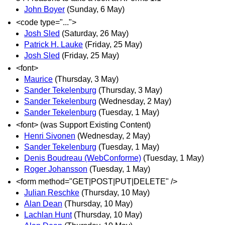
John Boyer
(Sunday, 6 May)
<code type="...">
Josh Sled
(Saturday, 26 May)
Patrick H. Lauke
(Friday, 25 May)
Josh Sled
(Friday, 25 May)
<font>
Maurice
(Thursday, 3 May)
Sander Tekelenburg
(Thursday, 3 May)
Sander Tekelenburg
(Wednesday, 2 May)
Sander Tekelenburg
(Tuesday, 1 May)
<font> (was Support Existing Content)
Henri Sivonen
(Wednesday, 2 May)
Sander Tekelenburg
(Tuesday, 1 May)
Denis Boudreau (WebConforme)
(Tuesday, 1 May)
Roger Johansson
(Tuesday, 1 May)
<form method="GET|POST|PUT|DELETE" />
Julian Reschke
(Thursday, 10 May)
Alan Dean
(Thursday, 10 May)
Lachlan Hunt
(Thursday, 10 May)