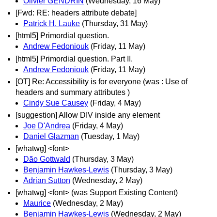
Olivier GENDRIN
(Wednesday, 16 May)
[Fwd: RE: headers attribute debate]
Patrick H. Lauke
(Thursday, 31 May)
[html5] Primordial question.
Andrew Fedoniouk
(Friday, 11 May)
[html5] Primordial question. Part II.
Andrew Fedoniouk
(Friday, 11 May)
[OT] Re: Accessibility is for everyone (was : Use of
headers and summary attributes )
Cindy Sue Causey
(Friday, 4 May)
[suggestion] Allow DIV inside any element
Joe D'Andrea
(Friday, 4 May)
Daniel Glazman
(Tuesday, 1 May)
[whatwg] <font>
Dão Gottwald
(Thursday, 3 May)
Benjamin Hawkes-Lewis
(Thursday, 3 May)
Adrian Sutton
(Wednesday, 2 May)
[whatwg] <font> (was Support Existing Content)
Maurice
(Wednesday, 2 May)
Benjamin Hawkes-Lewis
(Wednesday, 2 May)