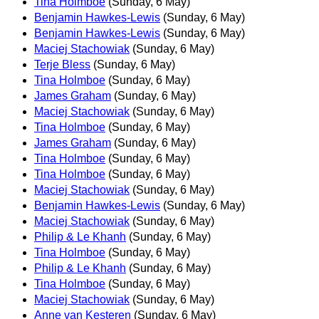
Tina Holmboe
(Sunday, 6 May)
Benjamin Hawkes-Lewis
(Sunday, 6 May)
Benjamin Hawkes-Lewis
(Sunday, 6 May)
Maciej Stachowiak
(Sunday, 6 May)
Terje Bless
(Sunday, 6 May)
Tina Holmboe
(Sunday, 6 May)
James Graham
(Sunday, 6 May)
Maciej Stachowiak
(Sunday, 6 May)
Tina Holmboe
(Sunday, 6 May)
James Graham
(Sunday, 6 May)
Tina Holmboe
(Sunday, 6 May)
Tina Holmboe
(Sunday, 6 May)
Maciej Stachowiak
(Sunday, 6 May)
Benjamin Hawkes-Lewis
(Sunday, 6 May)
Maciej Stachowiak
(Sunday, 6 May)
Philip & Le Khanh
(Sunday, 6 May)
Tina Holmboe
(Sunday, 6 May)
Philip & Le Khanh
(Sunday, 6 May)
Tina Holmboe
(Sunday, 6 May)
Maciej Stachowiak
(Sunday, 6 May)
Anne van Kesteren
(Sunday, 6 May)