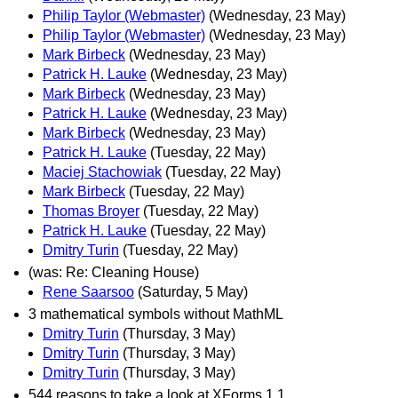
Philip Taylor (Webmaster)
(Wednesday, 23 May)
Philip Taylor (Webmaster)
(Wednesday, 23 May)
Mark Birbeck
(Wednesday, 23 May)
Patrick H. Lauke
(Wednesday, 23 May)
Mark Birbeck
(Wednesday, 23 May)
Patrick H. Lauke
(Wednesday, 23 May)
Mark Birbeck
(Wednesday, 23 May)
Patrick H. Lauke
(Tuesday, 22 May)
Maciej Stachowiak
(Tuesday, 22 May)
Mark Birbeck
(Tuesday, 22 May)
Thomas Broyer
(Tuesday, 22 May)
Patrick H. Lauke
(Tuesday, 22 May)
Dmitry Turin
(Tuesday, 22 May)
(was: Re: Cleaning House)
Rene Saarsoo
(Saturday, 5 May)
3 mathematical symbols without MathML
Dmitry Turin
(Thursday, 3 May)
Dmitry Turin
(Thursday, 3 May)
Dmitry Turin
(Thursday, 3 May)
544 reasons to take a look at XForms 1.1