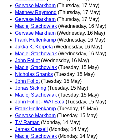
Gervase Markham
(Thursday, 17 May)
Matthew Raymond
(Thursday, 17 May)
Gervase Markham
(Thursday, 17 May)
Maciej Stachowiak
(Wednesday, 16 May)
Gervase Markham
(Wednesday, 16 May)
Frank Hellenkamp
(Wednesday, 16 May)
Jukka K. Korpela
(Wednesday, 16 May)
Maciej Stachowiak
(Wednesday, 16 May)
John Foliot
(Wednesday, 16 May)
Maciej Stachowiak
(Tuesday, 15 May)
Nicholas Shanks
(Tuesday, 15 May)
John Foliot
(Tuesday, 15 May)
Jonas Sicking
(Tuesday, 15 May)
Maciej Stachowiak
(Tuesday, 15 May)
John Foliot - WATS.ca
(Tuesday, 15 May)
Frank Hellenkamp
(Tuesday, 15 May)
Gervase Markham
(Tuesday, 15 May)
T.V Raman
(Monday, 14 May)
James Cassell
(Monday, 14 May)
Maciej Stachowiak
(Monday, 14 May)