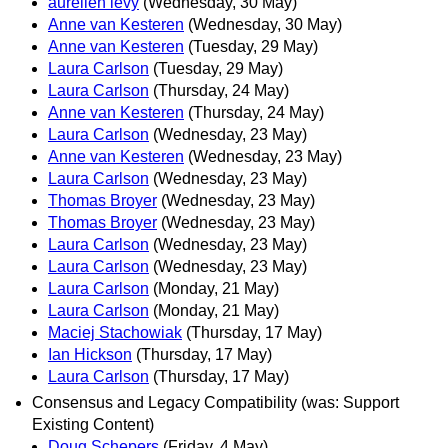
aurelien levy
(Wednesday, 30 May)
Anne van Kesteren
(Wednesday, 30 May)
Anne van Kesteren
(Tuesday, 29 May)
Laura Carlson
(Tuesday, 29 May)
Laura Carlson
(Thursday, 24 May)
Anne van Kesteren
(Thursday, 24 May)
Laura Carlson
(Wednesday, 23 May)
Anne van Kesteren
(Wednesday, 23 May)
Laura Carlson
(Wednesday, 23 May)
Thomas Broyer
(Wednesday, 23 May)
Thomas Broyer
(Wednesday, 23 May)
Laura Carlson
(Wednesday, 23 May)
Laura Carlson
(Wednesday, 23 May)
Laura Carlson
(Monday, 21 May)
Laura Carlson
(Monday, 21 May)
Maciej Stachowiak
(Thursday, 17 May)
Ian Hickson
(Thursday, 17 May)
Laura Carlson
(Thursday, 17 May)
Consensus and Legacy Compatibility (was: Support
Existing Content)
Doug Schepers
(Friday, 4 May)