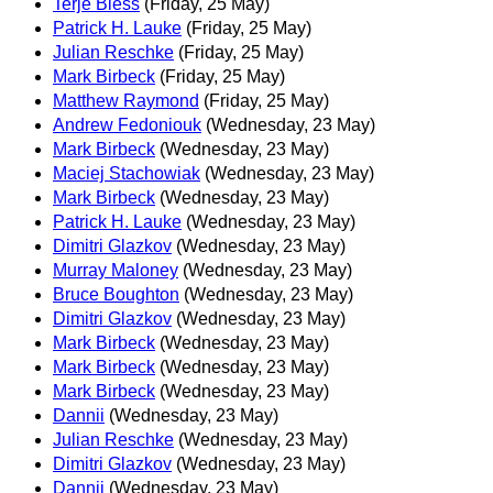
Terje Bless
(Friday, 25 May)
Patrick H. Lauke
(Friday, 25 May)
Julian Reschke
(Friday, 25 May)
Mark Birbeck
(Friday, 25 May)
Matthew Raymond
(Friday, 25 May)
Andrew Fedoniouk
(Wednesday, 23 May)
Mark Birbeck
(Wednesday, 23 May)
Maciej Stachowiak
(Wednesday, 23 May)
Mark Birbeck
(Wednesday, 23 May)
Patrick H. Lauke
(Wednesday, 23 May)
Dimitri Glazkov
(Wednesday, 23 May)
Murray Maloney
(Wednesday, 23 May)
Bruce Boughton
(Wednesday, 23 May)
Dimitri Glazkov
(Wednesday, 23 May)
Mark Birbeck
(Wednesday, 23 May)
Mark Birbeck
(Wednesday, 23 May)
Mark Birbeck
(Wednesday, 23 May)
Dannii
(Wednesday, 23 May)
Julian Reschke
(Wednesday, 23 May)
Dimitri Glazkov
(Wednesday, 23 May)
Dannii
(Wednesday, 23 May)