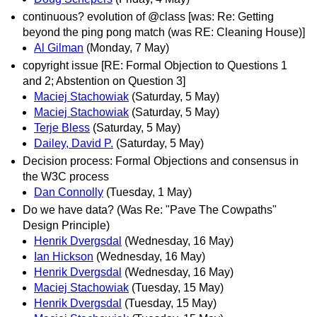
continuous? evolution of @class [was: Re: Getting
beyond the ping pong match (was RE: Cleaning House)]
Al Gilman
(Monday, 7 May)
copyright issue [RE: Formal Objection to Questions 1
and 2; Abstention on Question 3]
Maciej Stachowiak
(Saturday, 5 May)
Maciej Stachowiak
(Saturday, 5 May)
Terje Bless
(Saturday, 5 May)
Dailey, David P.
(Saturday, 5 May)
Decision process: Formal Objections and consensus in
the W3C process
Dan Connolly
(Tuesday, 1 May)
Do we have data? (Was Re: "Pave The Cowpaths"
Design Principle)
Henrik Dvergsdal
(Wednesday, 16 May)
Ian Hickson
(Wednesday, 16 May)
Henrik Dvergsdal
(Wednesday, 16 May)
Maciej Stachowiak
(Tuesday, 15 May)
Henrik Dvergsdal
(Tuesday, 15 May)