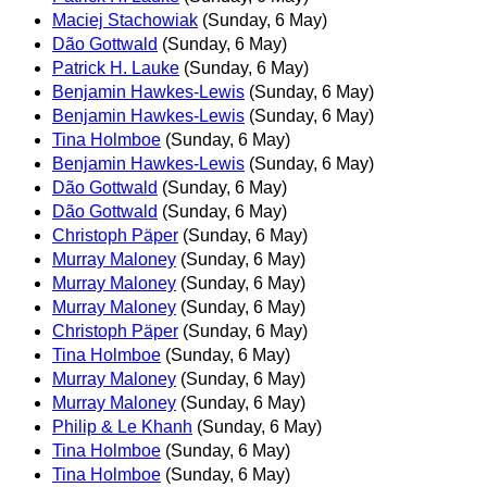
Maciej Stachowiak
(Sunday, 6 May)
Dão Gottwald
(Sunday, 6 May)
Patrick H. Lauke
(Sunday, 6 May)
Benjamin Hawkes-Lewis
(Sunday, 6 May)
Benjamin Hawkes-Lewis
(Sunday, 6 May)
Tina Holmboe
(Sunday, 6 May)
Benjamin Hawkes-Lewis
(Sunday, 6 May)
Dão Gottwald
(Sunday, 6 May)
Dão Gottwald
(Sunday, 6 May)
Christoph Päper
(Sunday, 6 May)
Murray Maloney
(Sunday, 6 May)
Murray Maloney
(Sunday, 6 May)
Murray Maloney
(Sunday, 6 May)
Christoph Päper
(Sunday, 6 May)
Tina Holmboe
(Sunday, 6 May)
Murray Maloney
(Sunday, 6 May)
Murray Maloney
(Sunday, 6 May)
Philip & Le Khanh
(Sunday, 6 May)
Tina Holmboe
(Sunday, 6 May)
Tina Holmboe
(Sunday, 6 May)