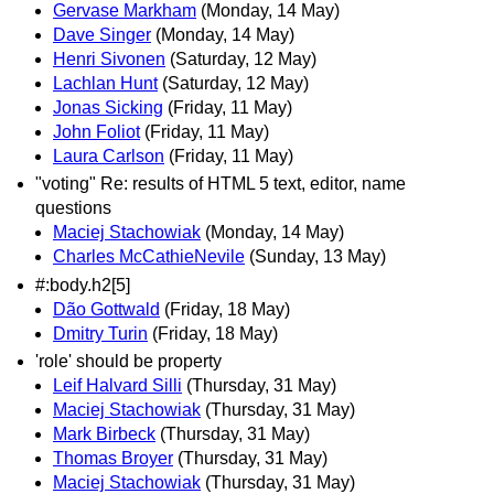
Gervase Markham
(Monday, 14 May)
Dave Singer
(Monday, 14 May)
Henri Sivonen
(Saturday, 12 May)
Lachlan Hunt
(Saturday, 12 May)
Jonas Sicking
(Friday, 11 May)
John Foliot
(Friday, 11 May)
Laura Carlson
(Friday, 11 May)
"voting" Re: results of HTML 5 text, editor, name
questions
Maciej Stachowiak
(Monday, 14 May)
Charles McCathieNevile
(Sunday, 13 May)
#:body.h2[5]
Dão Gottwald
(Friday, 18 May)
Dmitry Turin
(Friday, 18 May)
'role' should be property
Leif Halvard Silli
(Thursday, 31 May)
Maciej Stachowiak
(Thursday, 31 May)
Mark Birbeck
(Thursday, 31 May)
Thomas Broyer
(Thursday, 31 May)
Maciej Stachowiak
(Thursday, 31 May)