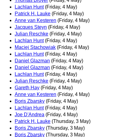
Thomas Broyer
(Friday, 4 May)
Lachlan Hunt
(Friday, 4 May)
Patrick H. Lauke
(Friday, 4 May)
Anne van Kesteren
(Friday, 4 May)
Jacques Steyn
(Friday, 4 May)
Julian Reschke
(Friday, 4 May)
Lachlan Hunt
(Friday, 4 May)
Maciej Stachowiak
(Friday, 4 May)
Lachlan Hunt
(Friday, 4 May)
Daniel Glazman
(Friday, 4 May)
Daniel Glazman
(Friday, 4 May)
Lachlan Hunt
(Friday, 4 May)
Julian Reschke
(Friday, 4 May)
Gareth Hay
(Friday, 4 May)
Anne van Kesteren
(Friday, 4 May)
Boris Zbarsky
(Friday, 4 May)
Lachlan Hunt
(Friday, 4 May)
Joe D'Andrea
(Friday, 4 May)
Patrick H. Lauke
(Thursday, 3 May)
Boris Zbarsky
(Thursday, 3 May)
Boris Zbarsky
(Thursday, 3 May)