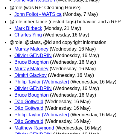
@role (was RE: Cleaning House)
John Foliot - WATS.ca
(Monday, 7 May)
@role inheritance (nested tags) behavior, and a RFP
Mark Birbeck
(Monday, 21 May)
Charles Ying
(Wednesday, 16 May)
@role, @class, @id and copyright information
Murray Maloney
(Wednesday, 16 May)
Olivier GENDRIN
(Wednesday, 16 May)
Bruce Boughton
(Wednesday, 16 May)
Murray Maloney
(Wednesday, 16 May)
Dimitri Glazkov
(Wednesday, 16 May)
Philip Taylor (Webmaster)
(Wednesday, 16 May)
Olivier GENDRIN
(Wednesday, 16 May)
Bruce Boughton
(Wednesday, 16 May)
Dão Gottwald
(Wednesday, 16 May)
Dão Gottwald
(Wednesday, 16 May)
Philip Taylor (Webmaster)
(Wednesday, 16 May)
Dão Gottwald
(Wednesday, 16 May)
Matthew Raymond
(Wednesday, 16 May)