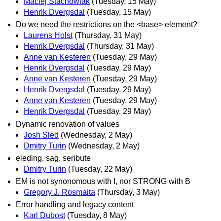
Maciej Stachowiak
(Tuesday, 15 May)
Henrik Dvergsdal
(Tuesday, 15 May)
Do we need the restrictions on the <base> element?
Laurens Holst
(Thursday, 31 May)
Henrik Dvergsdal
(Thursday, 31 May)
Anne van Kesteren
(Tuesday, 29 May)
Henrik Dvergsdal
(Tuesday, 29 May)
Anne van Kesteren
(Tuesday, 29 May)
Henrik Dvergsdal
(Tuesday, 29 May)
Anne van Kesteren
(Tuesday, 29 May)
Henrik Dvergsdal
(Tuesday, 29 May)
Dynamic renovation of values
Josh Sled
(Wednesday, 2 May)
Dmitry Turin
(Wednesday, 2 May)
eleding, sag, seribute
Dmitry Turin
(Tuesday, 22 May)
EM is not synonomous with I, nor STRONG with B
Gregory J. Rosmaita
(Thursday, 3 May)
Error handling and legacy content
Karl Dubost
(Tuesday, 8 May)