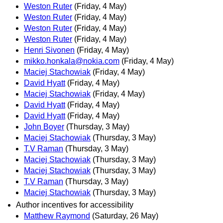
Weston Ruter
(Friday, 4 May)
Weston Ruter
(Friday, 4 May)
Weston Ruter
(Friday, 4 May)
Weston Ruter
(Friday, 4 May)
Henri Sivonen
(Friday, 4 May)
mikko.honkala@nokia.com
(Friday, 4 May)
Maciej Stachowiak
(Friday, 4 May)
David Hyatt
(Friday, 4 May)
Maciej Stachowiak
(Friday, 4 May)
David Hyatt
(Friday, 4 May)
David Hyatt
(Friday, 4 May)
John Boyer
(Thursday, 3 May)
Maciej Stachowiak
(Thursday, 3 May)
T.V Raman
(Thursday, 3 May)
Maciej Stachowiak
(Thursday, 3 May)
Maciej Stachowiak
(Thursday, 3 May)
T.V Raman
(Thursday, 3 May)
Maciej Stachowiak
(Thursday, 3 May)
Author incentives for accessibility
Matthew Raymond
(Saturday, 26 May)