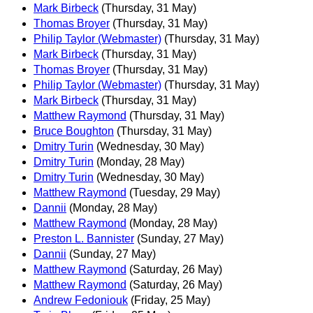
Mark Birbeck
(Thursday, 31 May)
Thomas Broyer
(Thursday, 31 May)
Philip Taylor (Webmaster)
(Thursday, 31 May)
Mark Birbeck
(Thursday, 31 May)
Thomas Broyer
(Thursday, 31 May)
Philip Taylor (Webmaster)
(Thursday, 31 May)
Mark Birbeck
(Thursday, 31 May)
Matthew Raymond
(Thursday, 31 May)
Bruce Boughton
(Thursday, 31 May)
Dmitry Turin
(Wednesday, 30 May)
Dmitry Turin
(Monday, 28 May)
Dmitry Turin
(Wednesday, 30 May)
Matthew Raymond
(Tuesday, 29 May)
Dannii
(Monday, 28 May)
Matthew Raymond
(Monday, 28 May)
Preston L. Bannister
(Sunday, 27 May)
Dannii
(Sunday, 27 May)
Matthew Raymond
(Saturday, 26 May)
Matthew Raymond
(Saturday, 26 May)
Andrew Fedoniouk
(Friday, 25 May)