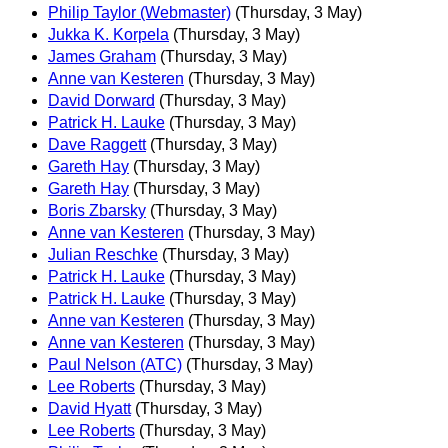
Philip Taylor (Webmaster)
(Thursday, 3 May)
Jukka K. Korpela
(Thursday, 3 May)
James Graham
(Thursday, 3 May)
Anne van Kesteren
(Thursday, 3 May)
David Dorward
(Thursday, 3 May)
Patrick H. Lauke
(Thursday, 3 May)
Dave Raggett
(Thursday, 3 May)
Gareth Hay
(Thursday, 3 May)
Gareth Hay
(Thursday, 3 May)
Boris Zbarsky
(Thursday, 3 May)
Anne van Kesteren
(Thursday, 3 May)
Julian Reschke
(Thursday, 3 May)
Patrick H. Lauke
(Thursday, 3 May)
Patrick H. Lauke
(Thursday, 3 May)
Anne van Kesteren
(Thursday, 3 May)
Anne van Kesteren
(Thursday, 3 May)
Paul Nelson (ATC)
(Thursday, 3 May)
Lee Roberts
(Thursday, 3 May)
David Hyatt
(Thursday, 3 May)
Lee Roberts
(Thursday, 3 May)