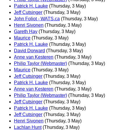
Patrick H. Lauke
(Thursday, 3 May)
Jeff Cutsinger
(Thursday, 3 May)
John Foliot - WATS.ca
(Thursday, 3 May)
Henri Sivonen
(Thursday, 3 May)
Gareth Hay
(Thursday, 3 May)
Maurice
(Thursday, 3 May)
Patrick H. Lauke
(Thursday, 3 May)
David Dorward
(Thursday, 3 May)
Anne van Kesteren
(Thursday, 3 May)
Philip Taylor (Webmaster)
(Thursday, 3 May)
Maurice
(Thursday, 3 May)
Jeff Cutsinger
(Thursday, 3 May)
Patrick H. Lauke
(Thursday, 3 May)
Anne van Kesteren
(Thursday, 3 May)
Philip Taylor (Webmaster)
(Thursday, 3 May)
Jeff Cutsinger
(Thursday, 3 May)
Patrick H. Lauke
(Thursday, 3 May)
Jeff Cutsinger
(Thursday, 3 May)
Henri Sivonen
(Thursday, 3 May)
Lachlan Hunt
(Thursday, 3 May)