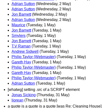
Adrian Sutton
(Wednesday, 2 May)
Adrian Sutton
(Wednesday, 2 May)
Jon Barnett
(Wednesday, 2 May)
Adrian Sutton
(Wednesday, 2 May)
Maurice
(Tuesday, 1 May)
Jon Barnett
(Tuesday, 1 May)
Smylers
(Tuesday, 1 May)
Jon Barnett
(Tuesday, 1 May)
T.V Raman
(Tuesday, 1 May)
Andrew Sidwell
(Tuesday, 1 May)
Philip Taylor (Webmaster)
(Tuesday, 1 May)
Gareth Hay
(Tuesday, 1 May)
Philip Taylor (Webmaster)
(Tuesday, 1 May)
Gareth Hay
(Tuesday, 1 May)
Philip Taylor (Webmaster)
(Tuesday, 1 May)
Adrian Sutton
(Tuesday, 1 May)
[whatwg] setting .src of a SCRIPT element
Jonas Sicking
(Thursday, 31 May)
liorean
(Thursday, 31 May)
a quote is a quote is a quote [was Re: Cleaning House]