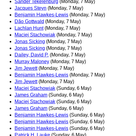
Sander Tekelenburg
(Monday, 7 May)
Jacques Steyn
(Monday, 7 May)
Benjamin Hawkes-Lewis
(Monday, 7 May)
Dão Gottwald
(Monday, 7 May)
Lachlan Hunt
(Monday, 7 May)
Maciej Stachowiak
(Monday, 7 May)
Jonas Sicking
(Monday, 7 May)
Jonas Sicking
(Monday, 7 May)
Dailey, David P.
(Monday, 7 May)
Murray Maloney
(Monday, 7 May)
Jim Jewett
(Monday, 7 May)
Benjamin Hawkes-Lewis
(Monday, 7 May)
Jim Jewett
(Monday, 7 May)
Maciej Stachowiak
(Sunday, 6 May)
James Graham
(Sunday, 6 May)
Maciej Stachowiak
(Sunday, 6 May)
James Graham
(Sunday, 6 May)
Benjamin Hawkes-Lewis
(Sunday, 6 May)
Benjamin Hawkes-Lewis
(Sunday, 6 May)
Benjamin Hawkes-Lewis
(Sunday, 6 May)
Patrick H. Lauke
(Sunday, 6 May)