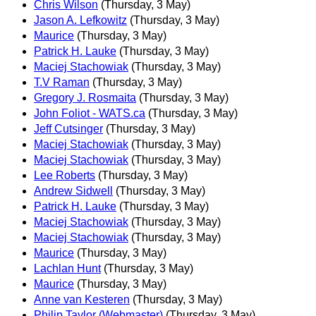
Chris Wilson
(Thursday, 3 May)
Jason A. Lefkowitz
(Thursday, 3 May)
Maurice
(Thursday, 3 May)
Patrick H. Lauke
(Thursday, 3 May)
Maciej Stachowiak
(Thursday, 3 May)
T.V Raman
(Thursday, 3 May)
Gregory J. Rosmaita
(Thursday, 3 May)
John Foliot - WATS.ca
(Thursday, 3 May)
Jeff Cutsinger
(Thursday, 3 May)
Maciej Stachowiak
(Thursday, 3 May)
Maciej Stachowiak
(Thursday, 3 May)
Lee Roberts
(Thursday, 3 May)
Andrew Sidwell
(Thursday, 3 May)
Patrick H. Lauke
(Thursday, 3 May)
Maciej Stachowiak
(Thursday, 3 May)
Maciej Stachowiak
(Thursday, 3 May)
Maurice
(Thursday, 3 May)
Lachlan Hunt
(Thursday, 3 May)
Maurice
(Thursday, 3 May)
Anne van Kesteren
(Thursday, 3 May)
Philip Taylor (Webmaster)
(Thursday, 3 May)