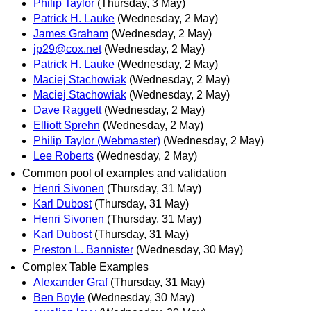
Philip Taylor
(Thursday, 3 May)
Patrick H. Lauke
(Wednesday, 2 May)
James Graham
(Wednesday, 2 May)
jp29@cox.net
(Wednesday, 2 May)
Patrick H. Lauke
(Wednesday, 2 May)
Maciej Stachowiak
(Wednesday, 2 May)
Maciej Stachowiak
(Wednesday, 2 May)
Dave Raggett
(Wednesday, 2 May)
Elliott Sprehn
(Wednesday, 2 May)
Philip Taylor (Webmaster)
(Wednesday, 2 May)
Lee Roberts
(Wednesday, 2 May)
Common pool of examples and validation
Henri Sivonen
(Thursday, 31 May)
Karl Dubost
(Thursday, 31 May)
Henri Sivonen
(Thursday, 31 May)
Karl Dubost
(Thursday, 31 May)
Preston L. Bannister
(Wednesday, 30 May)
Complex Table Examples
Alexander Graf
(Thursday, 31 May)
Ben Boyle
(Wednesday, 30 May)