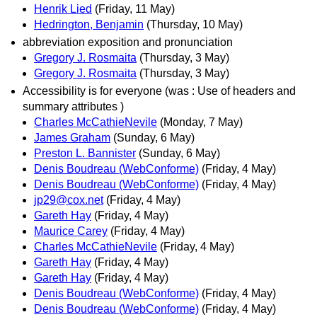
Henrik Lied
(Friday, 11 May)
Hedrington, Benjamin
(Thursday, 10 May)
abbreviation exposition and pronunciation
Gregory J. Rosmaita
(Thursday, 3 May)
Gregory J. Rosmaita
(Thursday, 3 May)
Accessibility is for everyone (was : Use of headers and
summary attributes )
Charles McCathieNevile
(Monday, 7 May)
James Graham
(Sunday, 6 May)
Preston L. Bannister
(Sunday, 6 May)
Denis Boudreau (WebConforme)
(Friday, 4 May)
Denis Boudreau (WebConforme)
(Friday, 4 May)
jp29@cox.net
(Friday, 4 May)
Gareth Hay
(Friday, 4 May)
Maurice Carey
(Friday, 4 May)
Charles McCathieNevile
(Friday, 4 May)
Gareth Hay
(Friday, 4 May)
Gareth Hay
(Friday, 4 May)
Denis Boudreau (WebConforme)
(Friday, 4 May)
Denis Boudreau (WebConforme)
(Friday, 4 May)