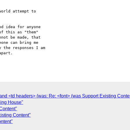
orld attempt to  

d idea for anyone  

f this as "them"  

not be made, that  

one can bring me  

 the responses I am  

part.

nd <td headers> (was: Re: <font> (was Support Existing Conten
ning House"
 Content"
isting Content"
ntent"