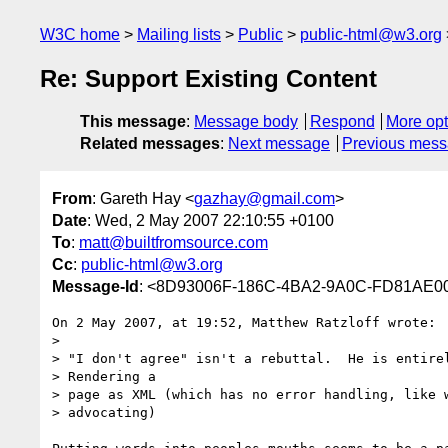
W3C home
Mailing lists
Public
public-html@w3.org
Re: Support Existing Content
This message
:
Message body
Respond
More opt
Related messages
:
Next message
Previous mes
From
: Gareth Hay <
gazhay@gmail.com
>
Date
: Wed, 2 May 2007 22:10:55 +0100
To
:
matt@builtfromsource.com
Cc
:
public-html@w3.org
Message-Id
: <8D93006F-186C-4BA2-9A0C-FD81AE0
On 2 May 2007, at 19:52, Matthew Ratzloff wrote:

>

> "I don't agree" isn't a rebuttal.  He is entirel
> Rendering a

> page as XML (which has no error handling, like w
> advocating)
