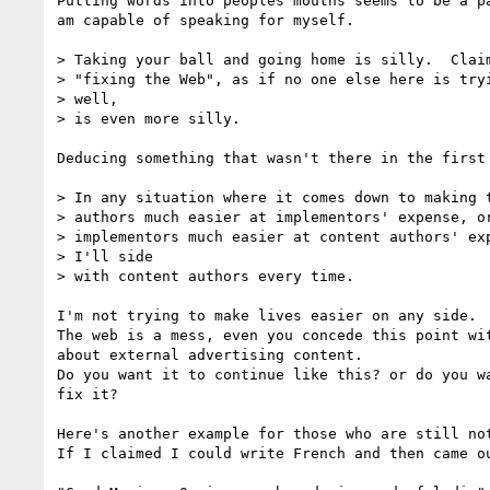
Putting words into peoples mouths seems to be a pa
am capable of speaking for myself.

> Taking your ball and going home is silly.  Claim
> "fixing the Web", as if no one else here is tryi
> well,

> is even more silly.

Deducing something that wasn't there in the first 
> In any situation where it comes down to making t
> authors much easier at implementors' expense, or
> implementors much easier at content authors' exp
> I'll side

> with content authors every time.

I'm not trying to make lives easier on any side.

The web is a mess, even you concede this point wit
about external advertising content.

Do you want it to continue like this? or do you wa
fix it?

Here's another example for those who are still not
If I claimed I could write French and then came ou