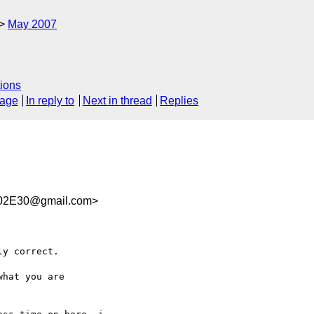
May 2007
ions
sage
In reply to
Next in thread
Replies
02E30@gmail.com>
y correct.   

hat you are  
