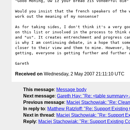
"Good Moning, Ow iz your bread zis vonderful die"

Would you insist that the french speakers of the w
work out the meaning of my nonsense?

As for taking sides, I don't think it's a very goo
on this list or involved in the process to think o
and "us". It creates entrenchment and progress can
is why I am continuing debate, in a hope that some
closer to their view and them to mine. However, by
getting, everyone is getting further and further a
Received on
Wednesday, 2 May 2007 21:11:10 UTC
This message
:
Message body
Next message
:
Gareth Hay: "Re: <table summary> a
Previous message
:
Maciej Stachowiak: "Re: Clea
In reply to
:
Matthew Ratzloff: "Re: Support Existing
Next in thread
:
Maciej Stachowiak: "Re: Support Ex
Reply
:
Maciej Stachowiak: "Re: Support Existing Co