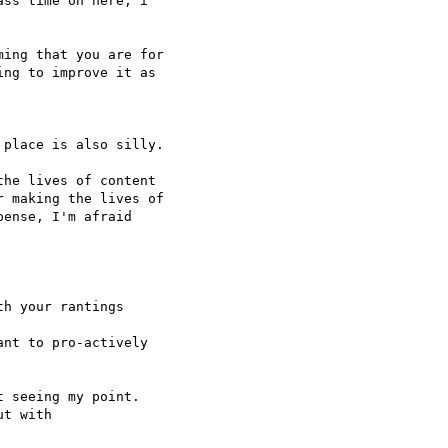
ss time on here, i  

ing that you are for

ng to improve it as  

place is also silly.

he lives of content

 making the lives of

ense, I'm afraid  

h your rantings  

nt to pro-actively  

 seeing my point.

t with
