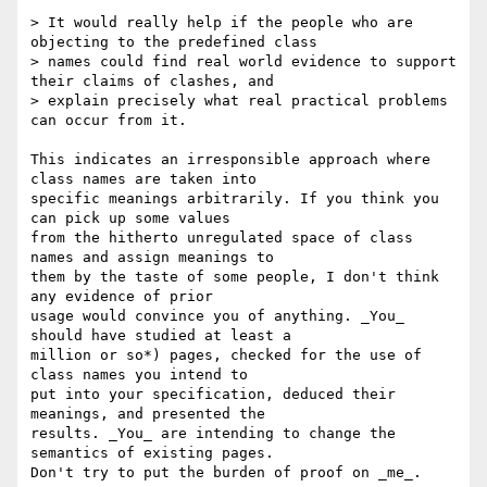
> It would really help if the people who are 
objecting to the predefined class 

> names could find real world evidence to support 
their claims of clashes, and 

> explain precisely what real practical problems 
can occur from it.

This indicates an irresponsible approach where 
class names are taken into 

specific meanings arbitrarily. If you think you 
can pick up some values 

from the hitherto unregulated space of class 
names and assign meanings to 

them by the taste of some people, I don't think 
any evidence of prior 

usage would convince you of anything. _You_ 
should have studied at least a 

million or so*) pages, checked for the use of 
class names you intend to 

put into your specification, deduced their 
meanings, and presented the 

results. _You_ are intending to change the 
semantics of existing pages. 

Don't try to put the burden of proof on _me_.
