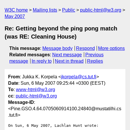
W3C home
Mailing lists
Public
public-html@w3.org
May 2007
Re: Getting beyond the ping pong match
(was RE: Cleaning House)
This message
:
Message body
Respond
More options
Related messages
:
Next message
Previous
message
In reply to
Next in thread
Replies
From
: Jukka K. Korpela <
jkorpela@cs.tut.fi
>
Date
: Sun, 6 May 2007 09:25:44 +0300 (EEST)
To
:
www-html@w3.org
cc
:
public-html@w3.org
Message-ID
:
<Pine.GSO.4.64.0705060914100.24840@mustatilhi.cs
.tut.fi>
On Sun, 6 May 2007, Lachlan Hunt wrote:
