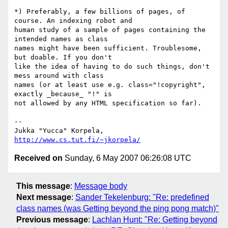
*) Preferably, a few billions of pages, of 
course. An indexing robot and 

human study of a sample of pages containing the 
intended names as class 

names might have been sufficient. Troublesome, 
but doable. If you don't 

like the idea of having to do such things, don't 
mess around with class 

names (or at least use e.g. class="!copyright", 
exactly _because_ "!" is 

not allowed by any HTML specification so far).

-- 

Jukka "Yucca" Korpela, 
http://www.cs.tut.fi/~jkorpela/
Received on
Sunday, 6 May 2007 06:26:08 UTC
This message
:
Message body
Next message
:
Sander Tekelenburg: "Re: predefined
class names (was Getting beyond the ping pong match)"
Previous message
:
Lachlan Hunt: "Re: Getting beyond