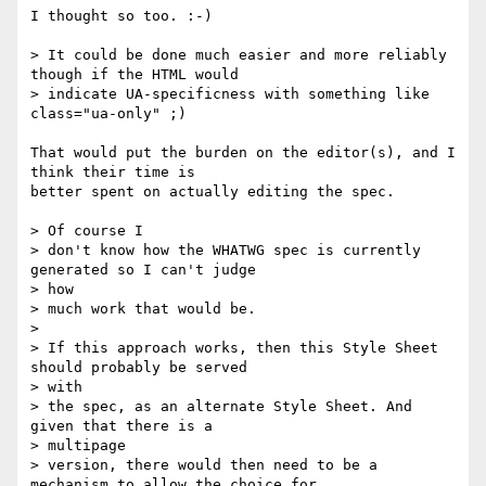
I thought so too. :-)

> It could be done much easier and more reliably 
though if the HTML would

> indicate UA-specificness with something like 
class="ua-only" ;)

That would put the burden on the editor(s), and I 
think their time is  

better spent on actually editing the spec.

> Of course I

> don't know how the WHATWG spec is currently 
generated so I can't judge  

> how

> much work that would be.

>

> If this approach works, then this Style Sheet 
should probably be served  

> with

> the spec, as an alternate Style Sheet. And  
given that there is a  

> multipage

> version, there would then need to be a 
mechanism to allow the choice for  
