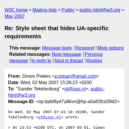
W3C home
Mailing lists
Public
public-html@w3.org
May 2007
Re: Style sheet that hides UA-specific
requirements
This message
:
Message body
Respond
More options
Related messages
:
Next message
Previous
message
In reply to
Next in thread
Replies
From
: Simon Pieters <
zcorpan@gmail.com
>
Date
: Wed, 02 May 2007 15:26:23 +0200
To
: "Sander Tekelenburg" <
st@isoc.nl
>,
public-
html@w3.org
Message-ID
: <op.trpbl9yd7a8kvn@hp-a0a83fcd39d2>
On Wed, 02 May 2007 07:41:10 +0200, Sander 
Tekelenburg <
st@isoc.nl
> wrote:

> At 23:53 +0200 UTC, on 2007-05-01, Simon 