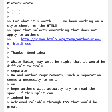
Pieters wrote:

>

> [...]

>

>> For what it's worth... I've been working on a 
style sheet for the HTML5

>> spec that selects everything that does not 
apply to authors. [...]

>>     
http://simon.html5.org/temp/author-view-
of-html5.css
>

> Thanks. Good idea!

>

> While Maciej may well be right that it would be 
difficult to truly  

> separate

> UA and author requirements, such a separation 
seems a necessity to me if  

> we

> hope authors will actually try to read the 
spec. If this split can  

> indeed be

> achieved reliably through CSS that would be 
great!
