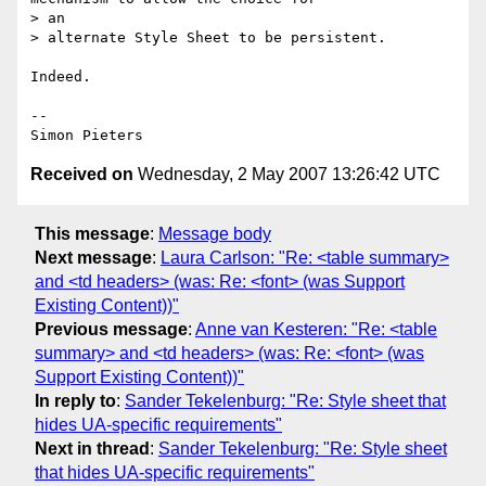
> an

> alternate Style Sheet to be persistent.

Indeed.

-- 

Received on
Wednesday, 2 May 2007 13:26:42 UTC
This message
:
Message body
Next message
:
Laura Carlson: "Re: <table summary>
and <td headers> (was: Re: <font> (was Support
Existing Content))"
Previous message
:
Anne van Kesteren: "Re: <table
summary> and <td headers> (was: Re: <font> (was
Support Existing Content))"
In reply to
:
Sander Tekelenburg: "Re: Style sheet that
hides UA-specific requirements"
Next in thread
:
Sander Tekelenburg: "Re: Style sheet
that hides UA-specific requirements"