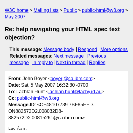
W3C home
Mailing lists
Public
public-html@w3.org
May 2007
Re: help navigating your HTML spec text
objection?
This message
:
Message body
Respond
More options
Related messages
:
Next message
Previous
message
In reply to
Next in thread
Replies
From
: John Boyer <
boyerj@ca.ibm.com
>
Date
: Sat, 5 May 2007 16:32:30 -0700
To
: Lachlan Hunt <
lachlan.hunt@lachy.id.au
>
Cc
:
public-html@w3.org
Message-ID
: <OF48107739.7BF85EFD-
ON882572D2.008032D8-
882572D2.00815261@ca.ibm.com>
Lachlan,
