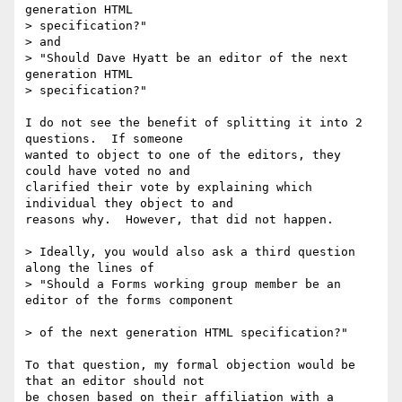
generation HTML 

> specification?"

> and

> "Should Dave Hyatt be an editor of the next 
generation HTML 

> specification?"

I do not see the benefit of splitting it into 2 
questions.  If someone 

wanted to object to one of the editors, they 
could have voted no and 

clarified their vote by explaining which 
individual they object to and 

reasons why.  However, that did not happen.

> Ideally, you would also ask a third question 
along the lines of 

> "Should a Forms working group member be an 
editor of the forms component 

> of the next generation HTML specification?"

To that question, my formal objection would be 
that an editor should not 

be chosen based on their affiliation with a 