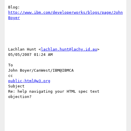
Blog: 
http://www.ibm.com/developerworks/blogs/page/John
Boyer
Lachlan Hunt <
lachlan.hunt@lachy.id.au
> 

05/05/2007 01:24 AM

To

John Boyer/CanWest/IBM@IBMCA

public-html@w3.org
Subject

Re: help navigating your HTML spec text 
objection?
