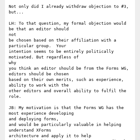
Not only did I already withdraw objection to #3, 
but...

LH: To that question, my formal objection would 
be that an editor should 

not 

be chosen based on their affiliation with a 
particular group.  Your 

intention seems to be entirely politically 
motivated. But regardless of 

why 

you think an editor should be from the Forms WG, 
editors should be chosen 

based on their own merits, such as experience, 
ability to work with the 

other editors and overall ability to fulfil the 
role. 

JB: My motivation is that the Forms WG has the 
most experience developing 

and deploying forms,

and would be particularly valuable in helping 
understand XForms 

architecture and apply it to help
