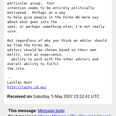
particular group.  Your 

intention seems to be entirely politically 
motivated.  Perhaps as a way 

to help give people in the Forms WG more say 
about what goes into the 

spec, or perhaps something else, I'm not really 
sure.

But regardless of why you think an editor should 
be from the Forms WG, 

editors should be chosen based on their own 
merits, such as experience, 

  ability to work with the other editors and 
overall ability to fulfil 

the role.

-- 

http://lachy.id.au/
Received on
Saturday, 5 May 2007 23:32:41 UTC
This message
:
Message body