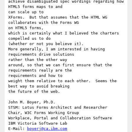
achieve disambiguated spec wordings regarding how 
HTML5 forms maps to and 

can scale up to

XForms.  But that assumes that the HTML WG 
collaborates with the Forms WG 

on HTML5 forms,

which is certainly what I believed the charters 
compelled us to do 

(whether or not you believe it).

More generally, I am interested in having 
requirements drive solutions 

rather than the other way

around, so that we can first ensure that the 
requirements really are the 

requirements and how to 

weight them relative to each other.  Seems the 
best way to avoid breaking 

the future of the web.

John M. Boyer, Ph.D.

STSM: Lotus Forms Architect and Researcher

Chair, W3C Forms Working Group

Workplace, Portal and Collaboration Software

IBM Victoria Software Lab

E-Mail: 
boyerj@ca.ibm.com