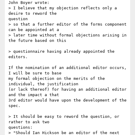
John Boyer wrote:

> I believe that my objection reflects only a 
desire to reword the 

question 

> so that a further editor of the forms component 
can be appointed at a 

> later time without formal objections arising in 
the future based on this 

> questionnaire having already appointed the 
editors.

If the nomination of an additional editor occurs, 
I will be sure to base 

my formal objection on the merits of the 
individual, the justification 

(or lack thereof) for having an additional editor 
and the impact a that 

3rd editor would have upon the development of the 
spec.

> It should be easy to reword the question, or 
rather to ask two 

questions:

> "Should Ian Hickson be an editor of the next 