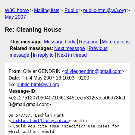
W3C home
Mailing lists
Public
public-html@w3.org
May 2007
Re: Cleaning House
This message
:
Message body
Respond
More options
Related messages
:
Next message
Previous
message
In reply to
Next in thread
From
: Olivier GENDRIN <
olivier.gendrin@gmail.com
>
Date
: Fri, 4 May 2007 16:10:03 +0200
To
:
public-html@w3.org
Message-ID
:
<e2c275120705040710l613451ecm312eaea06d78fcd
3@mail.gmail.com>
On 5/3/07, Lachlan Hunt 
<
lachlan.hunt@lachy.id.au
> wrote:

> Could you cite some *specific* use cases for 
which authors would
