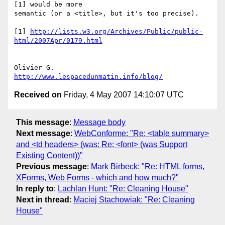
[1] would be more

semantic (or a <title>, but it's too precise).

[1] 
http://lists.w3.org/Archives/Public/public-
html/2007Apr/0179.html
-- 

http://www.lespacedunmatin.info/blog/
Received on
Friday, 4 May 2007 14:10:07 UTC
This message
:
Message body
Next message
:
WebConforme: "Re: <table summary>
and <td headers> (was: Re: <font> (was Support
Existing Content))"
Previous message
:
Mark Birbeck: "Re: HTML forms,
XForms, Web Forms - which and how much?"
In reply to
:
Lachlan Hunt: "Re: Cleaning House"
Next in thread
:
Maciej Stachowiak: "Re: Cleaning
House"