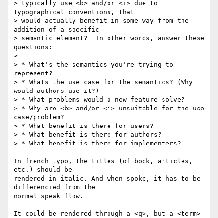
> typically use <b> and/or <i> due to 
typographical conventions, that

> would actually benefit in some way from the 
addition of a specific

> semantic element?  In other words, answer these 
questions:

>

> * What's the semantics you're trying to 
represent?

> * Whats the use case for the semantics? (Why 
would authors use it?)

> * What problems would a new feature solve?

> * Why are <b> and/or <i> unsuitable for the use 
case/problem?

> * What benefit is there for users?

> * What benefit is there for authors?

> * What benefit is there for implementers?

In french typo, the titles (of book, articles, 
etc.) should be

rendered in italic. And when spoke, it has to be 
differencied from the

normal speak flow.

It could be rendered through a <q>, but a <term>