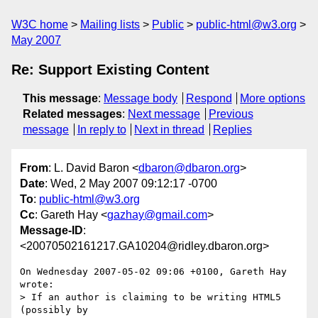
W3C home
Mailing lists
Public
public-html@w3.org
May 2007
Re: Support Existing Content
This message
:
Message body
Respond
More options
Related messages
:
Next message
Previous
message
In reply to
Next in thread
Replies
From
: L. David Baron <
dbaron@dbaron.org
>
Date
: Wed, 2 May 2007 09:12:17 -0700
To
:
public-html@w3.org
Cc
: Gareth Hay <
gazhay@gmail.com
>
Message-ID
:
<20070502161217.GA10204@ridley.dbaron.org>
On Wednesday 2007-05-02 09:06 +0100, Gareth Hay 
wrote:

> If an author is claiming to be writing HTML5 
(possibly by  
