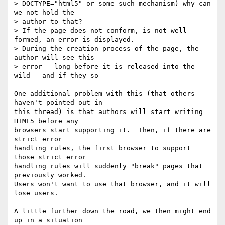
> DOCTYPE="html5" or some such mechanism) why can 
we not hold the  

> author to that?

> If the page does not conform, is not well 
formed, an error is displayed.

> During the creation process of the page, the 
author will see this  

> error - long before it is released into the 
wild - and if they so  

One additional problem with this (that others 
haven't pointed out in

this thread) is that authors will start writing 
HTML5 before any

browsers start supporting it.  Then, if there are 
strict error

handling rules, the first browser to support 
those strict error

handling rules will suddenly "break" pages that 
previously worked.

Users won't want to use that browser, and it will 
lose users.

A little further down the road, we then might end 
up in a situation
