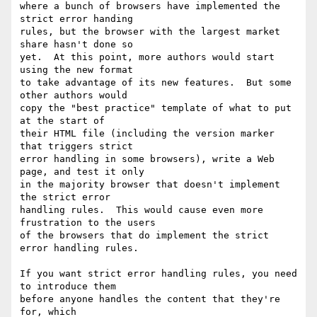
where a bunch of browsers have implemented the 
strict error handing

rules, but the browser with the largest market 
share hasn't done so

yet.  At this point, more authors would start 
using the new format

to take advantage of its new features.  But some 
other authors would

copy the "best practice" template of what to put 
at the start of

their HTML file (including the version marker 
that triggers strict

error handling in some browsers), write a Web 
page, and test it only

in the majority browser that doesn't implement 
the strict error

handling rules.  This would cause even more 
frustration to the users

of the browsers that do implement the strict 
error handling rules.

If you want strict error handling rules, you need 
to introduce them

before anyone handles the content that they're 
for, which
