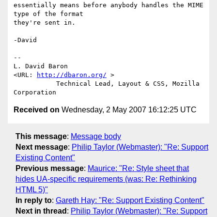
essentially means before anybody handles the MIME 
type of the format

they're sent in.

-David

-- 

L. David Baron                                
<URL: 
http://dbaron.org/
 >

           Technical Lead, Layout & CSS, Mozilla 
Received on
Wednesday, 2 May 2007 16:12:25 UTC
This message
:
Message body
Next message
:
Philip Taylor (Webmaster): "Re: Support
Existing Content"
Previous message
:
Maurice: "Re: Style sheet that
hides UA-specific requirements (was: Re: Rethinking
HTML 5)"
In reply to
:
Gareth Hay: "Re: Support Existing Content"
Next in thread
:
Philip Taylor (Webmaster): "Re: Support