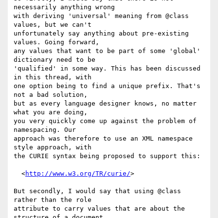
necessarily anything wrong

with deriving 'universal' meaning from @class 
values, but we can't

unfortunately say anything about pre-existing 
values. Going forward,

any values that want to be part of some 'global' 
dictionary need to be

'qualified' in some way. This has been discussed 
in this thread, with

one option being to find a unique prefix. That's 
not a bad solution,

but as every language designer knows, no matter 
what you are doing,

you very quickly come up against the problem of 
namespacing. Our

approach was therefore to use an XML namespace 
style approach, with

the CURIE syntax being proposed to support this:

  <
http://www.w3.org/TR/curie/
>

But secondly, I would say that using @class 
rather than the role

attribute to carry values that are about the 
structure of a document,
