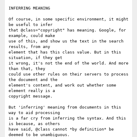
INFERRING MEANING

Of course, in some specific environment, it might 
be useful to infer

that @class="copyright" has meaning. Google, for 
example, could make

use of this, and show us the text in the search 
results, from any

element that has this class value. But in this 
situation, if they get

it wrong, it's not the end of the world. And more 
than that, they

could use other rules on their servers to process 
the document and the

element's content, and work out whether some 
element really is a

copyright message.

But 'inferring' meaning from documents in this 
way to aid processing

is a far cry from inferring the syntax. And this 
is because, as others

have said, @class cannot *by definition* be 
deemed to be unambiguous.
