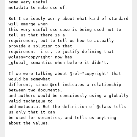
some very useful

metadata to make use of.

But I seriously worry about what kind of standard 
will emerge when

this very useful use-case is being used not to 
tell us that there is a

requirement, but to tell us how to actually 
provide a solution to that

requirement--i.e., to justify defining that 
@class="copyright" now has

_global_ semantics when before it didn't.

If we were talking about @rel="copyright" that 
would be somewhat

different, since @rel indicates a relationship 
between two documents,

and authors would be consciously using a globally 
valid technique to

add metadata. But the definition of @class tells 
us only that it can

be used for semantics, and tells us anything 
about the values.
