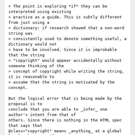
> The point is exploring *if* they can be 
interpreted using existing

> practice as a guide. This is subtly different 
from just using a

> dictionary: if research showed that a non-word 
string was

> consistently used to denote something useful, a 
dictionary would not

> have to be involved. Since it is improbable 
that the string

> "copyright" would appear accidentally without 
someone thinking of the

> concept of copyright while writing the string, 
it is reasonable to

> assume that the string is motivated by the 
concept.

But the logical error that is being made by the 
proposal is to

conclude that you are able to _infer_ one 
author's intent from that of

others. Since there is nothing in the HTML spec 
that says that

@class="copyright" means _anything_ at a global 