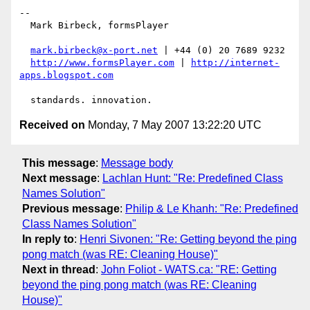
-- 

  Mark Birbeck, formsPlayer

mark.birbeck@x-port.net
 | +44 (0) 20 7689 9232

http://www.formsPlayer.com
 | 
http://internet-
apps.blogspot.com
Received on
Monday, 7 May 2007 13:22:20 UTC
This message
:
Message body
Next message
:
Lachlan Hunt: "Re: Predefined Class
Names Solution"
Previous message
:
Philip & Le Khanh: "Re: Predefined
Class Names Solution"
In reply to
:
Henri Sivonen: "Re: Getting beyond the ping
pong match (was RE: Cleaning House)"
Next in thread
:
John Foliot - WATS.ca: "RE: Getting
beyond the ping pong match (was RE: Cleaning
House)"