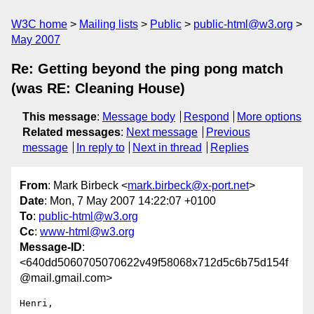
W3C home
Mailing lists
Public
public-html@w3.org
May 2007
Re: Getting beyond the ping pong match
(was RE: Cleaning House)
This message
:
Message body
Respond
More options
Related messages
:
Next message
Previous
message
In reply to
Next in thread
Replies
From
: Mark Birbeck <
mark.birbeck@x-port.net
>
Date
: Mon, 7 May 2007 14:22:07 +0100
To
:
public-html@w3.org
Cc
:
www-html@w3.org
Message-ID
:
<640dd5060705070622v49f58068x712d5c6b75d154f
@mail.gmail.com>
Henri,
