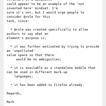
could appear to be an example of the 'not 
invented here' mindset. I'm

sure it's not, but I would urge people to 
consider @role for this

task, since:

  * @role was created specifically to allow 
authors to say what an

element's purpose is;

  * it was further motivated by trying to provide 
an 'unpolluted'

value space so that there

     would be no ambiguities;

  * it is available as a standalone module that 
can be used in different mark-up

    languages;

  * it has been added to Firefox already.

Regards,

Mark
