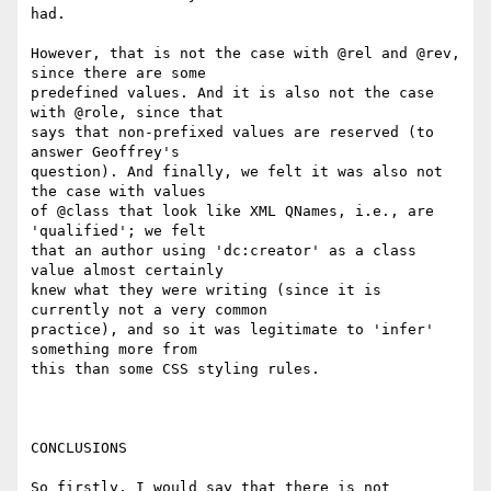
had.

However, that is not the case with @rel and @rev, 
since there are some

predefined values. And it is also not the case 
with @role, since that

says that non-prefixed values are reserved (to 
answer Geoffrey's

question). And finally, we felt it was also not 
the case with values

of @class that look like XML QNames, i.e., are 
'qualified'; we felt

that an author using 'dc:creator' as a class 
value almost certainly

knew what they were writing (since it is 
currently not a very common

practice), and so it was legitimate to 'infer' 
something more from

this than some CSS styling rules.

CONCLUSIONS

So firstly, I would say that there is not 