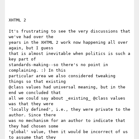
XHTML 2

It's frustrating to see the very discussions that 
we've had over the

years in the XHTML 2 work now happening all over 
again, but I guess

that is almost inevitable when politics is such a 
key part of

standards-making--so there's no point in 
complaining. :) In this

particular area we also considered tweaking 
things so that existing

@class values had universal meaning, but in the 
end we concluded that

all we could say about _existing_ @class values 
was that they were

'locally defined', i.e., they were private to the 
author. Since there

was no mechanism for an author to indicate that 
they had chosen some

'global' value, then it would be incorrect of us 
to assume that they
