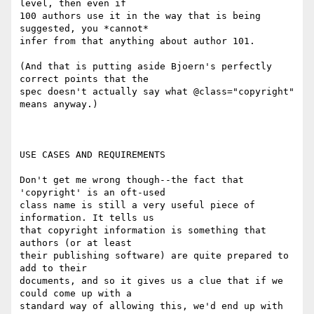
level, then even if

100 authors use it in the way that is being 
suggested, you *cannot*

infer from that anything about author 101.

(And that is putting aside Bjoern's perfectly 
correct points that the

spec doesn't actually say what @class="copyright" 
means anyway.)

USE CASES AND REQUIREMENTS

Don't get me wrong though--the fact that 
'copyright' is an oft-used

class name is still a very useful piece of 
information. It tells us

that copyright information is something that 
authors (or at least

their publishing software) are quite prepared to 
add to their

documents, and so it gives us a clue that if we 
could come up with a

standard way of allowing this, we'd end up with 