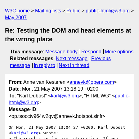
W3C home
Mailing lists
Public
public-html@w3.org
May 2007
Re: Testing the DOM and head elements at
the wrong place
This message
:
Message body
Respond
More options
Related messages
:
Next message
Previous
message
In reply to
Next in thread
From
: Anne van Kesteren <
annevk@opera.com
>
Date
: Mon, 21 May 2007 13:18:19 +0200
To
: "Karl Dubost" <
karl@w3.org
>, "HTML WG" <
public-
html@w3.org
>
Message-ID
:
<op.tsocctv964w2qv@annevk.hotspot.sfr.fr>
On Mon, 21 May 2007 13:04:27 +0200, Karl Dubost 
<
karl@w3.org
> wrote:

> The results so far are interesting. If you 