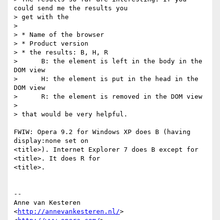
could send me the results you  

> get with the

>

> * Name of the browser

> * Product version

> * the results: B, H, R

>      B: the element is left in the body in the 
DOM view

>      H: the element is put in the head in the 
DOM view

>      R: the element is removed in the DOM view

>

> that would be very helpful.

FWIW: Opera 9.2 for Windows XP does B (having 
display:none set on  

<title>). Internet Explorer 7 does B except for 
<title>. It does R for  

<title>.

-- 

Anne van Kesteren

<
http://annevankesteren.nl/
>
