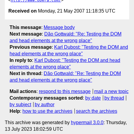
<
http://www.opera.com/
Received on
Monday, 21 May 2007 11:18:35 UTC
This message
:
Message body
Next message
:
Dão Gottwald: "Re: Testing the DOM
and head elements at the wrong place"
Previous message
:
Karl Dubost: "Testing the DOM and
head elements at the wrong place"
In reply to
:
Karl Dubost: "Testing the DOM and head
elements at the wrong place"
Next in thread
:
Dão Gottwald: "Re: Testing the DOM
and head elements at the wrong place"
Mail actions
:
respond to this message
mail a new topic
Contemporary messages sorted
:
by date
by thread
by subject
by author
Help
:
how to use the archives
search the archives
This archive was generated by
hypermail 3.0.0
: Thursday,
13 July 2023 18:02:59 UTC