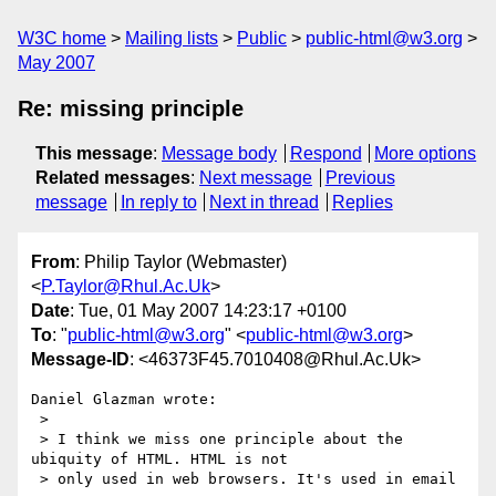
W3C home
Mailing lists
Public
public-html@w3.org
May 2007
Re: missing principle
This message
:
Message body
Respond
More options
Related messages
:
Next message
Previous
message
In reply to
Next in thread
Replies
From
: Philip Taylor (Webmaster)
<
P.Taylor@Rhul.Ac.Uk
>
Date
: Tue, 01 May 2007 14:23:17 +0100
To
: "
public-html@w3.org
" <
public-html@w3.org
>
Message-ID
: <46373F45.7010408@Rhul.Ac.Uk>
Daniel Glazman wrote:

 >

 > I think we miss one principle about the 
ubiquity of HTML. HTML is not

 > only used in web browsers. It's used in email
