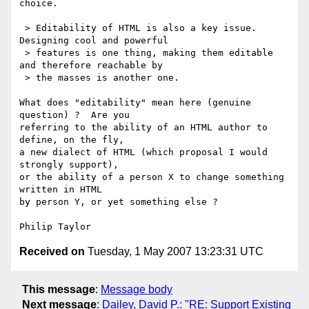
choice.

 > Editability of HTML is also a key issue. 
Designing cool and powerful

 > features is one thing, making them editable 
and therefore reachable by

 > the masses is another one.

What does "editability" mean here (genuine 
question) ?  Are you

referring to the ability of an HTML author to 
define, on the fly,

a new dialect of HTML (which proposal I would 
strongly support),

or the ability of a person X to change something 
written in HTML

by person Y, or yet something else ?

Received on
Tuesday, 1 May 2007 13:23:31 UTC
This message
:
Message body
Next message
:
Dailey, David P.: "RE: Support Existing