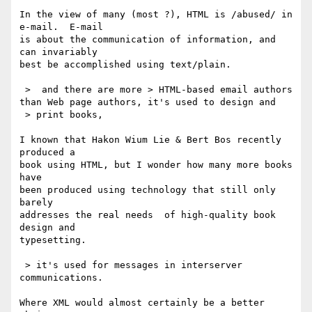
In the view of many (most ?), HTML is /abused/ in 
e-mail.  E-mail

is about the communication of information, and 
can invariably

best be accomplished using text/plain.

 >  and there are more > HTML-based email authors 
than Web page authors, it's used to design and

 > print books,

I known that Hakon Wium Lie & Bert Bos recently 
produced a

book using HTML, but I wonder how many more books 
have

been produced using technology that still only 
barely

addresses the real needs  of high-quality book 
design and

typesetting.

 > it's used for messages in interserver 
communications.

Where XML would almost certainly be a better 