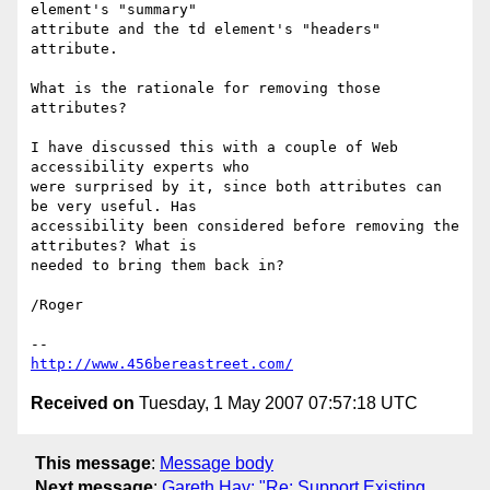
element's "summary"  

attribute and the td element's "headers" 
attribute.

What is the rationale for removing those 
attributes?

I have discussed this with a couple of Web 
accessibility experts who  

were surprised by it, since both attributes can 
be very useful. Has  

accessibility been considered before removing the 
attributes? What is  

needed to bring them back in?

/Roger

http://www.456bereastreet.com/
Received on
Tuesday, 1 May 2007 07:57:18 UTC
This message
:
Message body
Next message
:
Gareth Hay: "Re: Support Existing