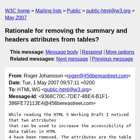
W3C home
Mailing lists
Public
public-html@w3.org
May 2007
Rationale for removing the summary and
headers attributes from tables?
This message
:
Message body
Respond
More options
Related messages
:
Next message
Previous message
From
: Roger Johansson <
roger@456bereastreet.com
>
Date
: Tue, 1 May 2007 09:57:11 +0200
To
: HTML WG <
public-html@w3.org
>
Message-Id
: <9368C70C-7DE7-4BE4-B1F1-
386FE72113E4@456bereastreet.com>
While reading the HTML 5 Working Draft I noticed 
that two attributes  

that can be used to increase the accessibility of 
data tables in HTML  

4 have been removed. The attributes are the table 