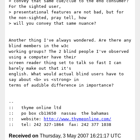
> convey that same cue/clue to the end consumer?  
For the sighted user,

> presentational features are not bad, but for 
the non-sighted, pray tell, how

> will you convey that same nuance?

Another thing I've always wondered. Are there any 
blind members in the w3c

working groups? The 2 blind people I've observed 
using a computer have their

screen reader thing set to talk so fast I can 
barely make out that it's

english. What would actual blind users have to 
say about <b> vs <strong> in

terms of audible difference in importance?

-- 

::   thyme online ltd

::   po box cb13650  nassau  the bahamas

::   website: 
http://www.thymeonline.com/
Received on
Thursday, 3 May 2007 16:21:17 UTC