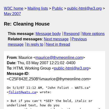
W3C home
Mailing lists
Public
public-html@w3.org
May 2007
Re: Cleaning House
This message
:
Message body
Respond
More options
Related messages
:
Next message
Previous
message
In reply to
Next in thread
From
: Maurice <
maurice@thymeonline.com
>
Date
: Thu, 03 May 2007 12:21:02 -0400
To
: HTML Working Group <
public-html@w3.org
>
Message-ID
:
<C25F842E.250B%maurice@thymeonline.com>
On 5/3/07 11:12 AM, "John Foliot - WATS.ca" 
<
foliot@wats.ca
> wrote:

> But if you can't *SEE* the bold, italic or 
underlined text, how do you
