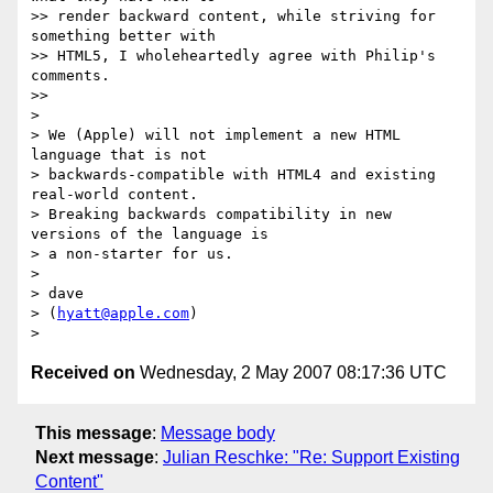
>> render backward content, while striving for 
something better with  

>> HTML5, I wholeheartedly agree with Philip's 
comments.

>>

>

> We (Apple) will not implement a new HTML 
language that is not  

> backwards-compatible with HTML4 and existing 
real-world content.   

> Breaking backwards compatibility in new 
versions of the language is  

> a non-starter for us.

>

> dave

> (
hyatt@apple.com
)

Received on
Wednesday, 2 May 2007 08:17:36 UTC
This message
:
Message body
Next message
:
Julian Reschke: "Re: Support Existing
Content"