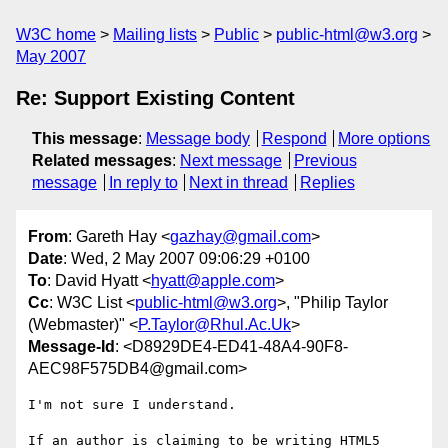
W3C home
Mailing lists
Public
public-html@w3.org
May 2007
Re: Support Existing Content
This message
:
Message body
Respond
More options
Related messages
:
Next message
Previous
message
In reply to
Next in thread
Replies
From
: Gareth Hay <
gazhay@gmail.com
>
Date
: Wed, 2 May 2007 09:06:29 +0100
To
: David Hyatt <
hyatt@apple.com
>
Cc
: W3C List <
public-html@w3.org
>, "Philip Taylor
(Webmaster)" <
P.Taylor@Rhul.Ac.Uk
>
Message-Id
: <D8929DE4-ED41-48A4-90F8-
AEC98F575DB4@gmail.com>
I'm not sure I understand.

If an author is claiming to be writing HTML5 