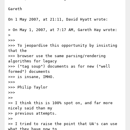
Gareth

On 1 May 2007, at 21:11, David Hyatt wrote:

> On May 1, 2007, at 7:17 AM, Gareth Hay wrote:

>

>>>

>>> To jeopardise this opportunity by insisting 
that the

>>> browser use the same parsing/rendering 
algorithms for legacy

>>> ("tag soup") documents as for new ("well 
formed") documents

>>> is insane, IMHO.

>>>

>>> Philip Taylor

>>>

>>

>> I think this is 100% spot on, and far more 
nicely said than my  

>> previous attempts.

>>

>> I tried to raise the point that UA's can use 
what they have now to  
