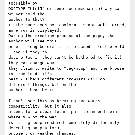
(possibly by  

DOCTYPE="html5" or some such mechanism) why can 
we not hold the  

author to that?

If the page does not conform, is not well formed, 
an error is displayed.

During the creation process of the page, the 
author will see this  

error - long before it is released into the wild 
- and if they so  

desire (as in they can't be bothered to fix it) 
they can change what  

they claim to write to "tag-soup" and the browser 
is free to do it's  

best - albeit different browsers will do 
different things, but on the  

author's head be it.

I don't see this as breaking backwards 
compatibility, but it also  

allows for a clear future path to an end point 
where 90% of the web  

isn't tag-soup rendered completely differently 
depending on platform,  

browser, or weather changes.
