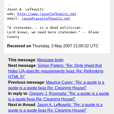
-- 

Jason A. Lefkowitz

web: 
http://www.jasonlefkowitz.net
email: 
jason@jasonlefkowitz.net
"A statesman... is a dead politician.

Lord knows, we need more statesmen." -- Bloom 
Received on
Thursday, 3 May 2007 21:00:32 UTC
This message
:
Message body
Next message
:
Simon Pieters: "Re: Style sheet that
hides UA-specific requirements (was: Re: Rethinking
HTML 5)"
Previous message
:
Maurice Carey: "Re: a quote is a
quote is a quote [was Re: Cleaning House]"
In reply to
:
Gregory J. Rosmaita: "Re: a quote is a quote
is a quote [was Re: Cleaning House]"
Next in thread
:
Jason A. Lefkowitz: "Re: a quote is a
quote is a quote [was Re: Cleaning House]"