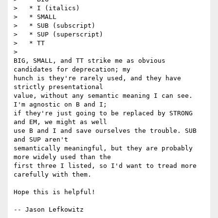
>   * I (italics)

>   * SMALL

>   * SUB (subscript)

>   * SUP (superscript)

>   * TT

>   

BIG, SMALL, and TT strike me as obvious 
candidates for deprecation; my 

hunch is they're rarely used, and they have 
strictly presentational 

value, without any semantic meaning I can see.  
I'm agnostic on B and I; 

if they're just going to be replaced by STRONG 
and EM, we might as well 

use B and I and save ourselves the trouble. SUB 
and SUP aren't 

semantically meaningful, but they are probably 
more widely used than the 

first three I listed, so I'd want to tread more 
carefully with them.

Hope this is helpful!

-- Jason Lefkowitz
