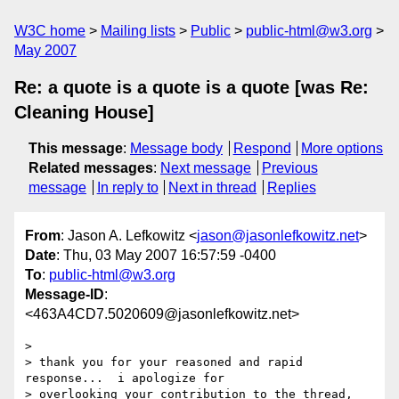
W3C home
Mailing lists
Public
public-html@w3.org
May 2007
Re: a quote is a quote is a quote [was Re:
Cleaning House]
This message
:
Message body
Respond
More options
Related messages
:
Next message
Previous
message
In reply to
Next in thread
Replies
From
: Jason A. Lefkowitz <
jason@jasonlefkowitz.net
>
Date
: Thu, 03 May 2007 16:57:59 -0400
To
:
public-html@w3.org
Message-ID
:
<463A4CD7.5020609@jasonlefkowitz.net>
>

> thank you for your reasoned and rapid 
response...  i apologize for 

> overlooking your contribution to the thread, 