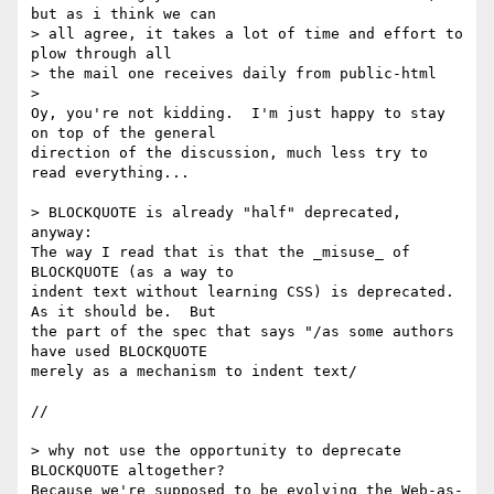
but as i think we can 

> all agree, it takes a lot of time and effort to 
plow through all 

> the mail one receives daily from public-html

>   

Oy, you're not kidding.  I'm just happy to stay 
on top of the general 

direction of the discussion, much less try to 
read everything...

> BLOCKQUOTE is already "half" deprecated, 
anyway:

The way I read that is that the _misuse_ of 
BLOCKQUOTE (as a way to 

indent text without learning CSS) is deprecated. 
As it should be.  But 

the part of the spec that says "/as some authors 
have used BLOCKQUOTE 

merely as a mechanism to indent text/

//

> why not use the opportunity to deprecate 
BLOCKQUOTE altogether?

Because we're supposed to be evolving the Web-as-