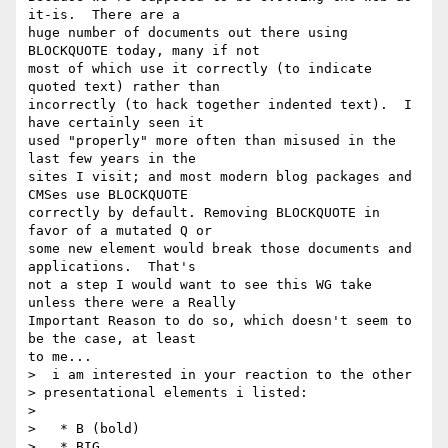
it-is.  There are a 

huge number of documents out there using 
BLOCKQUOTE today, many if not 

most of which use it correctly (to indicate 
quoted text) rather than 

incorrectly (to hack together indented text).  I 
have certainly seen it 

used "properly" more often than misused in the 
last few years in the 

sites I visit; and most modern blog packages and 
CMSes use BLOCKQUOTE 

correctly by default. Removing BLOCKQUOTE in 
favor of a mutated Q or 

some new element would break those documents and 
applications.  That's 

not a step I would want to see this WG take 
unless there were a Really 

Important Reason to do so, which doesn't seem to 
be the case, at least 

to me...

>  i am interested in your reaction to the other 

> presentational elements i listed:

>

>   * B (bold)

>   * BIG
