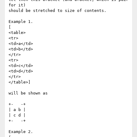
for it)

should be stretched to size of contents.

Example 1.

[

<table>

<tr>

<td>a</td>

<td>b</td>

</tr>

<tr>

<td>c</td>

<td>d</td>

</tr>

</table>]

will be shown as

+-   -+

| a b |

| c d |

+-   -+

Example 2.
