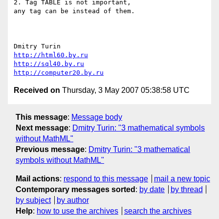
2. Tag TABLE is not important,

any tag can be instead of them.

http://html60.by.ru
http://sql40.by.ru
http://computer20.by.ru
Received on
Thursday, 3 May 2007 05:38:58 UTC
This message
:
Message body
Next message
:
Dmitry Turin: "3 mathematical symbols
without MathML"
Previous message
:
Dmitry Turin: "3 mathematical
symbols without MathML"
Mail actions
:
respond to this message
mail a new topic
Contemporary messages sorted
:
by date
by thread
by subject
by author
Help
:
how to use the archives
search the archives