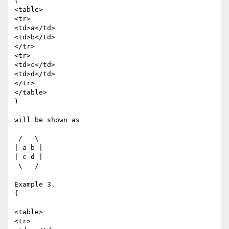
(

<table>

<tr>

<td>a</td>

<td>b</td>

</tr>

<tr>

<td>c</td>

<td>d</td>

</tr>

</table>

)

will be shown as

 /   \

| a b |

| c d |

 \   /

Example 3.

{

<table>

<tr>
