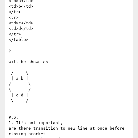
<td>a</td>

<td>b</td>

</tr>

<tr>

<td>c</td>

<td>d</td>

</tr>

</table>

}

will be shown as

 /     \

 | a b |

/       \

\       /

 | c d |

 \     /

P.S.

1. It's not important,

are there transition to new line at once before 
closing bracket
