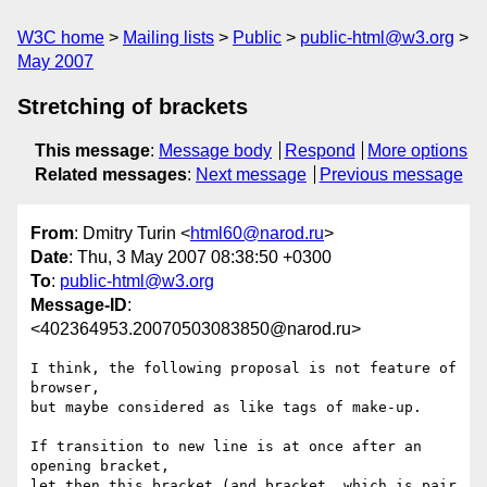
W3C home
Mailing lists
Public
public-html@w3.org
May 2007
Stretching of brackets
This message
:
Message body
Respond
More options
Related messages
:
Next message
Previous message
From
: Dmitry Turin <
html60@narod.ru
>
Date
: Thu, 3 May 2007 08:38:50 +0300
To
:
public-html@w3.org
Message-ID
:
<402364953.20070503083850@narod.ru>
I think, the following proposal is not feature of 
browser,

but maybe considered as like tags of make-up.

If transition to new line is at once after an 
opening bracket,

let then this bracket (and bracket, which is pair 