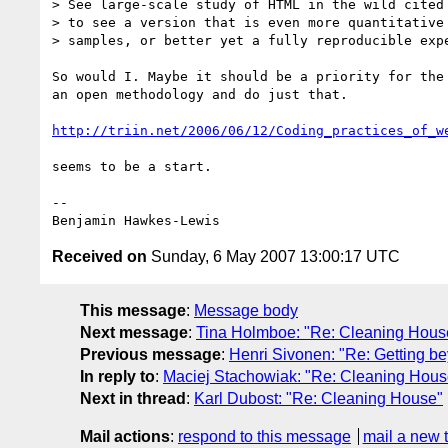
> See large-scale study of HTML in the wild cited 
> to see a version that is even more quantitative 
> samples, or better yet a fully reproducible expe
So would I. Maybe it should be a priority for the 
an open methodology and do just that.

http://triin.net/2006/06/12/Coding_practices_of_w
seems to be a start.

--

Received on
Sunday, 6 May 2007 13:00:17 UTC
This message
:
Message body
Next message
:
Tina Holmboe: "Re: Cleaning Hous
Previous message
:
Henri Sivonen: "Re: Getting b
In reply to
:
Maciej Stachowiak: "Re: Cleaning Hous
Next in thread
:
Karl Dubost: "Re: Cleaning House"
Mail actions
:
respond to this message
mail a new 