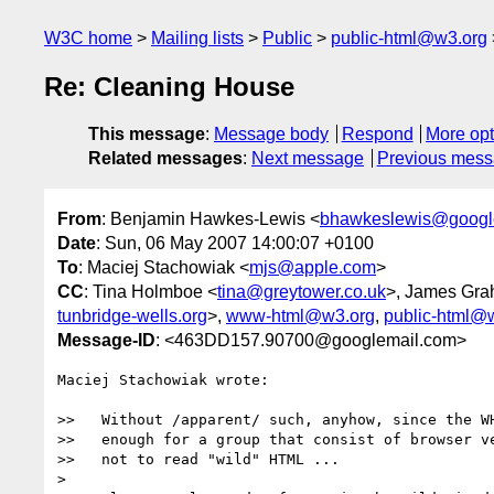
W3C home
Mailing lists
Public
public-html@w3.org
Re: Cleaning House
This message
:
Message body
Respond
More opt
Related messages
:
Next message
Previous mes
From
: Benjamin Hawkes-Lewis <
bhawkeslewis@googl
Date
: Sun, 06 May 2007 14:00:07 +0100
To
: Maciej Stachowiak <
mjs@apple.com
>
CC
: Tina Holmboe <
tina@greytower.co.uk
>, James Gra
tunbridge-wells.org
>,
www-html@w3.org
,
public-html@
Message-ID
: <463DD157.90700@googlemail.com>
Maciej Stachowiak wrote:

>>   Without /apparent/ such, anyhow, since the WH
>>   enough for a group that consist of browser ve
>>   not to read "wild" HTML ...

> 
