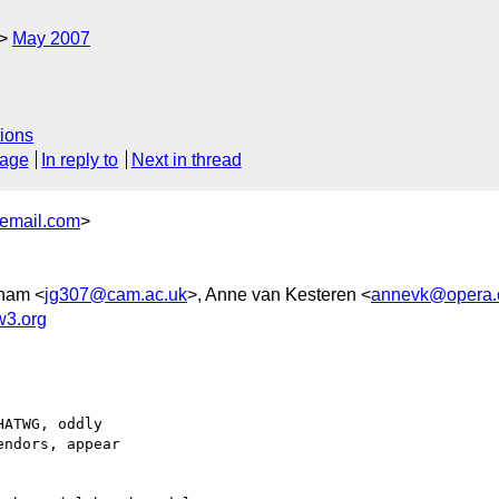
May 2007
ions
sage
In reply to
Next in thread
email.com
>
ham <
jg307@cam.ac.uk
>, Anne van Kesteren <
annevk@opera
w3.org
ATWG, oddly

ndors, appear
