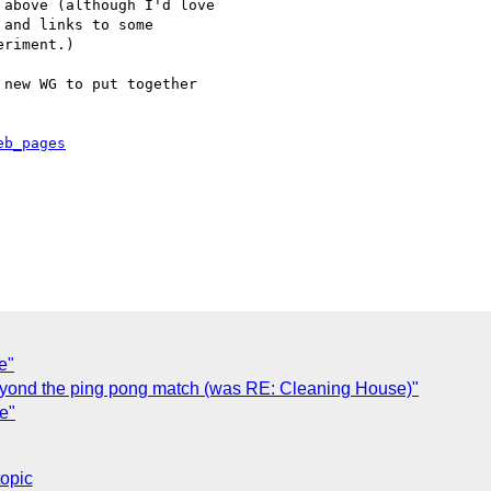
above (although I'd love 

and links to some 

riment.)

new WG to put together 

eb_pages
e"
eyond the ping pong match (was RE: Cleaning House)"
e"
topic