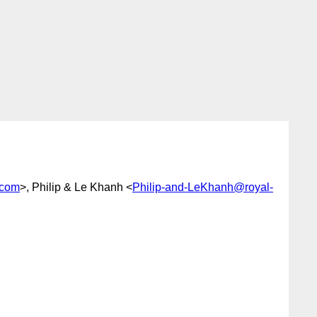
.com
>, Philip & Le Khanh <
Philip-and-LeKhanh@royal-