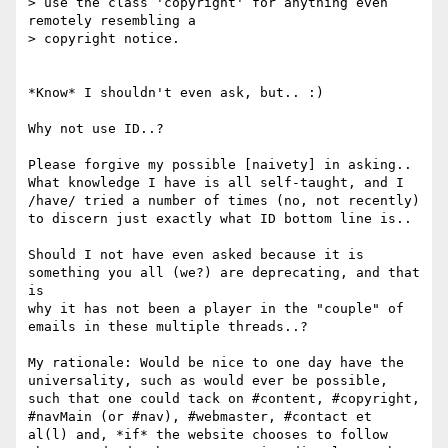
> use the class 'copyright' for anything even 
remotely resembling a 

> copyright notice.

*Know* I shouldn't even ask, but.. :)

Why not use ID..?

Please forgive my possible [naivety] in asking.. 
What knowledge I have is all self-taught, and I 

/have/ tried a number of times (no, not recently) 
to discern just exactly what ID bottom line is..

Should I not have even asked because it is 
something you all (we?) are deprecating, and that 
is 

why it has not been a player in the "couple" of 
emails in these multiple threads..?

My rationale: Would be nice to one day have the 
universality, such as would ever be possible, 

such that one could tack on #content, #copyright, 
#navMain (or #nav), #webmaster, #contact et 

al(l) and, *if* the website chooses to follow 