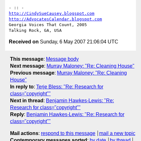
http://CindySueCausey.blogspot.com
http://AdvocatesCalendar.blogspot.com
Georgia Voices That Count, 2005

Received on
Sunday, 6 May 2007 21:06:04 UTC
This message
:
Message body
Next message
:
Murray Maloney: "Re: Cleaning House"
Previous message
:
Murray Maloney: "Re: Cleaning
House"
In reply to
:
Terje Bless: "Re: Research for
class="copyright""
Next in thread
:
Benjamin Hawkes-Lewis: "Re:
Research for class="copyright""
Reply
:
Benjamin Hawkes-Lewis: "Re: Research for
class="copyright""
Mail actions
:
respond to this message
mail a new topic
Contemporary messages sorted
:
by date
by thread