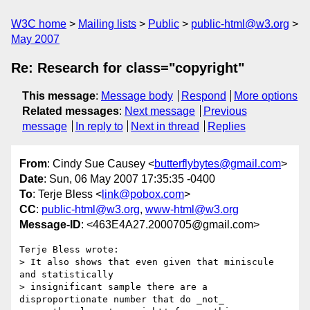
W3C home
Mailing lists
Public
public-html@w3.org
May 2007
Re: Research for class="copyright"
This message
:
Message body
Respond
More options
Related messages
:
Next message
Previous
message
In reply to
Next in thread
Replies
From
: Cindy Sue Causey <
butterflybytes@gmail.com
>
Date
: Sun, 06 May 2007 17:35:35 -0400
To
: Terje Bless <
link@pobox.com
>
CC
:
public-html@w3.org
,
www-html@w3.org
Message-ID
: <463E4A27.2000705@gmail.com>
Terje Bless wrote:

> It also shows that even given that miniscule 
and statistically 

> insignificant sample there are a 
disproportionate number that do _not_ 
