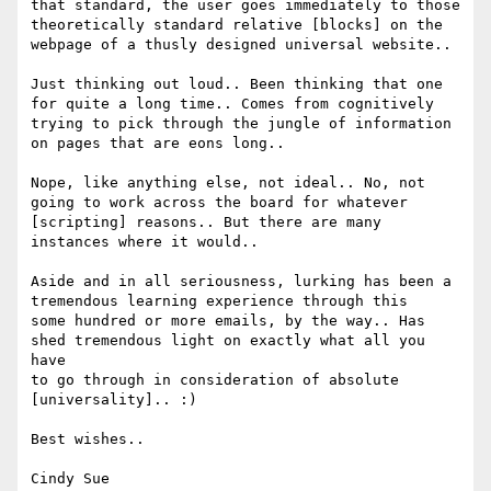
that standard, the user goes immediately to those 

theoretically standard relative [blocks] on the 
webpage of a thusly designed universal website..

Just thinking out loud.. Been thinking that one 
for quite a long time.. Comes from cognitively 

trying to pick through the jungle of information 
on pages that are eons long..

Nope, like anything else, not ideal.. No, not 
going to work across the board for whatever 

[scripting] reasons.. But there are many 
instances where it would..

Aside and in all seriousness, lurking has been a 
tremendous learning experience through this 

some hundred or more emails, by the way.. Has 
shed tremendous light on exactly what all you 
have 

to go through in consideration of absolute 
[universality].. :)

Best wishes..

Cindy Sue
