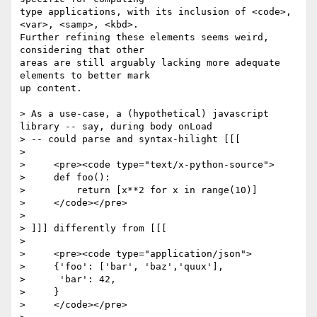
type applications, with its inclusion of <code>, 
<var>, <samp>, <kbd>. 

Further refining these elements seems weird, 
considering that other 

areas are still arguably lacking more adequate 
elements to better mark 

up content.

> As a use-case, a (hypothetical) javascript 
library -- say, during body onLoad

> -- could parse and syntax-hilight [[[

> 

>     <pre><code type="text/x-python-source">

>     def foo():

>         return [x**2 for x in range(10)]

>     </code></pre>

> 

> ]]] differently from [[[

> 

>     <pre><code type="application/json">

>     {'foo': ['bar', 'baz','quux'],

>      'bar': 42,

>     }

>     </code></pre>
