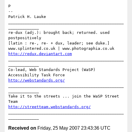
P

-- 

Patrick H. Lauke

_________________________________________________
_____________

re·dux (adj.): brought back; returned. used 
postpositively

[latin : re-, re- + dux, leader; see duke.]

http://redux.deviantart.com
_________________________________________________
_____________

Co-lead, Web Standards Project (WaSP) 
http://webstandards.org/
_________________________________________________
_____________

Take it to the streets ... join the WaSP Street 
http://streetteam.webstandards.org/
_________________________________________________
Received on
Friday, 25 May 2007 23:43:36 UTC