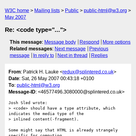
W3C home
Mailing lists
Public
public-html@w3.org
May 2007
Re: <code type="...">
This message
:
Message body
Respond
More options
Related messages
:
Next message
Previous
message
In reply to
Next in thread
Replies
From
: Patrick H. Lauke <
redux@splintered.co.uk
>
Date
: Sat, 26 May 2007 00:43:18 +0100
To
:
public-html@w3.org
Message-ID
: <46577496.3080000@splintered.co.uk>
Josh Sled wrote:

> <code> should have a type attribute, which 
indicates the media type of the

> inlined content(-fragment).

Some might say that HTML is already strangely 
specific for computing 
