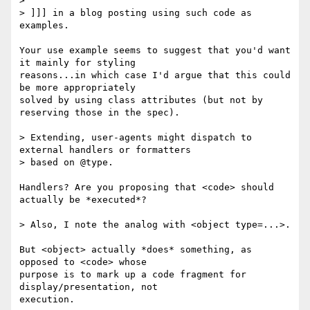
> 

> ]]] in a blog posting using such code as 
examples.

Your use example seems to suggest that you'd want 
it mainly for styling 

reasons...in which case I'd argue that this could 
be more appropriately 

solved by using class attributes (but not by 
reserving those in the spec).

> Extending, user-agents might dispatch to 
external handlers or formatters

> based on @type.

Handlers? Are you proposing that <code> should 
actually be *executed*?

> Also, I note the analog with <object type=...>.

But <object> actually *does* something, as 
opposed to <code> whose 

purpose is to mark up a code fragment for 
display/presentation, not 

execution.
