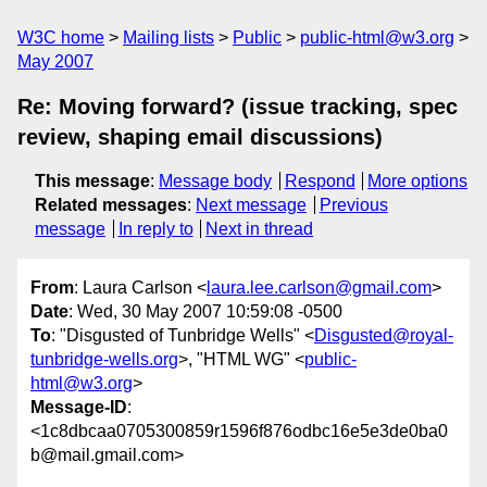
W3C home
Mailing lists
Public
public-html@w3.org
May 2007
Re: Moving forward? (issue tracking, spec
review, shaping email discussions)
This message
:
Message body
Respond
More options
Related messages
:
Next message
Previous
message
In reply to
Next in thread
From
: Laura Carlson <
laura.lee.carlson@gmail.com
>
Date
: Wed, 30 May 2007 10:59:08 -0500
To
: "Disgusted of Tunbridge Wells" <
Disgusted@royal-
tunbridge-wells.org
>, "HTML WG" <
public-
html@w3.org
>
Message-ID
:
<1c8dbcaa0705300859r1596f876odbc16e5e3de0ba0
b@mail.gmail.com>