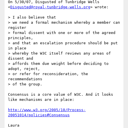
On 5/30/07, Disgusted of Tunbridge Wells

<
Disgusted@royal-tunbridge-wells.org
> wrote:

> I also believe that

> we need a formal mechanism whereby a member can 
register

> formal dissent with one or more of the agreed 
principles,

> and that an escalation procedure should be put 
in place

> whereby the W3C itself reviews any areas of 
dissent and

> affords them due weight before deciding to 
adopt, reject,

> or refer for reconsideration, the 
recommendations

> of the group.

Consensus is a core value of W3C. And it looks 
like mechanisms are in place:

http://www.w3.org/2005/10/Process-
20051014/policies#Consensus
Laura
