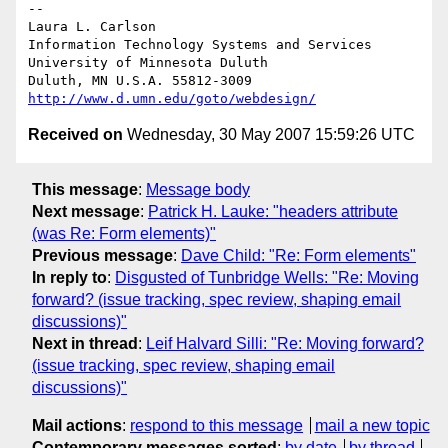
-- 

Laura L. Carlson

Information Technology Systems and Services

University of Minnesota Duluth

http://www.d.umn.edu/goto/webdesign/
Received on
Wednesday, 30 May 2007 15:59:26 UTC
This message
:
Message body
Next message
:
Patrick H. Lauke: "headers attribute
(was Re: Form elements)"
Previous message
:
Dave Child: "Re: Form elements"
In reply to
:
Disgusted of Tunbridge Wells: "Re: Moving
forward? (issue tracking, spec review, shaping email
discussions)"
Next in thread
:
Leif Halvard Silli: "Re: Moving forward?
(issue tracking, spec review, shaping email
discussions)"
Mail actions
:
respond to this message
mail a new topic
Contemporary messages sorted
:
by date
by thread