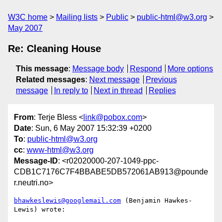
W3C home
Mailing lists
Public
public-html@w3.org
May 2007
Re: Cleaning House
This message
:
Message body
Respond
More options
Related messages
:
Next message
Previous
message
In reply to
Next in thread
Replies
From
: Terje Bless <
link@pobox.com
>
Date
: Sun, 6 May 2007 15:32:39 +0200
To
:
public-html@w3.org
cc
:
www-html@w3.org
Message-ID
: <r02020000-207-1049-ppc-
CDB1C7176C7F4BBABE5DB572061AB913@pounde
r.neutri.no>
bhawkeslewis@googlemail.com
 (Benjamin Hawkes-
Lewis) wrote:
