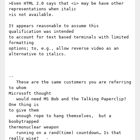
>Even HTML 2.0 says that <i> may be have other 
representations when italic

>is not available.

It appears reasonable to assume this 
qualification was intended 

to account for text based terminals with limited 
formatting 

options; to, e.g., allow reverse video as an 
alternative to italics.

-- 

   These are the same customers you are referring 
to whom 

Microsoft thought

   would need MS Bob and the Talking Paperclip?   
One thing is 

to give them

   enough rope to hang themselves,  but a 
boobytrapped 

thermonuclear weapon

   running on a rand(time) countdown… Is that 
really wise?   - 
