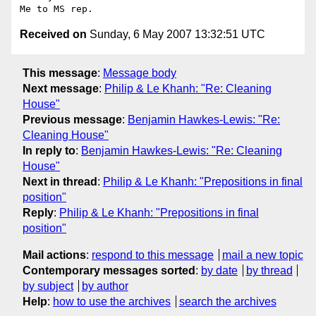
Received on
Sunday, 6 May 2007 13:32:51 UTC
This message
:
Message body
Next message
:
Philip & Le Khanh: "Re: Cleaning
House"
Previous message
:
Benjamin Hawkes-Lewis: "Re:
Cleaning House"
In reply to
:
Benjamin Hawkes-Lewis: "Re: Cleaning
House"
Next in thread
:
Philip & Le Khanh: "Prepositions in final
position"
Reply
:
Philip & Le Khanh: "Prepositions in final
position"
Mail actions
:
respond to this message
mail a new topic
Contemporary messages sorted
:
by date
by thread
by subject
by author
Help
:
how to use the archives
search the archives