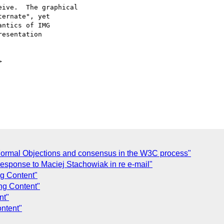
ive.  The graphical

ernate", yet

ntics of IMG

esentation



Formal Objections and consensus in the W3C process"
 response to Maciej Stachowiak in re e-mail"
ng Content"
ng Content"
nt"
ntent"