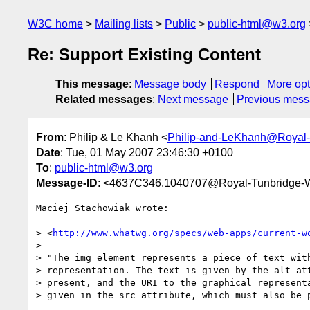
W3C home
Mailing lists
Public
public-html@w3.org
Re: Support Existing Content
This message
:
Message body
Respond
More opt
Related messages
:
Next message
Previous mes
From
: Philip & Le Khanh <
Philip-and-LeKhanh@Royal-
Date
: Tue, 01 May 2007 23:46:30 +0100
To
:
public-html@w3.org
Message-ID
: <4637C346.1040707@Royal-Tunbridge-W
Maciej Stachowiak wrote:

> <
http://www.whatwg.org/specs/web-apps/current-w
> 

> "The img element represents a piece of text with
> representation. The text is given by the alt att
> present, and the URI to the graphical representa
> given in the src attribute, which must also be p