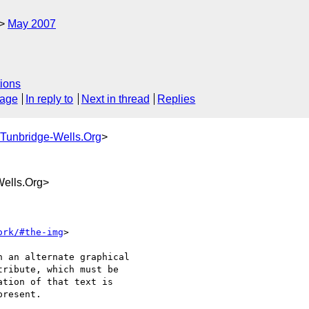
May 2007
ions
sage
In reply to
Next in thread
Replies
Tunbridge-Wells.Org
>
ells.Org>
ork/#the-img
>

 an alternate graphical 

ribute, which must be 

tion of that text is 

resent.
