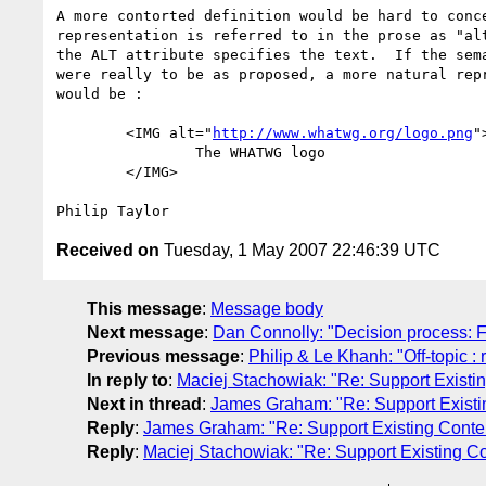
A more contorted definition would be hard to conce
representation is referred to in the prose as "alt
the ALT attribute specifies the text.  If the sema
were really to be as proposed, a more natural repr
would be :

	<IMG alt="
http://www.whatwg.org/logo.png
">
		The WHATWG logo

	</IMG>

Received on
Tuesday, 1 May 2007 22:46:39 UTC
This message
:
Message body
Next message
:
Dan Connolly: "Decision process: 
Previous message
:
Philip & Le Khanh: "Off-topic :
In reply to
:
Maciej Stachowiak: "Re: Support Existi
Next in thread
:
James Graham: "Re: Support Existi
Reply
:
James Graham: "Re: Support Existing Conte
Reply
:
Maciej Stachowiak: "Re: Support Existing Co