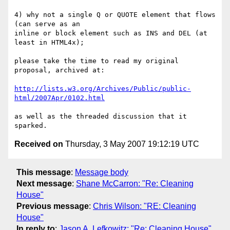
4) why not a single Q or QUOTE element that flows 
(can serve as an 

inline or block element such as INS and DEL (at 
least in HTML4x);

please take the time to read my original 
proposal, archived at:

http://lists.w3.org/Archives/Public/public-
html/2007Apr/0102.html
as well as the threaded discussion that it 
Received on
Thursday, 3 May 2007 19:12:19 UTC
This message
:
Message body
Next message
:
Shane McCarron: "Re: Cleaning
House"
Previous message
:
Chris Wilson: "RE: Cleaning
House"
In reply to
:
Jason A. Lefkowitz: "Re: Cleaning House"