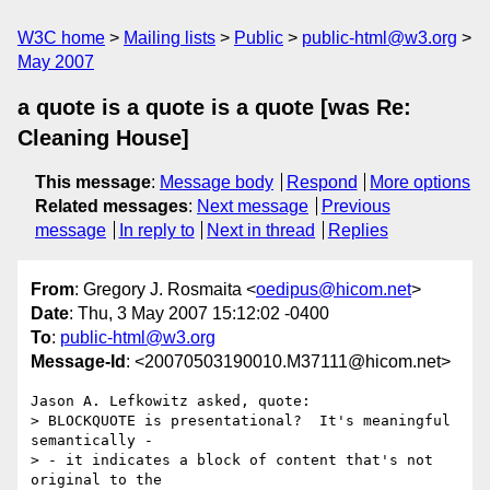
W3C home
Mailing lists
Public
public-html@w3.org
May 2007
a quote is a quote is a quote [was Re:
Cleaning House]
This message
:
Message body
Respond
More options
Related messages
:
Next message
Previous
message
In reply to
Next in thread
Replies
From
: Gregory J. Rosmaita <
oedipus@hicom.net
>
Date
: Thu, 3 May 2007 15:12:02 -0400
To
:
public-html@w3.org
Message-Id
: <20070503190010.M37111@hicom.net>
Jason A. Lefkowitz asked, quote:

> BLOCKQUOTE is presentational?  It's meaningful 
semantically -

> - it indicates a block of content that's not 
original to the 
