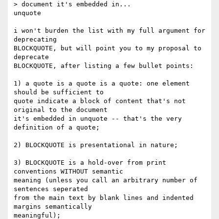
> document it's embedded in...

unquote

i won't burden the list with my full argument for 
deprecating 

BLOCKQUOTE, but will point you to my proposal to 
deprecate 

BLOCKQUOTE, after listing a few bullet points:

1) a quote is a quote is a quote: one element 
should be sufficient to 

quote indicate a block of content that's not 
original to the document 

it's embedded in unquote -- that's the very 
definition of a quote;

2) BLOCKQUOTE is presentational in nature;

3) BLOCKQUOTE is a hold-over from print 
conventions WITHOUT semantic 

meaning (unless you call an arbitrary number of 
sentences seperated 

from the main text by blank lines and indented 
margins semantically 

meaningful);
