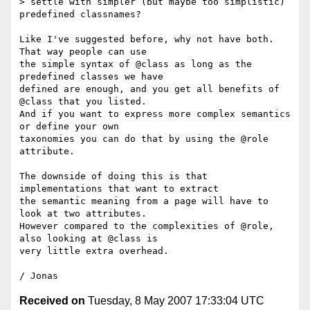
> settle with simpler (but maybe too simplistic) 
predefined classnames?

Like I've suggested before, why not have both. 
That way people can use 

the simple syntax of @class as long as the 
predefined classes we have 

defined are enough, and you get all benefits of 
@class that you listed. 

And if you want to express more complex semantics 
or define your own 

taxonomies you can do that by using the @role 
attribute.

The downside of doing this is that 
implementations that want to extract 

the semantic meaning from a page will have to 
look at two attributes. 

However compared to the complexities of @role, 
also looking at @class is 

very little extra overhead.

Received on
Tuesday, 8 May 2007 17:33:04 UTC