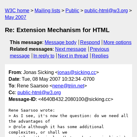
W3C home
Mailing lists
Public
public-html@w3.org
May 2007
Re: Extension Mechanism for HTML
This message
:
Message body
Respond
More options
Related messages
:
Next message
Previous
message
In reply to
Next in thread
Replies
From
: Jonas Sicking <
jonas@sicking.cc
>
Date
: Tue, 08 May 2007 10:32:34 -0700
To
: Rene Saarsoo <
nene@triin.net
>
Cc
:
public-html@w3.org
Message-ID
: <4640B432.2080100@sicking.cc>
Rene Saarsoo wrote:

> As I see, it's now the question: do we need all 
the advantages of

> @role although it has some additional 
complexites, or shall we
