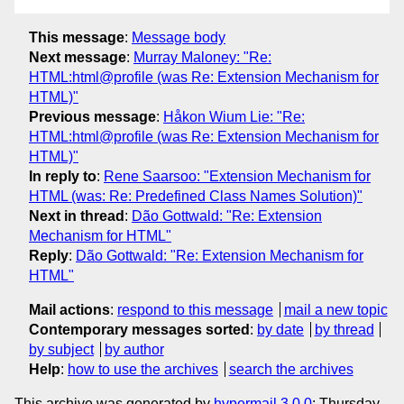
This message
:
Message body
Next message
:
Murray Maloney: "Re:
HTML:html@profile (was Re: Extension Mechanism for
HTML)"
Previous message
:
Håkon Wium Lie: "Re:
HTML:html@profile (was Re: Extension Mechanism for
HTML)"
In reply to
:
Rene Saarsoo: "Extension Mechanism for
HTML (was: Re: Predefined Class Names Solution)"
Next in thread
:
Dão Gottwald: "Re: Extension
Mechanism for HTML"
Reply
:
Dão Gottwald: "Re: Extension Mechanism for
HTML"
Mail actions
:
respond to this message
mail a new topic
Contemporary messages sorted
:
by date
by thread
by subject
by author
Help
:
how to use the archives
search the archives
This archive was generated by
hypermail 3.0.0
: Thursday,