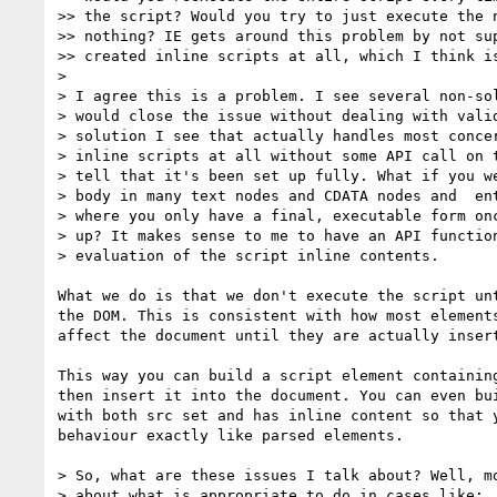
>> the script? Would you try to just execute the n
>> nothing? IE gets around this problem by not sup
>> created inline scripts at all, which I think is
> 

> I agree this is a problem. I see several non-sol
> would close the issue without dealing with valid
> solution I see that actually handles most concer
> inline scripts at all without some API call on t
> tell that it's been set up fully. What if you we
> body in many text nodes and CDATA nodes and  ent
> where you only have a final, executable form onc
> up? It makes sense to me to have an API function
> evaluation of the script inline contents.

What we do is that we don't execute the script unt
the DOM. This is consistent with how most elements
affect the document until they are actually insert
This way you can build a script element containing
then insert it into the document. You can even bui
with both src set and has inline content so that y
behaviour exactly like parsed elements.

> So, what are these issues I talk about? Well, mo
> about what is appropriate to do in cases like:
