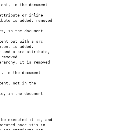
ent, in the document

ttribute or inline

bute is added, removed

s, in the document

ent but with a src

tent is added.

 and a src attribute,

removed.

rarchy. It is removed



, in the document

ent, not in the

e, in the document

be executed it is, and 

ecuted once it's in 
