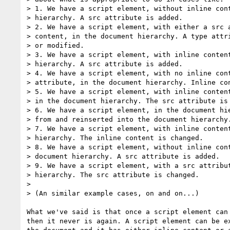
> 1. We have a script element, without inline cont
> hierarchy. A src attribute is added.

> 2. We have a script element, with either a src a
> content, in the document hierarchy. A type attri
> or modified.

> 3. We have a script element, with inline content
> hierarchy. A src attribute is added.

> 4. We have a script element, with no inline cont
> attribute, in the document hierarchy. Inline con
> 5. We have a script element, with inline content
> in the document hierarchy. The src attribute is 
> 6. We have a script element, in the document hie
> from and reinserted into the document hierarchy.
> 7. We have a script element, with inline content
> hierarchy. The inline content is changed.

> 8. We have a script element, without inline cont
> document hierarchy. A src attribute is added.

> 9. We have a script element, with a src attribut
> hierarchy. The src attribute is changed.

> 

> (An similar example cases, on and on...)

What we've said is that once a script element can 
then it never is again. A script element can be ex