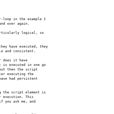
-loop in the example I 

nd over again.

ticularly logical, so 

hey have executed, they

e and consistent.

 does it have

 is executed in one go

ut then the script

er executing the

ave had persistent

 the script element is

 execution. This

f you ask me, and
