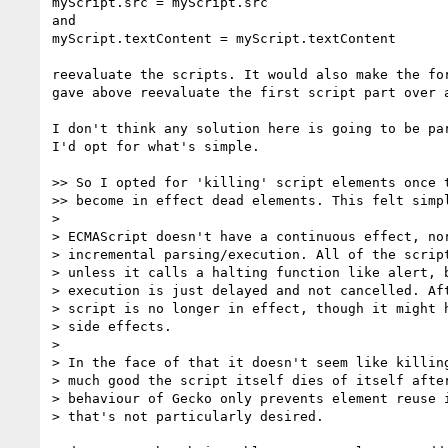
myScript.src = myScript.src

and

myScript.textContent = myScript.textContent

reevaluate the scripts. It would also make the for
gave above reevaluate the first script part over a
I don't think any solution here is going to be par
I'd opt for what's simple.

>> So I opted for 'killing' script elements once t
>> become in effect dead elements. This felt simpl
> 

> ECMAScript doesn't have a continuous effect, nor
> incremental parsing/execution. All of the script
> unless it calls a halting function like alert, b
> execution is just delayed and not cancelled. Aft
> script is no longer in effect, though it might h
> side effects.

> 

> In the face of that it doesn't seem like killing
> much good the script itself dies of itself after
> behaviour of Gecko only prevents element reuse i
> that's not particularly desired.
