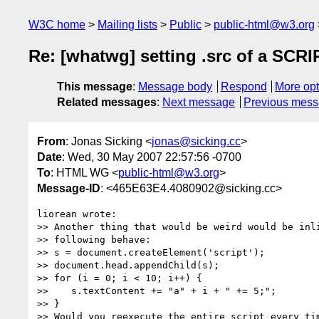
W3C home
Mailing lists
Public
public-html@w3.org
Re: [whatwg] setting .src of a SCR
This message
:
Message body
Respond
More opt
Related messages
:
Next message
Previous mes
From
: Jonas Sicking <
jonas@sicking.cc
>
Date
: Wed, 30 May 2007 22:57:56 -0700
To
: HTML WG <
public-html@w3.org
>
Message-ID
: <465E63E4.4080902@sicking.cc>
liorean wrote:

>> Another thing that would be weird would be inli
>> following behave:

>> s = document.createElement('script');

>> document.head.appendChild(s);

>> for (i = 0; i < 10; i++) {

>>    s.textContent += "a" + i + " += 5;";

>> }

>> Would you reexecute the entire script every tim