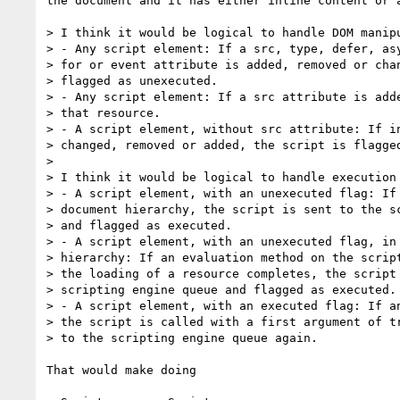
the document and it has either inline content or a
> I think it would be logical to handle DOM manipu
> - Any script element: If a src, type, defer, asy
> for or event attribute is added, removed or chan
> flagged as unexecuted.

> - Any script element: If a src attribute is adde
> that resource.

> - A script element, without src attribute: If in
> changed, removed or added, the script is flagged
> 

> I think it would be logical to handle execution 
> - A script element, with an unexecuted flag: If 
> document hierarchy, the script is sent to the sc
> and flagged as executed.

> - A script element, with an unexecuted flag, in 
> hierarchy: If an evaluation method on the script
> the loading of a resource completes, the script 
> scripting engine queue and flagged as executed.

> - A script element, with an executed flag: If an
> the script is called with a first argument of tr
> to the scripting engine queue again.

That would make doing
