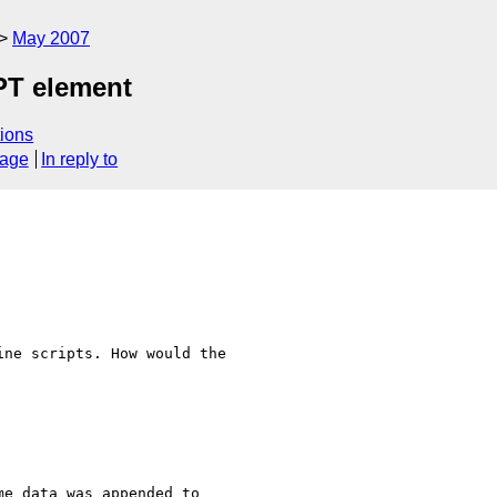
May 2007
IPT element
ions
sage
In reply to
ne scripts. How would the

e data was appended to
