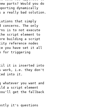
ew parts? Would you do

porting dynamically

 a really bad solution.

utions that simply

 concerns. The only

ns is to not execute

he script element to

re building a script

ity reference nodes

e you have set it all

 for triggering

il it is inserted into 

 work, i.e. they don't 

ed into it.

 whatever you want and 

ld a script element 

ou'll get the fallback 

stly it's questions
