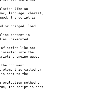
 src attribute set.

lation like so:

nc, language, charset,

ged, the script is

d or changed, load

line content is

 as unexecuted.

of script like so:

inserted into the

ripting engine queue

the document

 element is called or

is sent to the

 evaluation method on

ue, the script is sent
