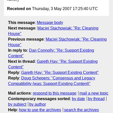
Received on
Thursday, 3 May 2007 17:25:40 UTC
This message
:
Message body
Next message
:
Maciej Stachowiak: "Re: Cleaning
House"
Previous message
:
Maciej Stachowiak: "Re: Cleaning
House"
In reply to
:
Dan Connolly: "Re: Support Existing
Content"
Next in thread
:
Gareth Hay: "Re: Support Existing
Content"
Reply
:
Gareth Hay: "Re: Support Existing Content"
Reply
:
Doug Schepers: "Consensus and Legacy
Compatibility (was: Support Existing Content)"
Mail actions
:
respond to this message
mail a new topic
Contemporary messages sorted
:
by date
by thread
by subject
by author
Help
:
how to use the archives
search the archives