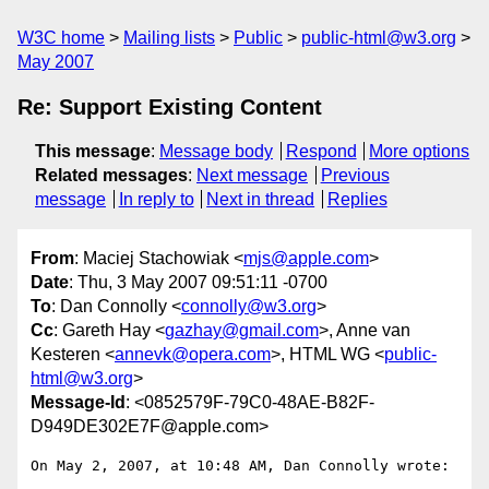
W3C home
Mailing lists
Public
public-html@w3.org
May 2007
Re: Support Existing Content
This message
:
Message body
Respond
More options
Related messages
:
Next message
Previous
message
In reply to
Next in thread
Replies
From
: Maciej Stachowiak <
mjs@apple.com
>
Date
: Thu, 3 May 2007 09:51:11 -0700
To
: Dan Connolly <
connolly@w3.org
>
Cc
: Gareth Hay <
gazhay@gmail.com
>, Anne van
Kesteren <
annevk@opera.com
>, HTML WG <
public-
html@w3.org
>
Message-Id
: <0852579F-79C0-48AE-B82F-
D949DE302E7F@apple.com>
On May 2, 2007, at 10:48 AM, Dan Connolly wrote:
