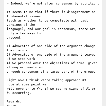
> Indeed, we're not after consensus by attrition.

It seems to me that if there is disagreement on 
fundamental issues  

(such as whether to be compatible with past 
versions of the  

language), and our goal is consensus, there are 
only a few ways to  

proceed:

1) Advocates of one side of the argument change 
their minds.

2) Advocates of one side of the argument leave.

3) We stop work.

4) We proceed over the objections of some, given 
strong arguments and  

a rough consensus of a large part of the group.

Right now I think we're taking approach #3. I 
hope at some point we  

will move on to #4, if we see no signs of #1 or 
#2 occurring.

Regards,
