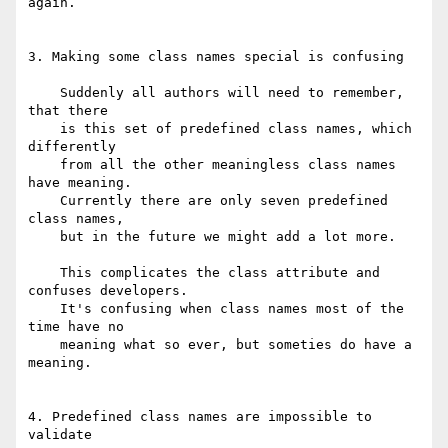
again.

3. Making some class names special is confusing

    Suddenly all authors will need to remember, 
that there

    is this set of predefined class names, which 
differently

    from all the other meaningless class names 
have meaning.

    Currently there are only seven predefined 
class names,

    but in the future we might add a lot more.

    This complicates the class attribute and 
confuses developers.

    It's confusing when class names most of the 
time have no

    meaning what so ever, but someties do have a 
meaning.

4. Predefined class names are impossible to 
validate
