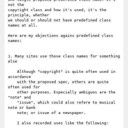
not the

copyright class and how it's used, it's the 
principle, whether

we should or should not have predefined class 
names at all.

Here are my objections agains predefined class 
names:

1. Many sites use those class names for something 
else

    Although "copyright" is quite often used in 
accordance

    with the proposed spec, others are quite 
often used for

    other purposes. Especially ambiguos are the 
"note" and

    "issue", which could also refere to musical 
note or bank

    note; or issue of a newspaper.

    I also recorded uses like the following:
