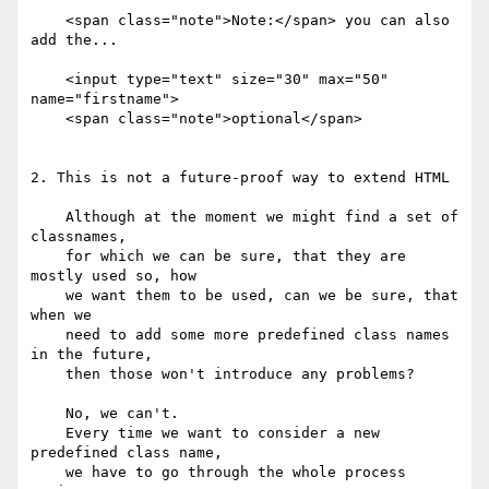
    <span class="note">Note:</span> you can also 
add the...

    <input type="text" size="30" max="50" 
name="firstname">

    <span class="note">optional</span>

2. This is not a future-proof way to extend HTML

    Although at the moment we might find a set of 
classnames,

    for which we can be sure, that they are 
mostly used so, how

    we want them to be used, can we be sure, that 
when we

    need to add some more predefined class names 
in the future,

    then those won't introduce any problems?

    No, we can't.

    Every time we want to consider a new 
predefined class name,

    we have to go through the whole process 