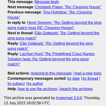
This message
:
Message body
Next message
:
Christoph Päper: "Re: Cleaning House"
Previous message
:
Tina Holmboe: "Re: Cleaning
House"
In reply to
:
Henri Sivonen: "Re: Getting beyond the ping
pong match (was RE: Cleaning House)"
Next in thread
:
Dão Gottwald: "Re: Getting beyond the
ping pong match"
Reply
:
Dão Gottwald: "Re: Getting beyond the ping
pong match"
Reply
:
Lachlan Hunt: "Re: Predefined Class Names
Solution (was: Re: Getting beyond the ping pong
match)"
Mail actions
:
respond to this message
mail a new topic
Contemporary messages sorted
:
by date
by thread
by subject
by author
Help
:
how to use the archives
search the archives
This archive was generated by
hypermail 3.0.0
: Thursday,
13 July 2023 18:02:58 UTC