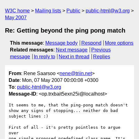
W3C home
Mailing lists
Public
public-html@w3.org
May 2007
Re: Getting beyond the ping pong match
This message
:
Message body
Respond
More options
Related messages
:
Next message
Previous
message
In reply to
Next in thread
Replies
From
: Rene Saarsoo <
nene@triin.net
>
Date
: Mon, 07 May 2007 00:00:08 +0300
To
:
public-html@w3.org
Message-ID
: <op.trxbait5exn25i@localhost>
It seems to me, that the ping-pong match doesn't

show any signs of stopping... neither do bad 
subject lines :)

First of all - it's pretty pointless to argue 
over

one single proposed predefined class name. It's 