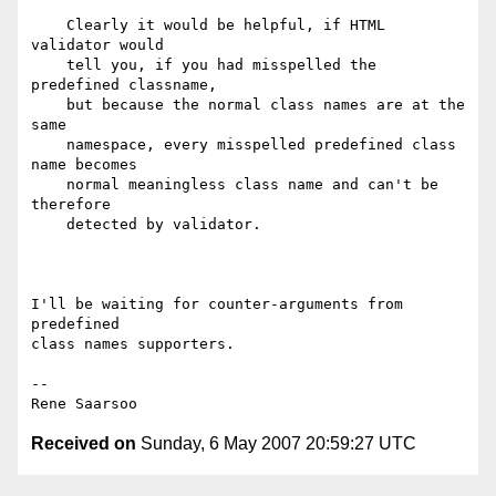
    Clearly it would be helpful, if HTML 
validator would

    tell you, if you had misspelled the 
predefined classname,

    but because the normal class names are at the 
same

    namespace, every misspelled predefined class 
name becomes

    normal meaningless class name and can't be 
therefore

    detected by validator.

I'll be waiting for counter-arguments from 
predefined

class names supporters.

--

Received on
Sunday, 6 May 2007 20:59:27 UTC