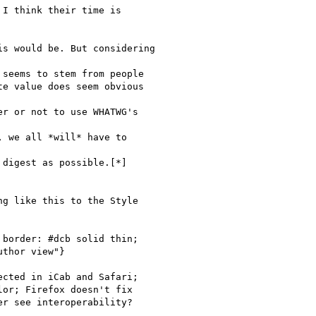
I think their time is

s would be. But considering

seems to stem from people

e value does seem obvious

r or not to use WHATWG's

 we all *will* have to

digest as possible.[*]

g like this to the Style

border: #dcb solid thin;

thor view"}

cted in iCab and Safari;

or; Firefox doesn't fix

r see interoperability?
