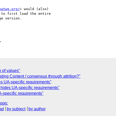
hatwg.org/
> would (also)

to first load the entire

e version.

 of values"
sting Content / consensus through attrition?"
es UA-specific requirements"
t hides UA-specific requirements"
A-specific requirements"
topic
ad
by subject
by author