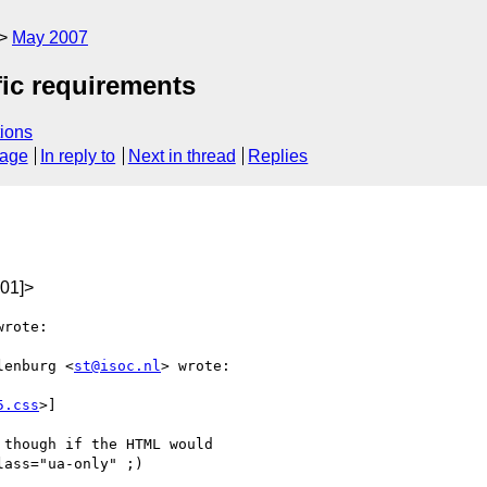
May 2007
fic requirements
ions
sage
In reply to
Next in thread
Replies
01]>
rote:

lenburg <
st@isoc.nl
> wrote:

5.css
>]

though if the HTML would

ass="ua-only" ;)
