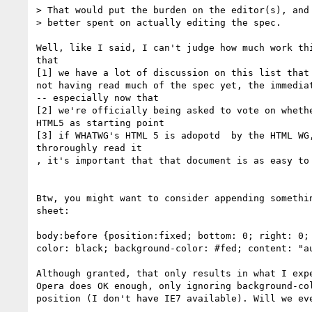
> That would put the burden on the editor(s), and 
> better spent on actually editing the spec.

Well, like I said, I can't judge how much work thi
that

[1] we have a lot of discussion on this list that 
not having read much of the spec yet, the immediat
-- especially now that

[2] we're officially being asked to vote on whethe
HTML5 as starting point

[3] if WHATWG's HTML 5 is adopotd  by the HTML WG,
throroughly read it

, it's important that that document is as easy to 
Btw, you might want to consider appending somethin
sheet:

body:before {position:fixed; bottom: 0; right: 0; 
color: black; background-color: #fed; content: "au
Although granted, that only results in what I expe
Opera does OK enough, only ignoring background-col
position (I don't have IE7 available). Will we eve