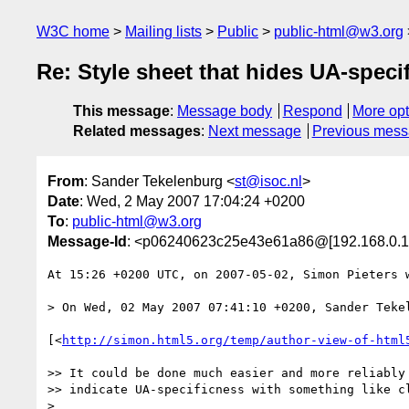
W3C home
Mailing lists
Public
public-html@w3.org
Re: Style sheet that hides UA-speci
This message
:
Message body
Respond
More opt
Related messages
:
Next message
Previous mes
From
: Sander Tekelenburg <
st@isoc.nl
>
Date
: Wed, 2 May 2007 17:04:24 +0200
To
:
public-html@w3.org
Message-Id
: <p06240623c25e43e61a86@[192.168.0.1
At 15:26 +0200 UTC, on 2007-05-02, Simon Pieters w
> On Wed, 02 May 2007 07:41:10 +0200, Sander Teke
[<
http://simon.html5.org/temp/author-view-of-html
>> It could be done much easier and more reliably 
>> indicate UA-specificness with something like cl
>
