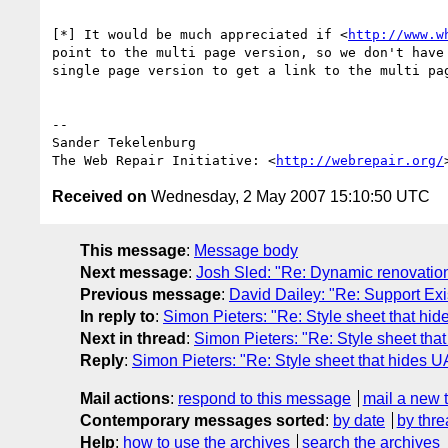
[*] It would be much appreciated if <
http://www.w
point to the multi page version, so we don't have 
single page version to get a link to the multi pag
-- 

Sander Tekelenburg

The Web Repair Initiative: <
http://webrepair.org/
Received on
Wednesday, 2 May 2007 15:10:50 UTC
This message
:
Message body
Next message
:
Josh Sled: "Re: Dynamic renovation
Previous message
:
David Dailey: "Re: Support Exi
In reply to
:
Simon Pieters: "Re: Style sheet that hid
Next in thread
:
Simon Pieters: "Re: Style sheet tha
Reply
:
Simon Pieters: "Re: Style sheet that hides U
Mail actions
:
respond to this message
mail a new 
Contemporary messages sorted
:
by date
by thre
Help
:
how to use the archives
search the archives