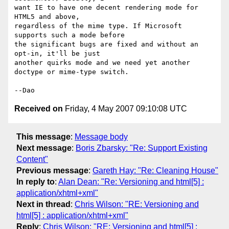
want IE to have one decent rendering mode for 
HTML5 and above, 

regardless of the mime type. If Microsoft 
supports such a mode before 

the significant bugs are fixed and without an 
opt-in, it'll be just 

another quirks mode and we need yet another 
doctype or mime-type switch.

Received on
Friday, 4 May 2007 09:10:08 UTC
This message
:
Message body
Next message
:
Boris Zbarsky: "Re: Support Existing
Content"
Previous message
:
Gareth Hay: "Re: Cleaning House"
In reply to
:
Alan Dean: "Re: Versioning and html[5] :
application/xhtml+xml"
Next in thread
:
Chris Wilson: "RE: Versioning and
html[5] : application/xhtml+xml"
Reply
:
Chris Wilson: "RE: Versioning and html[5] :