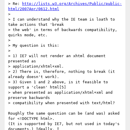
> Re: 
http://lists.w3.org/Archives/Public/public-
html/2007Apr/0612.html
> 

> I can understand why the IE team is loath to 
take actions that 'break

> the web' in terms of backwards compatibility, 
quirks mode, etc.

> 

> My question is this:

> 

> 1) IE7 will not render an xhtml document 
presented as 

> application/xhtml+xml.

> 2) There is, therefore, nothing to break (it 
already doesn't work).

> 3) Given 1 and 2 above, is it feasible to 
support a 'clean' html[5]

> when presented as application/xhtml+xml and 
preserve backwards

> compatibility when presented with text/html?

Roughly the same question can be (and was) asked 
for <!DOCTYPE html>. 

(It is supported by IE7, but not used in today's 
documents.) Ideally, I 
