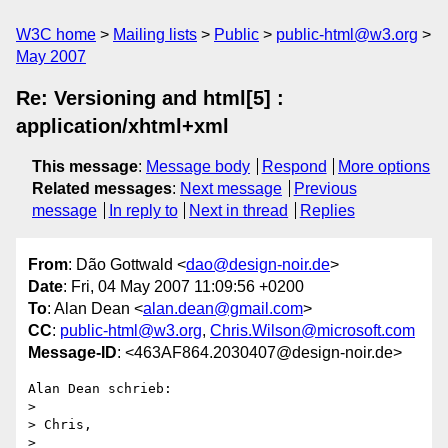
W3C home
Mailing lists
Public
public-html@w3.org
May 2007
Re: Versioning and html[5] :
application/xhtml+xml
This message
:
Message body
Respond
More options
Related messages
:
Next message
Previous
message
In reply to
Next in thread
Replies
From
: Dão Gottwald <
dao@design-noir.de
>
Date
: Fri, 04 May 2007 11:09:56 +0200
To
: Alan Dean <
alan.dean@gmail.com
>
CC
:
public-html@w3.org
,
Chris.Wilson@microsoft.com
Message-ID
: <463AF864.2030407@design-noir.de>
Alan Dean schrieb:

> 

> Chris,

> 
