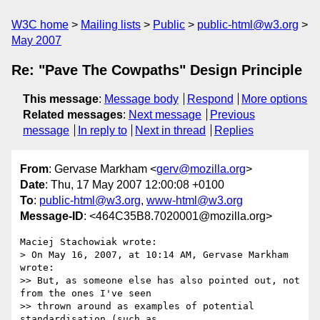
W3C home
Mailing lists
Public
public-html@w3.org
May 2007
Re: "Pave The Cowpaths" Design Principle
This message
:
Message body
Respond
More options
Related messages
:
Next message
Previous
message
In reply to
Next in thread
Replies
From
: Gervase Markham <
gerv@mozilla.org
>
Date
: Thu, 17 May 2007 12:00:08 +0100
To
:
public-html@w3.org
,
www-html@w3.org
Message-ID
: <464C35B8.7020001@mozilla.org>
Maciej Stachowiak wrote:

> On May 16, 2007, at 10:14 AM, Gervase Markham 
wrote:

>> But, as someone else has also pointed out, not 
from the ones I've seen 

>> thrown around as examples of potential 
standardisation (such as 
