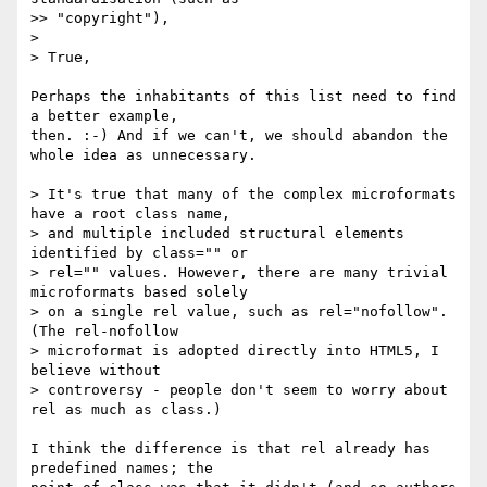
>> "copyright"),

> 

> True, 

Perhaps the inhabitants of this list need to find 
a better example, 

then. :-) And if we can't, we should abandon the 
whole idea as unnecessary.

> It's true that many of the complex microformats 
have a root class name, 

> and multiple included structural elements 
identified by class="" or 

> rel="" values. However, there are many trivial 
microformats based solely 

> on a single rel value, such as rel="nofollow". 
(The rel-nofollow 

> microformat is adopted directly into HTML5, I 
believe without 

> controversy - people don't seem to worry about 
rel as much as class.)

I think the difference is that rel already has 
predefined names; the 
