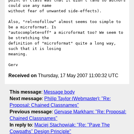
point of class was that it didn't (and so authors 
could use any name 

without fear of unwanted side-effects).

Also, "rel=nofollow" almost seems too simple to 
be a microformat. Is 

"autocomplete=off" a microformat too? We seem to 
be stretching the 

definition of "microformat" quite a long way, 
such that it is losing 

meaning.

Received on
Thursday, 17 May 2007 11:00:32 UTC
This message
:
Message body
Next message
:
Philip Taylor (Webmaster): "Re:
Proposal: Chained Classnames"
Previous message
:
Gervase Markham: "Re: Proposal:
Chained Classnames"
In reply to
:
Maciej Stachowiak: "Re: "Pave The
Cowpaths" Design Principle"