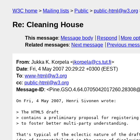
W3C home
Mailing lists
Public
public-html@w3.org
Re: Cleaning House
This message
:
Message body
Respond
More opt
Related messages
:
Next message
Previous mes
From
: Jukka K. Korpela <
jkorpela@cs.tut.fi
>
Date
: Fri, 4 May 2007 20:29:22 +0300 (EEST)
To
:
www-html@w3.org
cc
:
public-html@w3.org
Message-ID
: <Pine.GSO.4.64.0705042017260.28308@hop
On Fri, 4 May 2007, Henri Sivonen wrote:

> The HTML5 draft 

> contains a preliminary proposal for registering 
> to foster better multi-party understanding.

That's typical of the eclectic nature of the draft