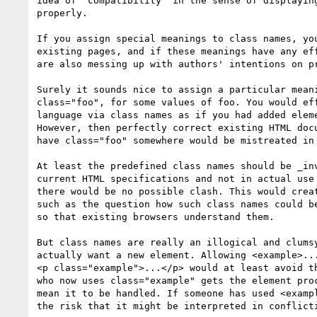
idea of "compatibility" in the sense of displaying
properly.

If you assign special meanings to class names, you
existing pages, and if these meanings have any eff
are also messing up with authors' intentions on pr
Surely it sounds nice to assign a particular meani
class="foo", for some values of foo. You would eff
language via class names as if you had added eleme
However, then perfectly correct existing HTML docu
have class="foo" somewhere would be mistreated in 
At least the predefined class names should be _inv
current HTML specifications and not in actual use 
there would be no possible clash. This would creat
such as the question how such class names could be
so that existing browsers understand them.

But class names are really an illogical and clumsy
actually want a new element. Allowing <example>...
<p class="example">...</p> would at least avoid th
who now uses class="example" gets the element proc
mean it to be handled. If someone has used <exampl
the risk that it might be interpreted in conflicti