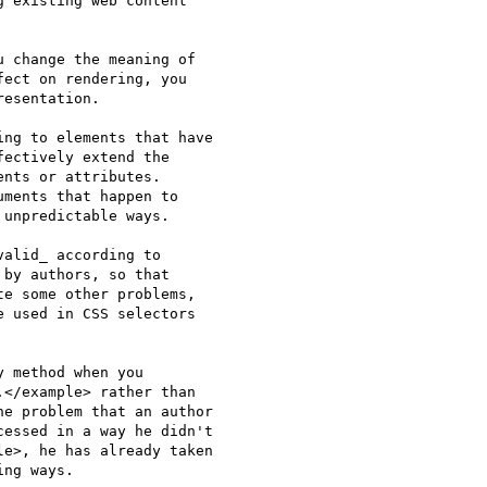
 existing web content 

 change the meaning of 

ect on rendering, you 

esentation.

ng to elements that have 

ectively extend the 

nts or attributes. 

ments that happen to 

unpredictable ways.

alid_ according to 

by authors, so that 

e some other problems, 

 used in CSS selectors 

 method when you 

</example> rather than 

e problem that an author 

essed in a way he didn't 

e>, he has already taken 

ng ways.
