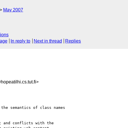
May 2007
ions
sage
In reply to
Next in thread
Replies
eatilhi.cs.tut.fi>
the semantics of class names 

 and conflicts with the 
