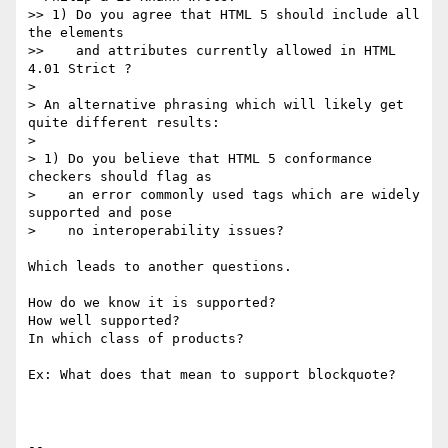
>> 1) Do you agree that HTML 5 should include all 
the elements

>>    and attributes currently allowed in HTML 
4.01 Strict ?

>

> An alternative phrasing which will likely get 
quite different results:

>

> 1) Do you believe that HTML 5 conformance 
checkers should flag as

>    an error commonly used tags which are widely 
supported and pose

>    no interoperability issues?

Which leads to another questions.

How do we know it is supported?

How well supported?

In which class of products?

Ex: What does that mean to support blockquote?

-- 
