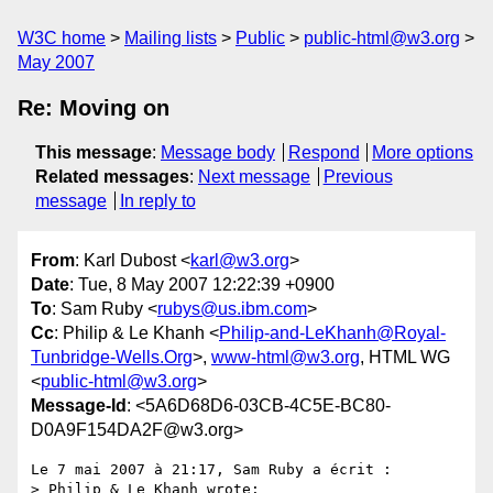
W3C home
Mailing lists
Public
public-html@w3.org
May 2007
Re: Moving on
This message
:
Message body
Respond
More options
Related messages
:
Next message
Previous
message
In reply to
From
: Karl Dubost <
karl@w3.org
>
Date
: Tue, 8 May 2007 12:22:39 +0900
To
: Sam Ruby <
rubys@us.ibm.com
>
Cc
: Philip & Le Khanh <
Philip-and-LeKhanh@Royal-
Tunbridge-Wells.Org
>,
www-html@w3.org
, HTML WG
<
public-html@w3.org
>
Message-Id
: <5A6D68D6-03CB-4C5E-BC80-
D0A9F154DA2F@w3.org>
Le 7 mai 2007 à 21:17, Sam Ruby a écrit :

> Philip & Le Khanh wrote:
