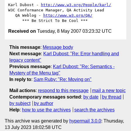
Karl Dubost - 
http://www.w3.org/People/karl/
W3C Conformance Manager, QA Activity Lead

   QA Weblog - 
http://www.w3.org/QA/
Received on
Tuesday, 8 May 2007 03:23:32 UTC
This message
:
Message body
Next message
:
Karl Dubost: "Re: Error handling and
legacy content"
Previous message
:
Karl Dubost: "Re: Semantics -
Mystery of the Menu tag"
In reply to
:
Sam Ruby: "Re: Moving on"
Mail actions
:
respond to this message
mail a new topic
Contemporary messages sorted
:
by date
by thread
by subject
by author
Help
:
how to use the archives
search the archives
This archive was generated by
hypermail 3.0.0
: Thursday,
13 July 2023 18:02:58 UTC