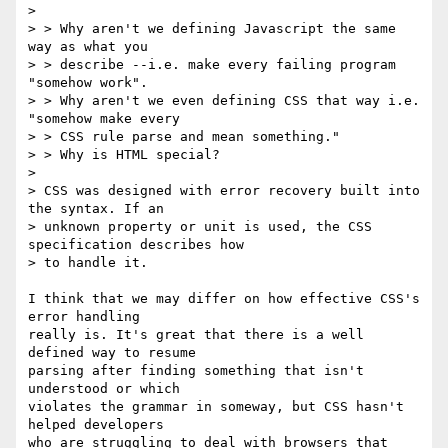
>

> > Why aren't we defining Javascript the same 
way as what you

> > describe --i.e. make every failing program 
"somehow work".

> > Why aren't we even defining CSS that way i.e. 
"somehow make every

> > CSS rule parse and mean something."

> > Why is HTML special?

>

> CSS was designed with error recovery built into 
the syntax. If an

> unknown property or unit is used, the CSS 
specification describes how

> to handle it.

I think that we may differ on how effective CSS's 
error handling 

really is. It's great that there is a well 
defined way to resume 

parsing after finding something that isn't 
understood or which 

violates the grammar in someway, but CSS hasn't 
helped developers 

who are struggling to deal with browsers that 