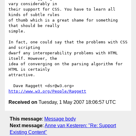
vary considerably in 

their support for CSS. You have to learn all 
kinds of subtle rules 

of thumb which is a great shame for something 
that should be really 

simple.

In fact, one could say that the problems with CSS 
and scripting 

dwarf any interoperability problems with HTML 
itself. However, the 

idea of converging on the parsing algorithm for 
HTML is certainly 

attractive.

  Dave Raggett <dsr@w3.org> 
http://www.w3.org/People/Raggett
Received on
Tuesday, 1 May 2007 18:06:57 UTC
This message
:
Message body
Next message
:
Anne van Kesteren: "Re: Support
Existing Content"