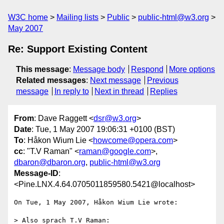
W3C home
Mailing lists
Public
public-html@w3.org
May 2007
Re: Support Existing Content
This message
:
Message body
Respond
More options
Related messages
:
Next message
Previous
message
In reply to
Next in thread
Replies
From
: Dave Raggett <
dsr@w3.org
>
Date
: Tue, 1 May 2007 19:06:31 +0100 (BST)
To
: Håkon Wium Lie <
howcome@opera.com
>
cc
: "T.V Raman" <
raman@google.com
>,
dbaron@dbaron.org
,
public-html@w3.org
Message-ID
:
<Pine.LNX.4.64.0705011859580.5421@localhost>
On Tue, 1 May 2007, Håkon Wium Lie wrote:

> Also sprach T.V Raman:
