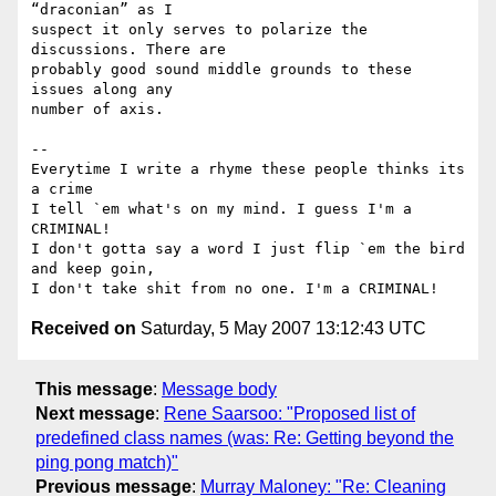
“draconian” as I 

suspect it only serves to polarize the 
discussions. There are 

probably good sound middle grounds to these 
issues along any 

number of axis.

-- 

Everytime I write a rhyme these people thinks its 
a crime

I tell `em what's on my mind. I guess I'm a 
CRIMINAL!

I don't gotta say a word I just flip `em the bird 
and keep goin,

Received on
Saturday, 5 May 2007 13:12:43 UTC
This message
:
Message body
Next message
:
Rene Saarsoo: "Proposed list of
predefined class names (was: Re: Getting beyond the
ping pong match)"
Previous message
:
Murray Maloney: "Re: Cleaning