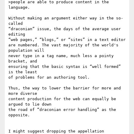
>people are able to produce content in the 
language.

Without making an argument either way in the so-
called 

“draconian” issue, the days of the average user 
editing 

“web pages,” “blogs,” or “sites” in a text editor 

are numbered. The vast majority of the world's 
population will 

never type in a tag name, much less a pointy 
bracket, and 

ensuring that the basic syntax is “well formed” 
is the least 

of problems for an authoring tool.

Thus, the way to lower the barrier for more and 
more diverse 

content production for the web can equally be 
argued to lie down 

the road of “draconian error handling” as the 
opposite.

I might suggest dropping the appellation 