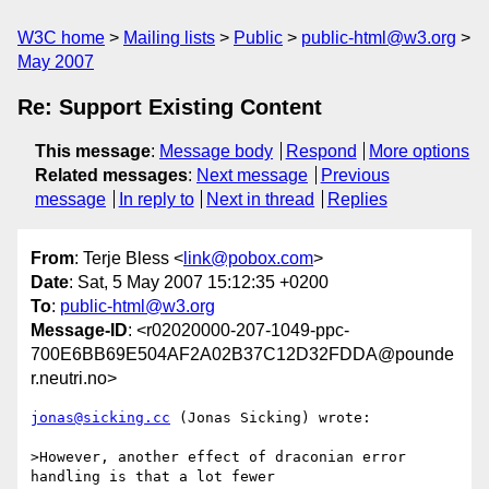
W3C home
Mailing lists
Public
public-html@w3.org
May 2007
Re: Support Existing Content
This message
:
Message body
Respond
More options
Related messages
:
Next message
Previous
message
In reply to
Next in thread
Replies
From
: Terje Bless <
link@pobox.com
>
Date
: Sat, 5 May 2007 15:12:35 +0200
To
:
public-html@w3.org
Message-ID
: <r02020000-207-1049-ppc-
700E6BB69E504AF2A02B37C12D32FDDA@pounde
r.neutri.no>
jonas@sicking.cc
 (Jonas Sicking) wrote:

>However, another effect of draconian error 
handling is that a lot fewer
