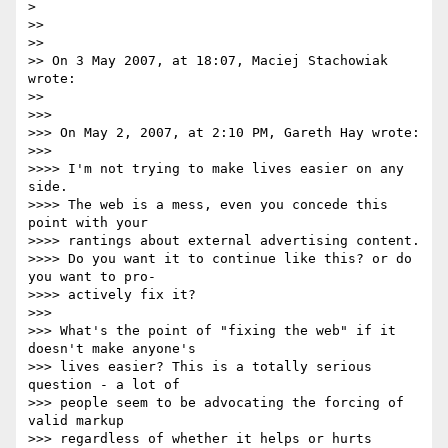
>

>>

>>

>> On 3 May 2007, at 18:07, Maciej Stachowiak 
wrote:

>>

>>>

>>> On May 2, 2007, at 2:10 PM, Gareth Hay wrote:

>>>

>>>> I'm not trying to make lives easier on any 
side.

>>>> The web is a mess, even you concede this 
point with your  

>>>> rantings about external advertising content.

>>>> Do you want it to continue like this? or do 
you want to pro- 

>>>> actively fix it?

>>>

>>> What's the point of "fixing the web" if it 
doesn't make anyone's  

>>> lives easier? This is a totally serious 
question - a lot of  

>>> people seem to be advocating the forcing of 
valid markup  

>>> regardless of whether it helps or hurts 