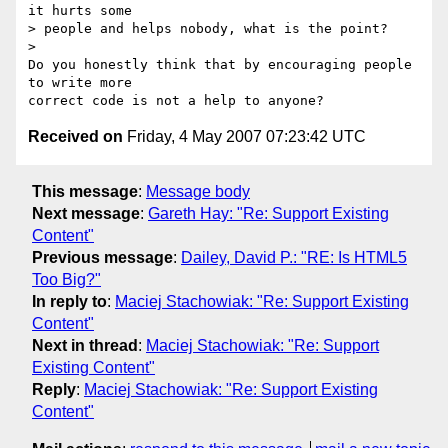
it hurts some  

> people and helps nobody, what is the point?

>

Do you honestly think that by encouraging people 
to write more  

Received on
Friday, 4 May 2007 07:23:42 UTC
This message
:
Message body
Next message
:
Gareth Hay: "Re: Support Existing
Content"
Previous message
:
Dailey, David P.: "RE: Is HTML5
Too Big?"
In reply to
:
Maciej Stachowiak: "Re: Support Existing
Content"
Next in thread
:
Maciej Stachowiak: "Re: Support
Existing Content"
Reply
:
Maciej Stachowiak: "Re: Support Existing
Content"