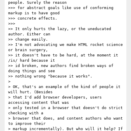
people. Surely the reason  

>>> for abstract goals like use of conforming 
markup is to have good  

>>> concrete effects.

>>>

>> It only hurts the lazy, or the uneducated 
author. Either can  

>> change easily.

>> I'm not advocating we make HTML rocket science 
or brain surgery,  

>> it doesn't have to be hard, at the moment it 
/is/ hard because it  

>> id broken, new authors find broken ways of 
doing things and see  

>> nothing wrong "because it works".

>

> OK, that's an example of the kind of people it 
will hurt. (Besides  

> that I'd add browser developers, users 
accessing content that was  

> only tested in a browser that doesn't do strict 
checking with a  

> browser that does, and content authors who want 
to improve their  

> markup incrementally). But who will it help? If 