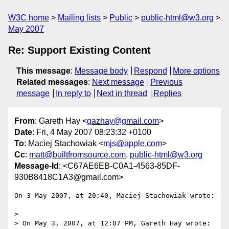
W3C home
Mailing lists
Public
public-html@w3.org
May 2007
Re: Support Existing Content
This message
:
Message body
Respond
More options
Related messages
:
Next message
Previous
message
In reply to
Next in thread
Replies
From
: Gareth Hay <
gazhay@gmail.com
>
Date
: Fri, 4 May 2007 08:23:32 +0100
To
: Maciej Stachowiak <
mjs@apple.com
>
Cc
:
matt@builtfromsource.com
,
public-html@w3.org
Message-Id
: <C67AE6EB-C0A1-4563-85DF-
930B8418C1A3@gmail.com>
On 3 May 2007, at 20:40, Maciej Stachowiak wrote:

>

> On May 3, 2007, at 12:07 PM, Gareth Hay wrote:
