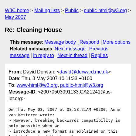
W3C home
Mailing lists
Public
public-html@w3.org
May 2007
Re: Cleaning House
This message
:
Message body
Respond
More options
Related messages
:
Next message
Previous
message
In reply to
Next in thread
Replies
From
: David Dorward <
david@dorward.me.uk
>
Date
: Thu, 3 May 2007 10:11:33 +0100
To
:
www-html@w3.org
,
public-html@w3.org
Message-ID
: <20070503091133.GA21241@us-
lot.org>
On Thu, May 03, 2007 at 08:53:21AM +0200, Anne 
van Kesteren wrote:

> However, breaking backwards compatibility is 
only possible when we  

> introduce a new format as explained on this 