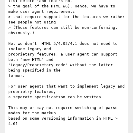
list before (and that's not  

> the goal of the HTML WG). Hence, we have to 
make user agent requirements  

> that require support for the features we rather 
see people not using.  

> (Those features can still be non-conforming, 
obviously.)

No, we don't. HTML 5/4.02/4.1 does not need to 
include legacy and

proprietary features, a user agent can support 
both "new HTML" and

"Legacy/Proprietary code" without the latter 
being specified in the

former.

For user agents that want to implement legacy and 
proprietry features,

a seperate specification can be written.

This may or may not require switching of parse 
modes for the markup

based on some versioning information in HTML > 
4.01.
