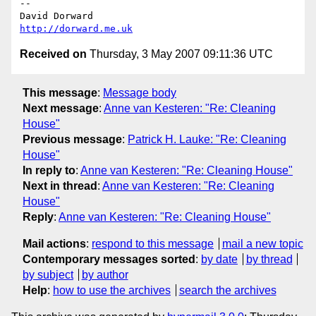
-- 

David Dorward                                      
http://dorward.me.uk
Received on
Thursday, 3 May 2007 09:11:36 UTC
This message
:
Message body
Next message
:
Anne van Kesteren: "Re: Cleaning
House"
Previous message
:
Patrick H. Lauke: "Re: Cleaning
House"
In reply to
:
Anne van Kesteren: "Re: Cleaning House"
Next in thread
:
Anne van Kesteren: "Re: Cleaning
House"
Reply
:
Anne van Kesteren: "Re: Cleaning House"
Mail actions
:
respond to this message
mail a new topic
Contemporary messages sorted
:
by date
by thread
by subject
by author
Help
:
how to use the archives
search the archives