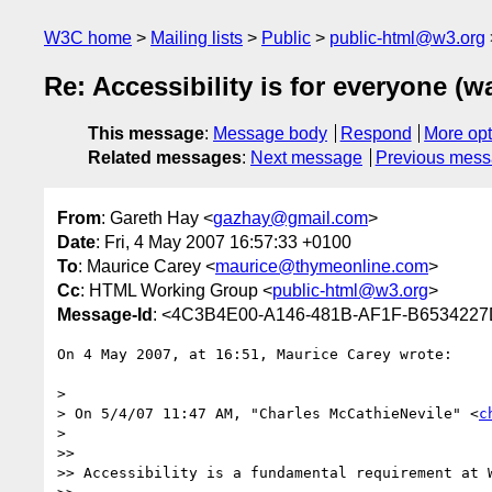
W3C home
Mailing lists
Public
public-html@w3.org
Re: Accessibility is for everyone (
This message
:
Message body
Respond
More opt
Related messages
:
Next message
Previous mes
From
: Gareth Hay <
gazhay@gmail.com
>
Date
: Fri, 4 May 2007 16:57:33 +0100
To
: Maurice Carey <
maurice@thymeonline.com
>
Cc
: HTML Working Group <
public-html@w3.org
>
Message-Id
: <4C3B4E00-A146-481B-AF1F-B653422
On 4 May 2007, at 16:51, Maurice Carey wrote:

>

> On 5/4/07 11:47 AM, "Charles McCathieNevile" <
c
>

>>

>> Accessibility is a fundamental requirement at W