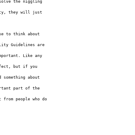
olve the niggling  

y, they will just  

e to think about  

ity Guidelines are  

portant. Like any  

ect, but if you  

 something about  

tant part of the  

 from people who do  
