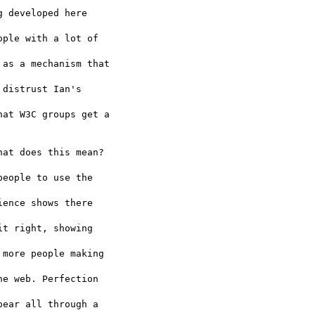
 developed here  

ple with a lot of  

as a mechanism that  

distrust Ian's  

at W3C groups get a

at does this mean?  

eople to use the  

ence shows there  

t right, showing  

more people making  

e web. Perfection  

ear all through a  
