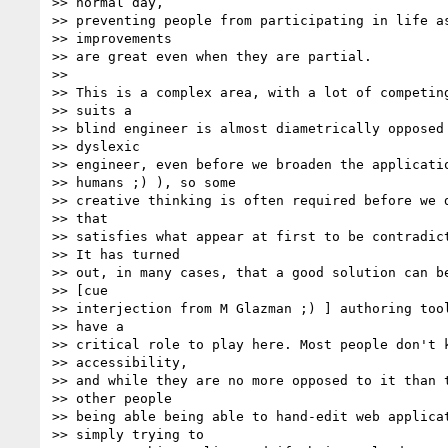
>> normal day,

>> preventing people from participating in life as
>> improvements

>> are great even when they are partial.

>>

>> This is a complex area, with a lot of competing
>> suits a

>> blind engineer is almost diametrically opposed 
>> dyslexic

>> engineer, even before we broaden the applicatio
>> humans ;) ), so some

>> creative thinking is often required before we d
>> that

>> satisfies what appear at first to be contradict
>> It has turned

>> out, in many cases, that a good solution can be
>> [cue

>> interjection from M Glazman ;) ] authoring tool
>> have a

>> critical role to play here. Most people don't k
>> accessibility,

>> and while they are no more opposed to it than t
>> other people

>> being able being able to hand-edit web applicat
>> simply trying to
