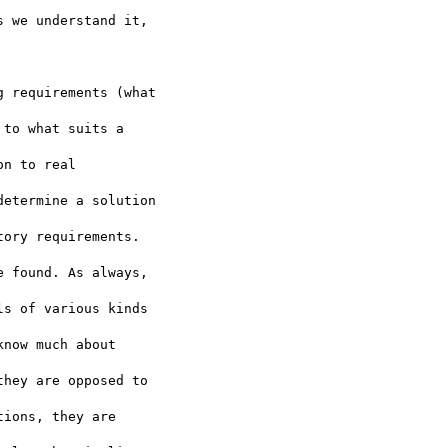
 we understand it,  

 requirements (what  

to what suits a  

n to real  

etermine a solution  

ory requirements.  

 found. As always,  

s of various kinds  

now much about  

hey are opposed to  

ions, they are  
