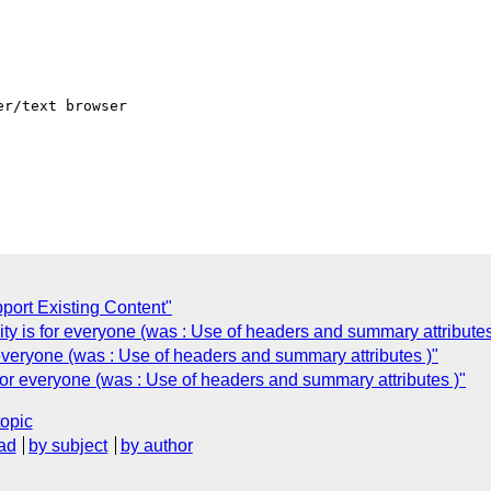
r/text browser  

port Existing Content"
ty is for everyone (was : Use of headers and summary attributes
 everyone (was : Use of headers and summary attributes )"
 for everyone (was : Use of headers and summary attributes )"
topic
ad
by subject
by author