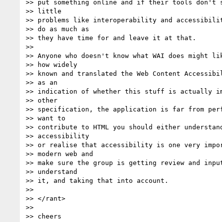
>> put something online and if their tools don't s
>> little

>> problems like interoperability and accessibilit
>> do as much as

>> they have time for and leave it at that.

>>

>> Anyone who doesn't know what WAI does might lik
>> how widely

>> known and translated the Web Content Accessibil
>> as an

>> indication of whether this stuff is actually im
>> other

>> specification, the application is far from perf
>> want to

>> contribute to HTML you should either understand
>> accessibility

>> or realise that accessibility is one very impor
>> modern web and

>> make sure the group is getting review and input
>> understand

>> it, and taking that into account.

>>

>> </rant>

>>

>> cheers
