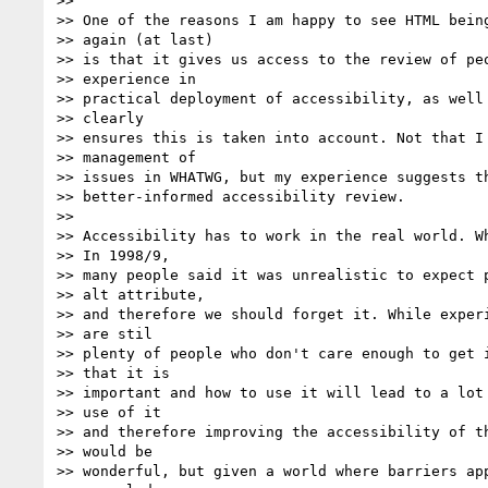
>>

>> One of the reasons I am happy to see HTML being
>> again (at last)

>> is that it gives us access to the review of peo
>> experience in

>> practical deployment of accessibility, as well 
>> clearly

>> ensures this is taken into account. Not that I 
>> management of

>> issues in WHATWG, but my experience suggests th
>> better-informed accessibility review.

>>

>> Accessibility has to work in the real world. Wh
>> In 1998/9,

>> many people said it was unrealistic to expect p
>> alt attribute,

>> and therefore we should forget it. While experi
>> are stil

>> plenty of people who don't care enough to get i
>> that it is

>> important and how to use it will lead to a lot 
>> use of it

>> and therefore improving the accessibility of th
>> would be

>> wonderful, but given a world where barriers app