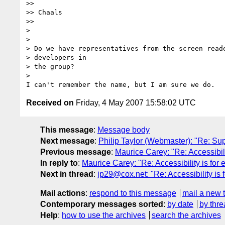
>>

>> Chaals

>>

>

>

> Do we have representatives from the screen reade
> developers in

> the group?

>

Received on
Friday, 4 May 2007 15:58:02 UTC
This message
:
Message body
Next message
:
Philip Taylor (Webmaster): "Re: Sup
Previous message
:
Maurice Carey: "Re: Accessibili
In reply to
:
Maurice Carey: "Re: Accessibility is for
Next in thread
:
jp29@cox.net: "Re: Accessibility is
Mail actions
:
respond to this message
mail a new 
Contemporary messages sorted
:
by date
by thre
Help
:
how to use the archives
search the archives