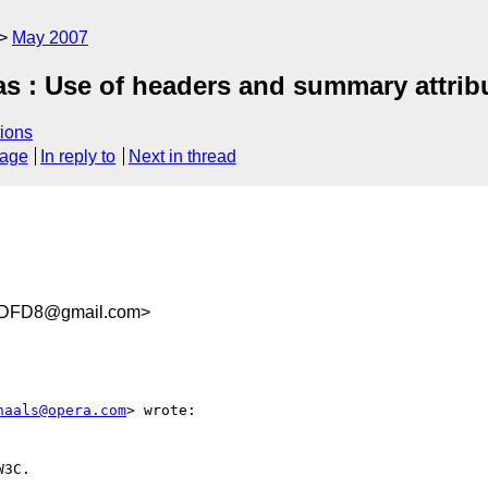
May 2007
was : Use of headers and summary attribu
ions
sage
In reply to
Next in thread
7DFD8@gmail.com>
haals@opera.com
> wrote:

3C.
