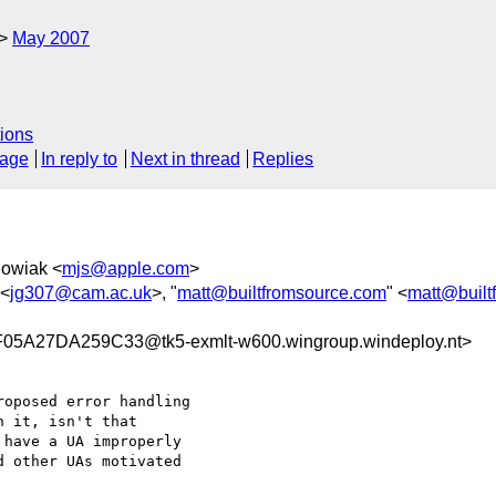
May 2007
ions
sage
In reply to
Next in thread
Replies
howiak <
mjs@apple.com
>
 <
jg307@cam.ac.uk
>, "
matt@builtfromsource.com
" <
matt@built
A27DA259C33@tk5-exmlt-w600.wingroup.windeploy.nt>
oposed error handling

 it, isn't that

have a UA improperly

 other UAs motivated
