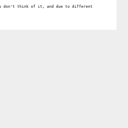
 don't think of it, and due to different 