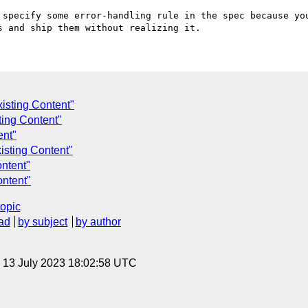
 specify some error-handling rule in the spec because you
isting Content"
sting Content"
ent"
isting Content"
ntent"
ontent"
topic
ad
by subject
by author
, 13 July 2023 18:02:58 UTC