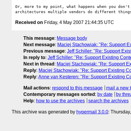
Or, more to my point, what happens when you don't
Received on
Friday, 4 May 2007 21:44:35 UTC
This message
:
Message body
Next message
:
Maciej Stachowiak: "Re: Support Ex
Previous message
:
Jeff Schiller: "Re: Support Exi
In reply to
:
Jeff Schiller: "Re: Support Existing Cont
Next in thread
:
Maciej Stachowiak: "Re: Support Ex
Reply
:
Maciej Stachowiak: "Re: Support Existing Co
Reply
:
Anne van Kesteren: "Re: Support Existing C
Mail actions
:
respond to this message
mail a new 
Contemporary messages sorted
:
by date
by thre
Help
:
how to use the archives
search the archives
This archive was generated by
hypermail 3.0.0
: Thursday