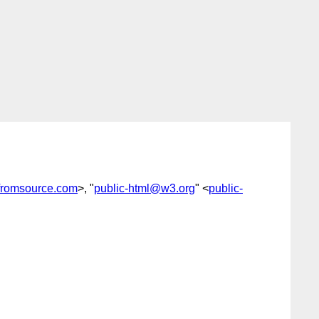
fromsource.com
>, "
public-html@w3.org
" <
public-