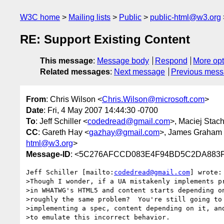
W3C home
Mailing lists
Public
public-html@w3.org
RE: Support Existing Content
This message
:
Message body
Respond
More opt
Related messages
:
Next message
Previous mes
From
: Chris Wilson <
Chris.Wilson@microsoft.com
>
Date
: Fri, 4 May 2007 14:44:30 -0700
To
: Jeff Schiller <
codedread@gmail.com
>, Maciej Stac
CC
: Gareth Hay <
gazhay@gmail.com
>, James Graham
html@w3.org
>
Message-ID
: <5C276AFCCD083E4F94BD5C2DA883F05
Jeff Schiller [mailto:
codedread@gmail.com
] wrote:

>Though I wonder, if a UA mistakenly implements pr
>in WHATWG's HTML5 and content starts depending on
>roughly the same problem?  You're still going to 
>implementing a spec, content depending on it, and
>to emulate this incorrect behavior.
