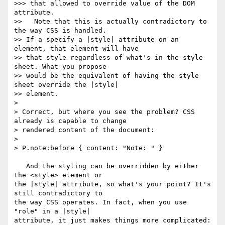
>>> that allowed to override value of the DOM 
attribute.

>>   Note that this is actually contradictory to 
the way CSS is handled.

>> If a specify a |style| attribute on an 
element, that element will have

>> that style regardless of what's in the style 
sheet. What you propose

>> would be the equivalent of having the style 
sheet override the |style|

>> element.

> 

> Correct, but where you see the problem? CSS 
already is capable to change

> rendered content of the document:

> 

> P.note:before { content: "Note: " }

   And the styling can be overridden by either 
the <style> element or

the |style| attribute, so what's your point? It's 
still contradictory to

the way CSS operates. In fact, when you use 
"role" in a |style|

attribute, it just makes things more complicated:
