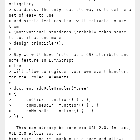
obligatory

> standards. The only feasible way is to define a 
set of easy to use

> and simple features that will motivate to use 
them

> (motivational standards (probably makes sense 
to put it as one more

> design principle?)).

> 

> Say we will have 'role' as a CSS attribute and 
some feature in ECMAScript 

> that

> will allow to register your own event handlers 
for the 'roled' elements:

> 

> document.addRoleHandler("tree",

> {

>      onClick: function() {...},

>      onMouseDown: function() {...}

>      onMouseUp: function() {...}

> }) ;

   This can already be done via XBL 2.0. In fact, 
XBL 2.0 allows you to

bind XHTML and XML markup to a page and allows 