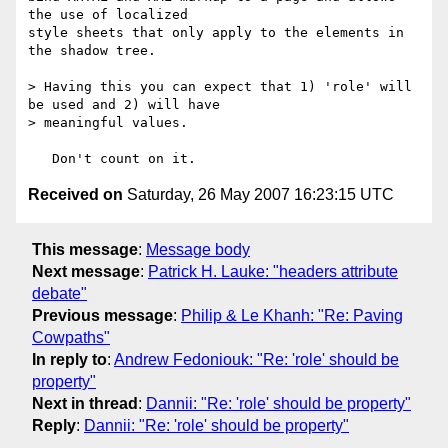
the use of localized

style sheets that only apply to the elements in 
the shadow tree.

> Having this you can expect that 1) 'role' will 
be used and 2) will have

> meaningful values.

Received on
Saturday, 26 May 2007 16:23:15 UTC
This message
:
Message body
Next message
:
Patrick H. Lauke: "headers attribute
debate"
Previous message
:
Philip & Le Khanh: "Re: Paving
Cowpaths"
In reply to
:
Andrew Fedoniouk: "Re: 'role' should be
property"
Next in thread
:
Dannii: "Re: 'role' should be property"
Reply
:
Dannii: "Re: 'role' should be property"