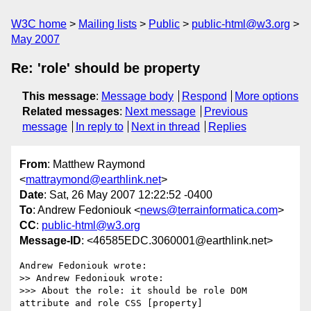
W3C home
Mailing lists
Public
public-html@w3.org
May 2007
Re: 'role' should be property
This message
:
Message body
Respond
More options
Related messages
:
Next message
Previous
message
In reply to
Next in thread
Replies
From
: Matthew Raymond
<
mattraymond@earthlink.net
>
Date
: Sat, 26 May 2007 12:22:52 -0400
To
: Andrew Fedoniouk <
news@terrainformatica.com
>
CC
:
public-html@w3.org
Message-ID
: <46585EDC.3060001@earthlink.net>
Andrew Fedoniouk wrote:

>> Andrew Fedoniouk wrote:

>>> About the role: it should be role DOM 
attribute and role CSS [property]
