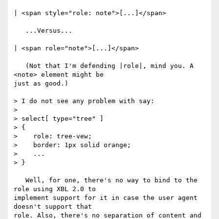
| <span style="role: note">[...]</span>

   ...Versus...

| <span role="note">[...]</span>

   (Not that I'm defending |role|, mind you. A 
<note> element might be

just as good.)

> I do not see any problem with say:

> 

> select[ type="tree" ]

> {

>    role: tree-vew;

>    border: 1px solid orange;

>    ...

> }

   Well, for one, there's no way to bind to the 
role using XBL 2.0 to

implement support for it in case the user agent 
doesn't support that

role. Also, there's no separation of content and 