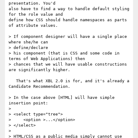
presentation. You'd

also have to find a way to handle default styling 
for the role value and

define how CSS should handle namespaces as parts 
of attribute values.

> If component designer will have a single place 
where she/he can 

> define/declare

> his component (that is CSS and some code in 
terms of Web Applications) then

> chances that we will have usable constructions 
are significantly higher.

   That's what XBL 2.0 is for, and it's already a 
Candidate Recommendation.

> In the case above [HTML] will have simple 
insertion point:

> 

> <select type="tree">

>     <option >...</option>

> </select>

> 

> HTML/CSS as a public media simply cannot use 