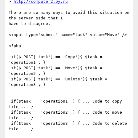
> 
http://computer2.by.ru
There are so many ways to avoid this situation on 
the server side that I

have to disagree.

<input type="submit" name="task" value="Move" />

<?php

 if($_POST['task'] == 'Copy'){ $task = 
'operation1'; }

 if($_POST['task'] == 'Move'){ $task = 
'operation2'; }

 if($_POST['task'] == 'Delete'){ $task = 
'operation3'; }

 if($task == 'operation1' ) { ... Code to copy 
file ... }

 if($task == 'operation2' ) { ... Code to move 
file ... }

 if($task == 'operation3' ) { ... Code to delete 
file ... }
