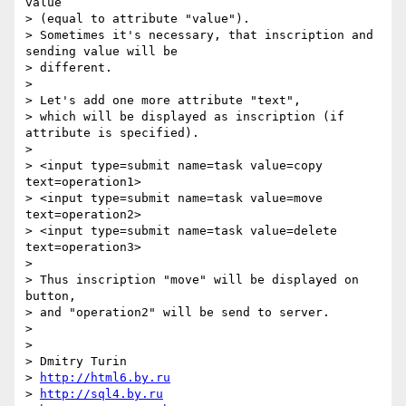
value

> (equal to attribute "value").

> Sometimes it's necessary, that inscription and 
sending value will be

> different.

> 

> Let's add one more attribute "text",

> which will be displayed as inscription (if 
attribute is specified).

> 

> <input type=submit name=task value=copy   
text=operation1>

> <input type=submit name=task value=move   
text=operation2>

> <input type=submit name=task value=delete 
text=operation3>

> 

> Thus inscription "move" will be displayed on 
button,

> and "operation2" will be send to server.

>  

> 

> Dmitry Turin

> 
http://html6.by.ru
> 
http://sql4.by.ru