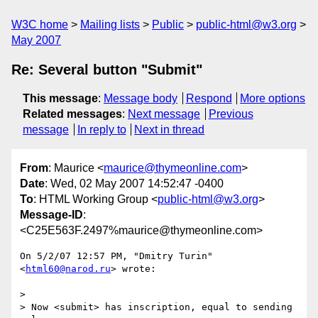
W3C home
Mailing lists
Public
public-html@w3.org
May 2007
Re: Several button "Submit"
This message
:
Message body
Respond
More options
Related messages
:
Next message
Previous
message
In reply to
Next in thread
From
: Maurice <
maurice@thymeonline.com
>
Date
: Wed, 02 May 2007 14:52:47 -0400
To
: HTML Working Group <
public-html@w3.org
>
Message-ID
:
<C25E563F.2497%maurice@thymeonline.com>
On 5/2/07 12:57 PM, "Dmitry Turin" 
<
html60@narod.ru
> wrote:

> 

> Now <submit> has inscription, equal to sending 