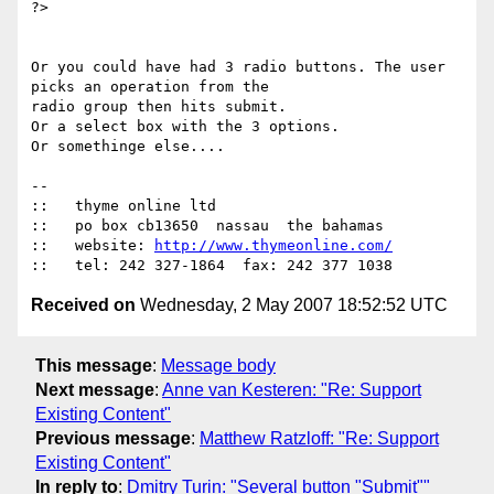
?>

Or you could have had 3 radio buttons. The user 
picks an operation from the

radio group then hits submit.

Or a select box with the 3 options.

Or somethinge else....

-- 

::   thyme online ltd

::   po box cb13650  nassau  the bahamas

::   website: 
http://www.thymeonline.com/
Received on
Wednesday, 2 May 2007 18:52:52 UTC
This message
:
Message body
Next message
:
Anne van Kesteren: "Re: Support
Existing Content"
Previous message
:
Matthew Ratzloff: "Re: Support
Existing Content"
In reply to
:
Dmitry Turin: "Several button "Submit""