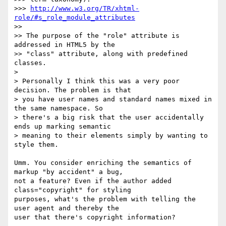
>>> 
http://www.w3.org/TR/xhtml-
role/#s_role_module_attributes
>>

>> The purpose of the "role" attribute is 
addressed in HTML5 by the 

>> "class" attribute, along with predefined 
classes.

> 

> Personally I think this was a very poor 
decision. The problem is that 

> you have user names and standard names mixed in 
the same namespace. So 

> there's a big risk that the user accidentally 
ends up marking semantic 

> meaning to their elements simply by wanting to 
style them.

Umm. You consider enriching the semantics of 
markup "by accident" a bug, 

not a feature? Even if the author added 
class="copyright" for styling 

purposes, what's the problem with telling the 
user agent and thereby the 

user that there's copyright information?
