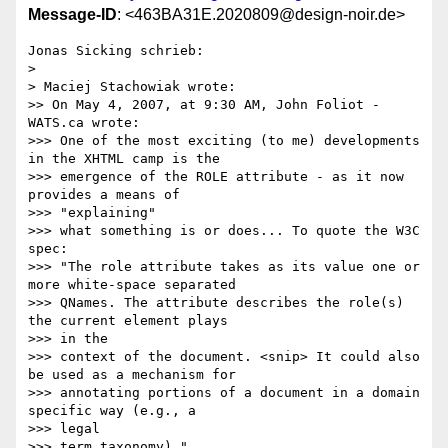
Message-ID
: <463BA31E.2020809@design-noir.de>
Jonas Sicking schrieb:

> 

> Maciej Stachowiak wrote:

>> On May 4, 2007, at 9:30 AM, John Foliot - 
WATS.ca wrote:

>>> One of the most exciting (to me) developments 
in the XHTML camp is the

>>> emergence of the ROLE attribute - as it now 
provides a means of 

>>> "explaining"

>>> what something is or does... To quote the W3C 
spec:

>>> "The role attribute takes as its value one or 
more white-space separated

>>> QNames. The attribute describes the role(s) 
the current element plays 

>>> in the

>>> context of the document. <snip> It could also 
be used as a mechanism for

>>> annotating portions of a document in a domain 
specific way (e.g., a 

>>> legal

>>> term taxonomy)."
