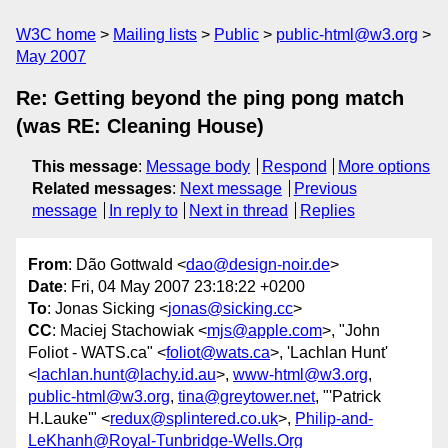
W3C home
Mailing lists
Public
public-html@w3.org
May 2007
Re: Getting beyond the ping pong match
(was RE: Cleaning House)
This message
:
Message body
Respond
More options
Related messages
:
Next message
Previous
message
In reply to
Next in thread
Replies
From
: Dão Gottwald <
dao@design-noir.de
>
Date
: Fri, 04 May 2007 23:18:22 +0200
To
: Jonas Sicking <
jonas@sicking.cc
>
CC
: Maciej Stachowiak <
mjs@apple.com
>, "John
Foliot - WATS.ca" <
foliot@wats.ca
>, 'Lachlan Hunt'
<
lachlan.hunt@lachy.id.au
>,
www-html@w3.org
,
public-html@w3.org
,
tina@greytower.net
, "'Patrick
H.Lauke'" <
redux@splintered.co.uk
>,
Philip-and-
LeKhanh@Royal-Tunbridge-Wells.Org