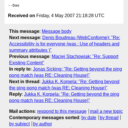
Received on
Friday, 4 May 2007 21:18:28 UTC
This message
:
Message body
Next message
:
Denis Boudreau (WebConforme): "Re:
Accessibility is for everyone (was : Use of headers and
summary attributes )"
Previous message
:
Maciej Stachowiak: "Re: Support
Existing Content"
In reply to
:
Jonas Sicking: "Re: Getting beyond the ping
pong match (was RE: Cleaning House)"
Next in thread
:
Jukka K. Korpela: "Re: Getting beyond
the ping pong match (was RE: Cleaning House)"
Reply
:
Jukka K. Korpela: "Re: Getting beyond the ping
pong match (was RE: Cleaning House)"
Mail actions
:
respond to this message
mail a new topic
Contemporary messages sorted
:
by date
by thread
by subject
by author