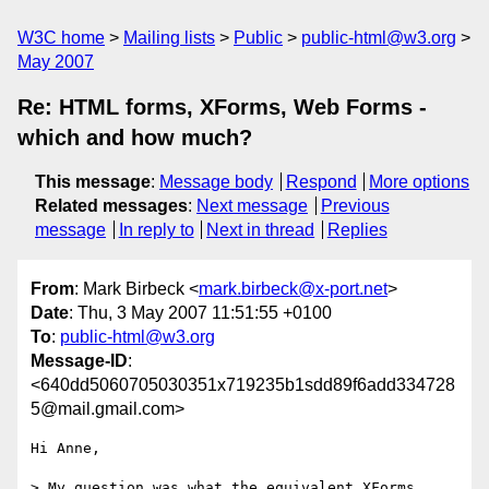
W3C home
Mailing lists
Public
public-html@w3.org
May 2007
Re: HTML forms, XForms, Web Forms -
which and how much?
This message
:
Message body
Respond
More options
Related messages
:
Next message
Previous
message
In reply to
Next in thread
Replies
From
: Mark Birbeck <
mark.birbeck@x-port.net
>
Date
: Thu, 3 May 2007 11:51:55 +0100
To
:
public-html@w3.org
Message-ID
:
<640dd5060705030351x719235b1sdd89f6add334728
5@mail.gmail.com>
Hi Anne,

> My question was what the equivalent XForms 