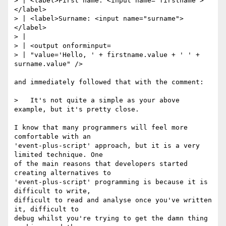
> | <label>First name: <input name="firstname">
</label>

> | <label>Surname: <input name="surname">
</label>

> |

> | <output onforminput=

> | "value='Hello, ' + firstname.value + ' ' + 
surname.value" />

and immediately followed that with the comment:

>   It's not quite a simple as your above 
example, but it's pretty close.

I know that many programmers will feel more 
comfortable with an

'event-plus-script' approach, but it is a very 
limited technique. One

of the main reasons that developers started 
creating alternatives to

'event-plus-script' programming is because it is 
difficult to write,

difficult to read and analyse once you've written 
it, difficult to

debug whilst you're trying to get the damn thing 