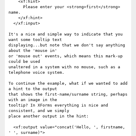
    <xf:hint>

      Please enter your <strong>first</strong> 
name.

    </xf:hint>

  </xf:input>

It's a nice and simple way to indicate that you 
want some tooltip text

displaying...but note that we don't say anything 
about the 'mouse in'

or 'mouse out' events, which means this mark-up 
could be used

unaltered in a system with no mouse, such as a 
telephone voice system.

To continue the example, what if we wanted to add 
a hint to the output

that shows the first-name/surname string, perhaps 
with an image in the

tooltip? In XForms everything is nice and 
consistent, and we simply

place another output in the hint:

  <xf:output value="concat('Hello, ', firstname, 
' ', surname)">
