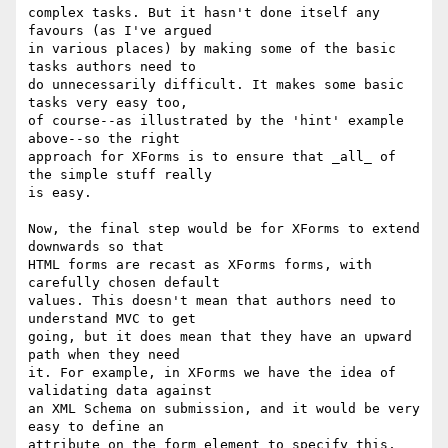
complex tasks. But it hasn't done itself any 
favours (as I've argued

in various places) by making some of the basic 
tasks authors need to

do unnecessarily difficult. It makes some basic 
tasks very easy too,

of course--as illustrated by the 'hint' example 
above--so the right

approach for XForms is to ensure that _all_ of 
the simple stuff really

is easy.

Now, the final step would be for XForms to extend 
downwards so that

HTML forms are recast as XForms forms, with 
carefully chosen default

values. This doesn't mean that authors need to 
understand MVC to get

going, but it does mean that they have an upward 
path when they need

it. For example, in XForms we have the idea of 
validating data against

an XML Schema on submission, and it would be very 
easy to define an

attribute on the form element to specify this, 