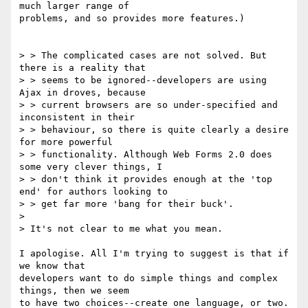
much larger range of

problems, and so provides more features.)

> > The complicated cases are not solved. But 
there is a reality that

> > seems to be ignored--developers are using 
Ajax in droves, because

> > current browsers are so under-specified and 
inconsistent in their

> > behaviour, so there is quite clearly a desire 
for more powerful

> > functionality. Although Web Forms 2.0 does 
some very clever things, I

> > don't think it provides enough at the 'top 
end' for authors looking to

> > get far more 'bang for their buck'.

>

> It's not clear to me what you mean.

I apologise. All I'm trying to suggest is that if 
we know that

developers want to do simple things and complex 
things, then we seem

to have two choices--create one language, or two.
