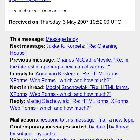
Received on
Thursday, 3 May 2007 10:52:00 UTC
This message
:
Message body
Next message
:
Jukka K. Korpela: "Re: Cleaning
House"
Previous message
:
Charles McCathieNevile: "Re: In
the interest of opening a new can of worms..."
In reply to
:
Anne van Kesteren: "Re: HTML forms,
XForms, Web Forms - which and how much?"
Next in thread
:
Maciej Stachowiak: "Re: HTML forms,
XForms, Web Forms - which and how much?"
Reply
:
Maciej Stachowiak: "Re: HTML forms, XForms,
Web Forms - which and how much?"
Mail actions
:
respond to this message
mail a new topic
Contemporary messages sorted
:
by date
by thread
by subject
by author