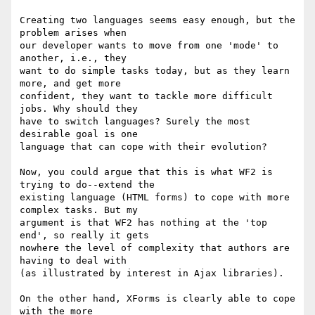
Creating two languages seems easy enough, but the 
problem arises when

our developer wants to move from one 'mode' to 
another, i.e., they

want to do simple tasks today, but as they learn 
more, and get more

confident, they want to tackle more difficult 
jobs. Why should they

have to switch languages? Surely the most 
desirable goal is one

language that can cope with their evolution?

Now, you could argue that this is what WF2 is 
trying to do--extend the

existing language (HTML forms) to cope with more 
complex tasks. But my

argument is that WF2 has nothing at the 'top 
end', so really it gets

nowhere the level of complexity that authors are 
having to deal with

(as illustrated by interest in Ajax libraries).

On the other hand, XForms is clearly able to cope 
with the more
