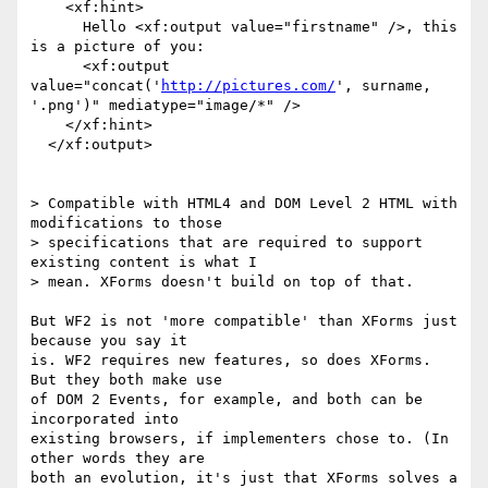
    <xf:hint>

      Hello <xf:output value="firstname" />, this 
is a picture of you:

      <xf:output 
value="concat('
http://pictures.com/
', surname,

'.png')" mediatype="image/*" />

    </xf:hint>

  </xf:output>

> Compatible with HTML4 and DOM Level 2 HTML with 
modifications to those

> specifications that are required to support 
existing content is what I

> mean. XForms doesn't build on top of that.

But WF2 is not 'more compatible' than XForms just 
because you say it

is. WF2 requires new features, so does XForms. 
But they both make use

of DOM 2 Events, for example, and both can be 
incorporated into

existing browsers, if implementers chose to. (In 
other words they are

both an evolution, it's just that XForms solves a 