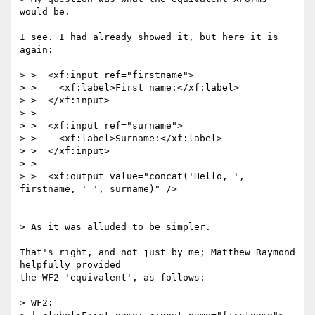
would be.

I see. I had already showed it, but here it is 
again:

> >  <xf:input ref="firstname">

> >    <xf:label>First name:</xf:label>

> >  </xf:input>

> >

> >  <xf:input ref="surname">

> >    <xf:label>Surname:</xf:label>

> >  </xf:input>

> >

> >  <xf:output value="concat('Hello, ', 
firstname, ' ', surname)" />

> As it was alluded to be simpler.

That's right, and not just by me; Matthew Raymond 
helpfully provided

the WF2 'equivalent', as follows:

> WF2:
