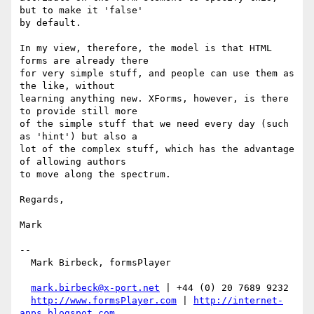
but to make it 'false'

by default.

In my view, therefore, the model is that HTML 
forms are already there

for very simple stuff, and people can use them as 
the like, without

learning anything new. XForms, however, is there 
to provide still more

of the simple stuff that we need every day (such 
as 'hint') but also a

lot of the complex stuff, which has the advantage 
of allowing authors

to move along the spectrum.

Regards,

Mark

-- 

  Mark Birbeck, formsPlayer

mark.birbeck@x-port.net
 | +44 (0) 20 7689 9232

http://www.formsPlayer.com
 | 
http://internet-
apps.blogspot.com