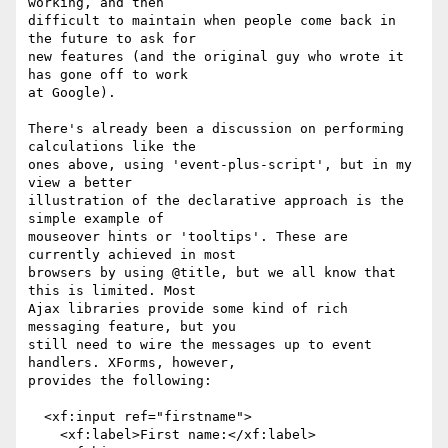
working, and then

difficult to maintain when people come back in 
the future to ask for

new features (and the original guy who wrote it 
has gone off to work

at Google).

There's already been a discussion on performing 
calculations like the

ones above, using 'event-plus-script', but in my 
view a better

illustration of the declarative approach is the 
simple example of

mouseover hints or 'tooltips'. These are 
currently achieved in most

browsers by using @title, but we all know that 
this is limited. Most

Ajax libraries provide some kind of rich 
messaging feature, but you

still need to wire the messages up to event 
handlers. XForms, however,

provides the following:

  <xf:input ref="firstname">

    <xf:label>First name:</xf:label>
