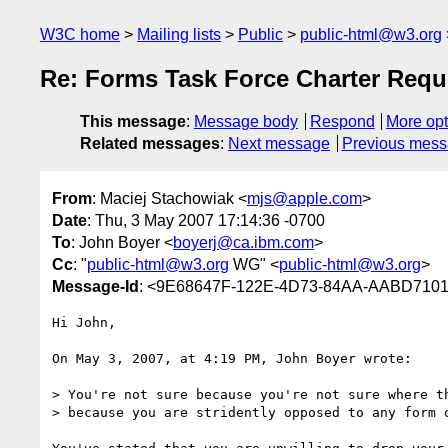
W3C home
Mailing lists
Public
public-html@w3.org
Re: Forms Task Force Charter Requ
This message
:
Message body
Respond
More opt
Related messages
:
Next message
Previous mes
From
: Maciej Stachowiak <
mjs@apple.com
>
Date
: Thu, 3 May 2007 17:14:36 -0700
To
: John Boyer <
boyerj@ca.ibm.com
>
Cc
: "
public-html@w3.org
WG" <
public-html@w3.org
>
Message-Id
: <9E68647F-122E-4D73-84AA-AABD710
Hi John,

On May 3, 2007, at 4:19 PM, John Boyer wrote:

> You're not sure because you're not sure where th
> because you are stridently opposed to any form o