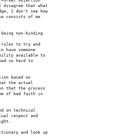
Formal Objection  

 disagree that what  

ge, I don't see how  

e consists of me  

being non-binding  

rules to try and  

o have someone  

ility available to  

ed so hard to  

ion based on  

at the actual  

n that the process  

e of bad faith in  

d on technical  

ual respect and  

ght.

tionary and look up  
