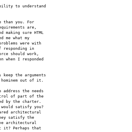
ility to understand  

 than you. For  

quirements are,  

d making sure HTML  

d me what my  

roblems were with  

 responding in  

rce should work,  

n when I responded  

 keep the arguments  

hominem out of it.

 address the needs  

rol of part of the  

d by the charter.  

would satisfy you?  

red architectural  

ey satisfy the  

e architectural  

 it? Perhaps that  
