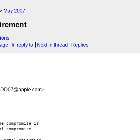
May 2007
irement
ions
sage
In reply to
Next in thread
Replies
1DD07@apple.com>
e compromise is  

f compromise.
