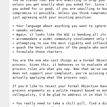
You've stated that you are unwilling to drop your 
unless you get exactly what you asked for. Since I
you asked for is good, if you are unwilling to bud
compromise is possible. Unless you think compromis
just agreeing with your existing position.

> Your language about anything you want to ignore 
> speaks volumes.

> Again, it looks like the W3C is bending all its 
> accommodate a wider community involvement only t
> attempting to use the most rigidity and inflexib
> quash the best intentions of the people who work
> formulate those charters.

You are the one who cast things as a Formal Object
process. Given this, it behooves us to evaluate wh
process rules are what you say. Now that we've see
does not support your complaint, you're accusing m
actually applying what the process says.

If you'd like to recast your Formal Objection base
process arguments as a polite request based on mut
collegiality, I'd be glad to address it in that li
> You really need to take a chill pill, find a dic