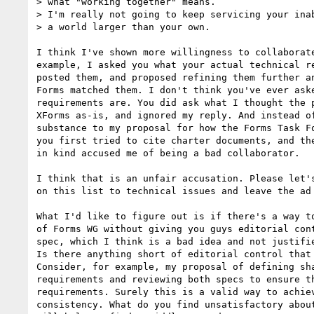
> what "working together" means.

> I'm really not going to keep servicing your inab
> a world larger than your own.

I think I've shown more willingness to collaborate
example, I asked you what your actual technical re
posted them, and proposed refining them further an
Forms matched them. I don't think you've ever aske
requirements are. You did ask what I thought the p
XForms as-is, and ignored my reply. And instead of
substance to my proposal for how the Forms Task Fo
you first tried to cite charter documents, and the
in kind accused me of being a bad collaborator.

I think that is an unfair accusation. Please let's
on this list to technical issues and leave the ad 
What I'd like to figure out is if there's a way to
of Forms WG without giving you guys editorial cont
spec, which I think is a bad idea and not justifie
Is there anything short of editorial control that 
Consider, for example, my proposal of defining sha
requirements and reviewing both specs to ensure th
requirements. Surely this is a valid way to achiev
consistency. What do you find unsatisfactory about