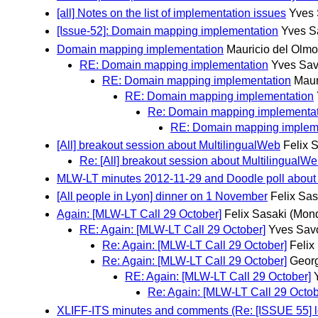
[all] Notes on the list of implementation issues
Yves 
[Issue-52]: Domain mapping implementation
Yves S
Domain mapping implementation
Mauricio del Olmo
RE: Domain mapping implementation
Yves Sav
RE: Domain mapping implementation
Maur
RE: Domain mapping implementation
Re: Domain mapping implementat
RE: Domain mapping implem
[All] breakout session about MultilingualWeb
Felix 
Re: [All] breakout session about MultilingualW
MLW-LT minutes 2012-11-29 and Doodle poll about 1/
[All people in Lyon] dinner on 1 November
Felix Sas
Again: [MLW-LT Call 29 October]
Felix Sasaki
(Mond
RE: Again: [MLW-LT Call 29 October]
Yves Sav
Re: Again: [MLW-LT Call 29 October]
Felix
Re: Again: [MLW-LT Call 29 October]
Georg
RE: Again: [MLW-LT Call 29 October]
Re: Again: [MLW-LT Call 29 Octob
XLIFF-ITS minutes and comments (Re: [ISSUE 55] log f