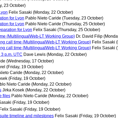
y, 23 October)
 Lyon
Felix Sasaki
(Monday, 22 October)
ation for Lyon
Pablo Nieto Caride
(Tuesday, 23 October)
ation for Lyon
Pablo Nieto Caride
(Thursday, 25 October)
eparation for Lyon
Felix Sasaki
(Thursday, 25 October)
ime (MultilingualWeb-LT Working Group)
Dr. David Filip
(Monday
ng call time (MultilingualWeb-LT Working Group)
Felix Sasaki
ng call time (MultilingualWeb-LT Working Group)
Felix Sasaki
, 3 p.m. UTC
Dave Lewis
(Monday, 22 October)
ide
(Wednesday, 17 October)
rel
(Friday, 19 October)
Nieto Caride
(Monday, 22 October)
osek
(Friday, 19 October)
blo Nieto Caride
(Monday, 22 October)
s
Jirka Kosek
(Monday, 22 October)
 files
Pablo Nieto Caride
(Monday, 22 October)
Sasaki
(Friday, 19 October)
Felix Sasaki
(Friday, 19 October)
uite timeline and milestones
Felix Sasaki
(Friday, 19 October)