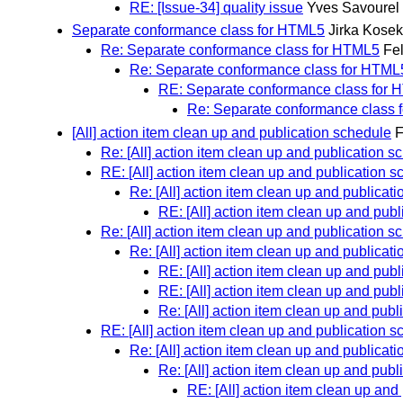
RE: [Issue-34] quality issue
Yves Savourel
Separate conformance class for HTML5
Jirka Kosek
Re: Separate conformance class for HTML5
Fel
Re: Separate conformance class for HTML
RE: Separate conformance class for
Re: Separate conformance class
[All] action item clean up and publication schedule
F
Re: [All] action item clean up and publication s
RE: [All] action item clean up and publication 
Re: [All] action item clean up and publicat
RE: [All] action item clean up and pub
Re: [All] action item clean up and publication s
Re: [All] action item clean up and publicat
RE: [All] action item clean up and pub
RE: [All] action item clean up and pub
Re: [All] action item clean up and pub
RE: [All] action item clean up and publication 
Re: [All] action item clean up and publicat
Re: [All] action item clean up and pub
RE: [All] action item clean up and