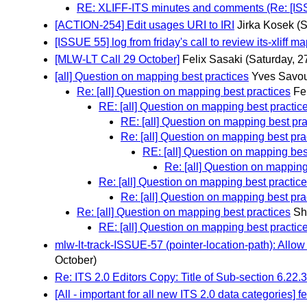
RE: XLIFF-ITS minutes and comments (Re: [ISSUE 
[ACTION-254] Edit usages URI to IRI
Jirka Kosek
(S
[ISSUE 55] log from friday's call to review its-xliff m
[MLW-LT Call 29 October]
Felix Sasaki
(Saturday, 2
[all] Question on mapping best practices
Yves Savou
Re: [all] Question on mapping best practices
Fe
RE: [all] Question on mapping best practice
RE: [all] Question on mapping best pra
Re: [all] Question on mapping best pra
RE: [all] Question on mapping best
Re: [all] Question on mapping
Re: [all] Question on mapping best practic
Re: [all] Question on mapping best pra
Re: [all] Question on mapping best practices
Sh
RE: [all] Question on mapping best practic
mlw-lt-track-ISSUE-57 (pointer-location-path): Allow
October)
Re: ITS 2.0 Editors Copy: Title of Sub-section 6.22.3 
[All - important for all new ITS 2.0 data categories] fe