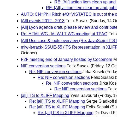
RE: [All] action item clean up and
RE: [All] action item clean up and pub
AUTO: CN=Phil Ritchie/O=VISTATEC is out of the off
[All] events 2012 - 2013
Felix Sasaki
(Sunday, 14 Oc
[All] Lyon agenda draft, please review and contribut
Re: HTML WG - MLW-LT WG meeting at TPAC
Feli
[All] Use case & tools overview (Re: JavaScript ITS
mlw-lt-track-ISSUE-55 (ITS Representation in XLIF
October)
F2F meeting end of January hosted by Cocomore
M
NIF conversion sections
Felix Sasaki
(Friday, 12 Oc
Re: NIF conversion sections
Jirka Kosek
(Frida
Re: NIF conversion sections
Felix Sasaki
(
Re: NIF conversion sections
Jirka Kos
Re: NIF conversion sections
Feli
[all] ITS to XLIFF Mapping
Yves Savourel
(Friday, 1
Re: [all] ITS to XLIFF Mapping
Serge Gladkoff
(
Re: [all] ITS to XLIFF Mapping
Felix Sasaki
(Su
Re: [all] ITS to XLIFF Mapping
Dr. David Fi