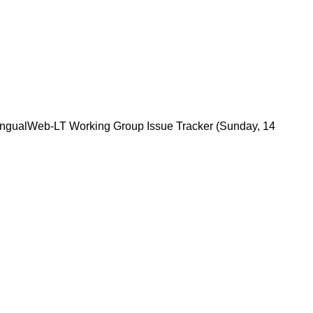
lingualWeb-LT Working Group Issue Tracker
(Sunday, 14