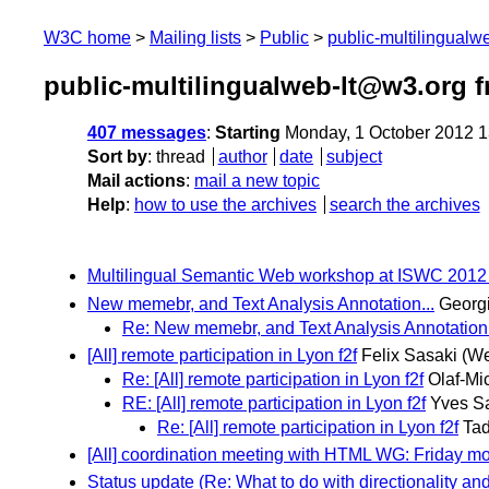
W3C home
Mailing lists
Public
public-multilingual
public-multilingualweb-lt@w3.org 
407 messages
:
Starting
Monday, 1 October 2012 
Sort by
:
thread
author
date
subject
Mail actions
:
mail a new topic
Help
:
how to use the archives
search the archives
Multilingual Semantic Web workshop at ISWC 2012 - c
New memebr, and Text Analysis Annotation...
Georgi
Re: New memebr, and Text Analysis Annotation.
[All] remote participation in Lyon f2f
Felix Sasaki
(We
Re: [All] remote participation in Lyon f2f
Olaf-Mi
RE: [All] remote participation in Lyon f2f
Yves S
Re: [All] remote participation in Lyon f2f
Tad
[All] coordination meeting with HTML WG: Friday m
Status update (Re: What to do with directionality and