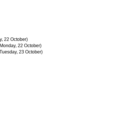
, 22 October)
(Monday, 22 October)
(Tuesday, 23 October)