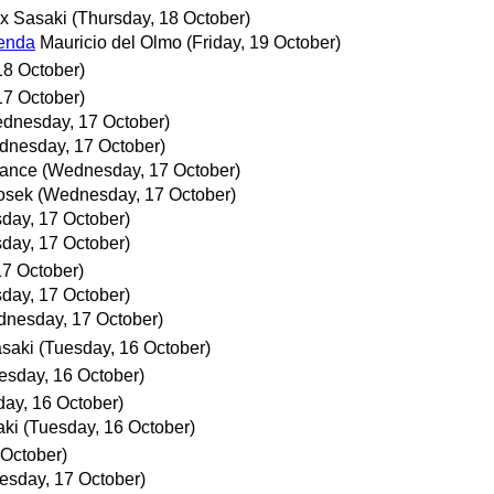
ix Sasaki
(Thursday, 18 October)
genda
Mauricio del Olmo
(Friday, 19 October)
18 October)
7 October)
dnesday, 17 October)
dnesday, 17 October)
ance
(Wednesday, 17 October)
osek
(Wednesday, 17 October)
day, 17 October)
day, 17 October)
7 October)
day, 17 October)
nesday, 17 October)
asaki
(Tuesday, 16 October)
esday, 16 October)
day, 16 October)
aki
(Tuesday, 16 October)
 October)
sday, 17 October)