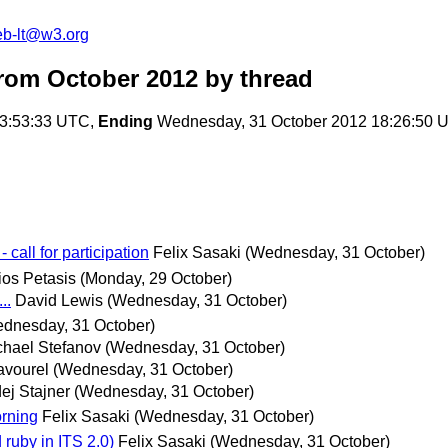
web-lt@w3.org
from October 2012
by thread
13:53:33 UTC,
Ending
Wednesday, 31 October 2012 18:26:50 
all for participation
Felix Sasaki
(Wednesday, 31 October)
os Petasis
(Monday, 29 October)
..
David Lewis
(Wednesday, 31 October)
dnesday, 31 October)
chael Stefanov
(Wednesday, 31 October)
avourel
(Wednesday, 31 October)
ej Stajner
(Wednesday, 31 October)
orning
Felix Sasaki
(Wednesday, 31 October)
 ruby in ITS 2.0)
Felix Sasaki
(Wednesday, 31 October)