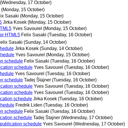
(Wednesday, 17 October)
(Monday, 15 October)
ix Sasaki
(Monday, 15 October)
5
Jirka Kosek
(Monday, 15 October)
 HTML5
Yves Savourel
(Monday, 15 October)
 for HTML5
Felix Sasaki
(Tuesday, 16 October)
elix Sasaki
(Sunday, 14 October)
chedule
Jirka Kosek
(Sunday, 14 October)
schedule
Yves Savourel
(Monday, 15 October)
ion schedule
Felix Sasaki
(Tuesday, 16 October)
lication schedule
Yves Savourel
(Tuesday, 16 October)
chedule
Yves Savourel
(Tuesday, 16 October)
ion schedule
Tadej Štajner
(Tuesday, 16 October)
lication schedule
Yves Savourel
(Tuesday, 16 October)
lication schedule
Yves Savourel
(Tuesday, 16 October)
lication schedule
Jirka Kosek
(Tuesday, 16 October)
schedule
Fredrik Liden
(Tuesday, 16 October)
ion schedule
Felix Sasaki
(Tuesday, 16 October)
lication schedule
Tadej Štajner
(Wednesday, 17 October)
 publication schedule
Yves Savourel
(Wednesday, 17 October)