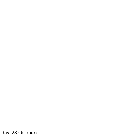
nday, 28 October)