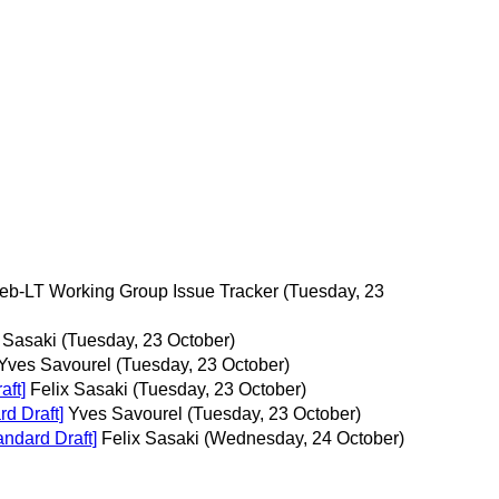
Web-LT Working Group Issue Tracker
(Tuesday, 23
 Sasaki
(Tuesday, 23 October)
Yves Savourel
(Tuesday, 23 October)
ft]
Felix Sasaki
(Tuesday, 23 October)
d Draft]
Yves Savourel
(Tuesday, 23 October)
ndard Draft]
Felix Sasaki
(Wednesday, 24 October)