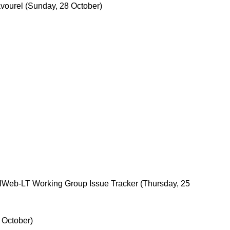
vourel
(Sunday, 28 October)
alWeb-LT Working Group Issue Tracker
(Thursday, 25
 October)