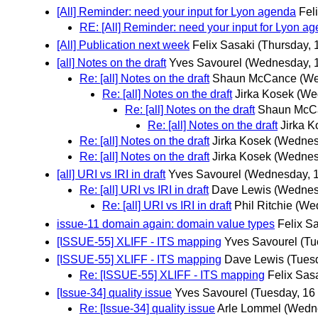
[All] Reminder: need your input for Lyon agenda
Fel
RE: [All] Reminder: need your input for Lyon a
[All] Publication next week
Felix Sasaki
(Thursday, 
[all] Notes on the draft
Yves Savourel
(Wednesday, 1
Re: [all] Notes on the draft
Shaun McCance
(We
Re: [all] Notes on the draft
Jirka Kosek
(We
Re: [all] Notes on the draft
Shaun McC
Re: [all] Notes on the draft
Jirka K
Re: [all] Notes on the draft
Jirka Kosek
(Wednes
Re: [all] Notes on the draft
Jirka Kosek
(Wednes
[all] URI vs IRI in draft
Yves Savourel
(Wednesday, 1
Re: [all] URI vs IRI in draft
Dave Lewis
(Wednes
Re: [all] URI vs IRI in draft
Phil Ritchie
(Wed
issue-11 domain again: domain value types
Felix S
[ISSUE-55] XLIFF - ITS mapping
Yves Savourel
(Tu
[ISSUE-55] XLIFF - ITS mapping
Dave Lewis
(Tues
Re: [ISSUE-55] XLIFF - ITS mapping
Felix Sas
[Issue-34] quality issue
Yves Savourel
(Tuesday, 16
Re: [Issue-34] quality issue
Arle Lommel
(Wedne