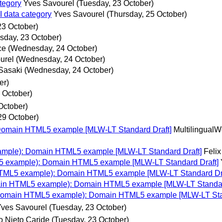
tegory
Yves Savourel
(Tuesday, 23 October)
I data category
Yves Savourel
(Thursday, 25 October)
23 October)
sday, 23 October)
ce
(Wednesday, 24 October)
urel
(Wednesday, 24 October)
 Sasaki
(Wednesday, 24 October)
er)
 October)
October)
29 October)
Domain HTML5 example [MLW-LT Standard Draft]
Multilingual
ample): Domain HTML5 example [MLW-LT Standard Draft]
Felix
5 example): Domain HTML5 example [MLW-LT Standard Draft]
HTML5 example): Domain HTML5 example [MLW-LT Standard Dra
ain HTML5 example): Domain HTML5 example [MLW-LT Standar
(Domain HTML5 example): Domain HTML5 example [MLW-LT Sta
ves Savourel
(Tuesday, 23 October)
o Nieto Caride
(Tuesday, 23 October)