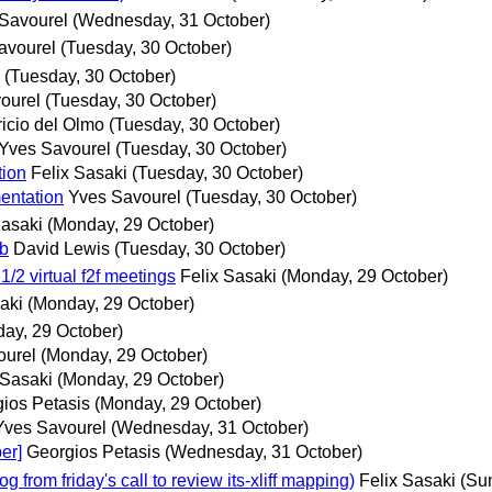
Savourel
(Wednesday, 31 October)
avourel
(Tuesday, 30 October)
(Tuesday, 30 October)
ourel
(Tuesday, 30 October)
icio del Olmo
(Tuesday, 30 October)
Yves Savourel
(Tuesday, 30 October)
ion
Felix Sasaki
(Tuesday, 30 October)
entation
Yves Savourel
(Tuesday, 30 October)
Sasaki
(Monday, 29 October)
eb
David Lewis
(Tuesday, 30 October)
2 virtual f2f meetings
Felix Sasaki
(Monday, 29 October)
aki
(Monday, 29 October)
ay, 29 October)
ourel
(Monday, 29 October)
 Sasaki
(Monday, 29 October)
ios Petasis
(Monday, 29 October)
Yves Savourel
(Wednesday, 31 October)
er]
Georgios Petasis
(Wednesday, 31 October)
rom friday's call to review its-xliff mapping)
Felix Sasaki
(Su