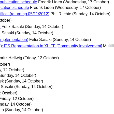
 publication schedule
Fredrik Liden
(Wednesday, 17 October)
lication schedule
Fredrik Liden
(Wednesday, 17 October)
ice. (returning 05/11/2012)
Phil Ritchie
(Sunday, 14 October)
tober)
e
Felix Sasaki
(Sunday, 14 October)
x Sasaki
(Sunday, 14 October)
 Implementation)
Felix Sasaki
(Sunday, 14 October)
F): ITS Representation in XLIFF [Community Involvement]
Multi
oritz Hellwig
(Friday, 12 October)
tober)
y, 12 October)
Sunday, 14 October)
ek
(Sunday, 14 October)
x Sasaki
(Sunday, 14 October)
2 October)
Friday, 12 October)
nday, 14 October)
lip
(Sunday, 14 October)