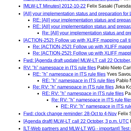
[MLW-LT Minutes] 2012-10-22
Felix Sasaki
(Tuesda
[All] your implementation status and preparation for
RE: [All] your implementation status and prepar
RE: [All] your implementation status and prepar
Re: [All] your implementation status and pr
[ACTION-252]: Follow up with XLIFF mapping call t
Re: [ACTION-252]: Follow up with XLIFF mappi
Re: [ACTION-252]: Follow up with XLIFF mappi
Fwd: [Agenda draft update] MLW-LT call 22 October
RV: "h" namespace in ITS rule files
Pablo Nieto Car
RE: "h" namespace in ITS rule files
Yves Savou
RE: "h" namespace in ITS rule files
Pablo 
Re: RV: "h" namespace in ITS rule files
Jirka K
RE: RV: "h" namespace in ITS rule files
Pa
Re: RV: "h" namespace in ITS rule file
RE: RV: "h" namespace in ITS rule
Fwd: clock change reminder; 28-Oct to 4-Nov
Felix 
[Agenda draft] MLW-LT call 22 October, 3 p.m. UTC
[LT-Web partners and MLW-LT WG - important] Test s