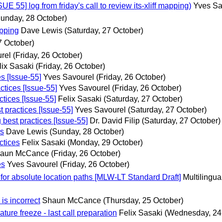
55] log from friday's call to review its-xliff mapping)
Yves Sa
unday, 28 October)
apping
Dave Lewis
(Saturday, 27 October)
7 October)
rel
(Friday, 26 October)
lix Sasaki
(Friday, 26 October)
s [Issue-55]
Yves Savourel
(Friday, 26 October)
ctices [Issue-55]
Yves Savourel
(Friday, 26 October)
ctices [Issue-55]
Felix Sasaki
(Saturday, 27 October)
 practices [Issue-55]
Yves Savourel
(Saturday, 27 October)
 best practices [Issue-55]
Dr. David Filip
(Saturday, 27 October)
es
Dave Lewis
(Sunday, 28 October)
ctices
Felix Sasaki
(Monday, 29 October)
aun McCance
(Friday, 26 October)
es
Yves Savourel
(Friday, 26 October)
 for absolute location paths [MLW-LT Standard Draft]
Multilingu
is incorrect
Shaun McCance
(Thursday, 25 October)
ature freeze - last call preparation
Felix Sasaki
(Wednesday, 24