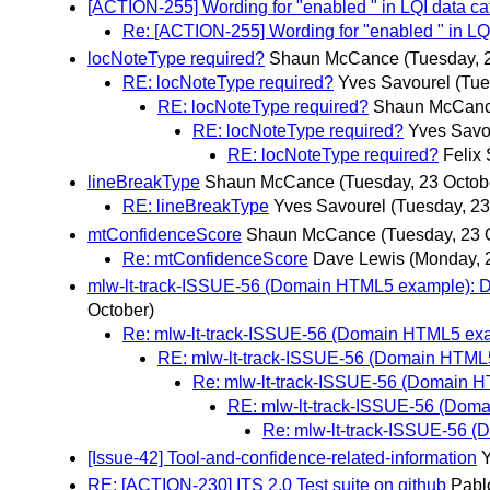
[ACTION-255] Wording for "enabled " in LQI data ca
Re: [ACTION-255] Wording for "enabled " in LQ
locNoteType required?
Shaun McCance
(Tuesday, 
RE: locNoteType required?
Yves Savourel
(Tue
RE: locNoteType required?
Shaun McCan
RE: locNoteType required?
Yves Savo
RE: locNoteType required?
Felix
lineBreakType
Shaun McCance
(Tuesday, 23 Octob
RE: lineBreakType
Yves Savourel
(Tuesday, 23
mtConfidenceScore
Shaun McCance
(Tuesday, 23 
Re: mtConfidenceScore
Dave Lewis
(Monday, 
mlw-lt-track-ISSUE-56 (Domain HTML5 example): 
October)
Re: mlw-lt-track-ISSUE-56 (Domain HTML5 ex
RE: mlw-lt-track-ISSUE-56 (Domain HTML
Re: mlw-lt-track-ISSUE-56 (Domain 
RE: mlw-lt-track-ISSUE-56 (Dom
Re: mlw-lt-track-ISSUE-56 
[Issue-42] Tool-and-confidence-related-information
Y
RE: [ACTION-230] ITS 2.0 Test suite on github
Pabl