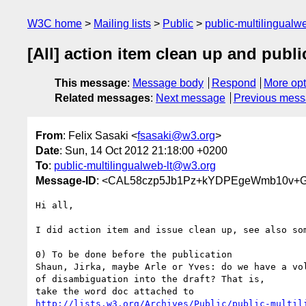
W3C home
Mailing lists
Public
public-multilingual
[All] action item clean up and publ
This message
:
Message body
Respond
More opt
Related messages
:
Next message
Previous mes
From
: Felix Sasaki <
fsasaki@w3.org
>
Date
: Sun, 14 Oct 2012 21:18:00 +0200
To
:
public-multilingualweb-lt@w3.org
Message-ID
: <CAL58czp5Jb1Pz+kYDPEgeWmb10v+G
Hi all,

I did action item and issue clean up, see also som
0) To be done before the publication

Shaun, Jirka, maybe Arle or Yves: do we have a vol
of disambiguation into the draft? That is,

http://lists.w3.org/Archives/Public/public-multil