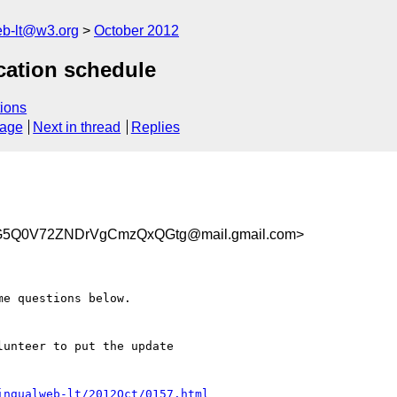
web-lt@w3.org
October 2012
ication schedule
ions
sage
Next in thread
Replies
5Q0V72ZNDrVgCmzQxQGtg@mail.gmail.com>
e questions below.

unteer to put the update

ingualweb-lt/2012Oct/0157.html