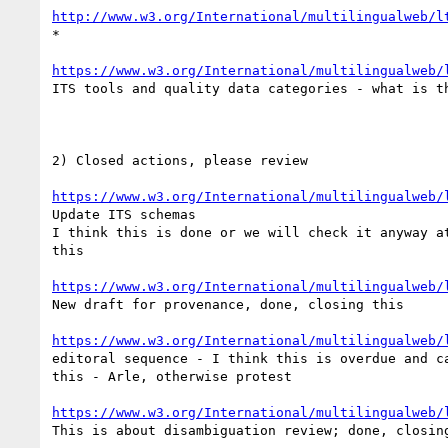
http://www.w3.org/International/multilingualweb/l
*

https://www.w3.org/International/multilingualweb/
ITS tools and quality data categories - what is th
2) Closed actions, please review

https://www.w3.org/International/multilingualweb/
Update ITS schemas

I think this is done or we will check it anyway at
this

https://www.w3.org/International/multilingualweb/
New draft for provenance, done, closing this

https://www.w3.org/International/multilingualweb/
editoral sequence - I think this is overdue and ca
this - Arle, otherwise protest

https://www.w3.org/International/multilingualweb/
This is about disambiguation review; done, closing