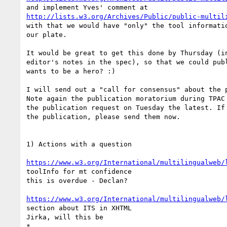
http://lists.w3.org/Archives/Public/public-multil
with that we would have "only" the tool informatio
our plate.

It would be great to get this done by Thursday (in
editor's notes in the spec), so that we could publ
wants to be a hero? :)

I will send out a "call for consensus" about the p
Note again the publication moratorium during TPAC 
the publication request on Tuesday the latest. If 
the publication, please send them now.

1) Actions with a question

https://www.w3.org/International/multilingualweb/
toolInfo for mt confidence

this is overdue - Declan?

https://www.w3.org/International/multilingualweb/
section about ITS in XHTML

Jirka, will this be
