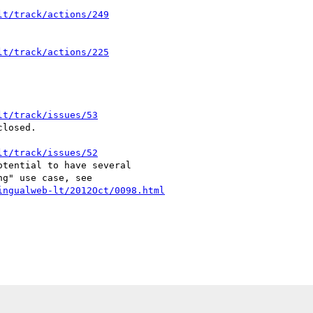
lt/track/actions/249
lt/track/actions/225
lt/track/issues/53
losed.

lt/track/issues/52
tential to have several

ingualweb-lt/2012Oct/0098.html