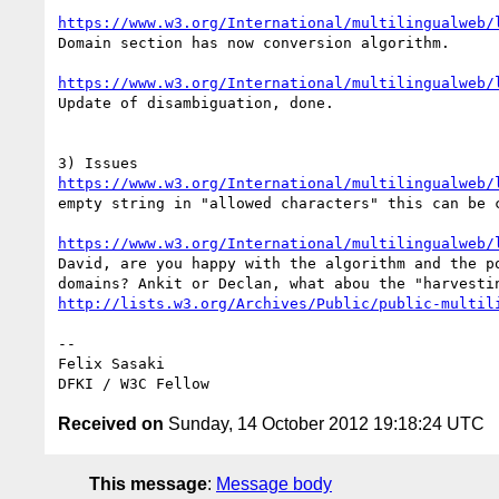
https://www.w3.org/International/multilingualweb/
Domain section has now conversion algorithm.

https://www.w3.org/International/multilingualweb/
Update of disambiguation, done.

https://www.w3.org/International/multilingualweb/
empty string in "allowed characters" this can be c
https://www.w3.org/International/multilingualweb/
David, are you happy with the algorithm and the po
http://lists.w3.org/Archives/Public/public-multil
-- 

Felix Sasaki

Received on
Sunday, 14 October 2012 19:18:24 UTC
This message
:
Message body