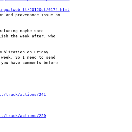
ingualweb-lt/2012Oct/0174.html
n and provenance issue on

cluding maybe some

ish the week after. Who

ublication on Friday.

week. So I need to send

you have comments before

lt/track/actions/241
lt/track/actions/220