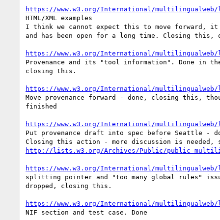
https://www.w3.org/International/multilingualweb/
HTML/XML examples

I think we cannot expect this to move forward, it 
and has been open for a long time. Closing this, o
https://www.w3.org/International/multilingualweb/
Provenance and its "tool information". Done in the
closing this.

https://www.w3.org/International/multilingualweb/
Move provenance forward - done, closing this, thou
finished

https://www.w3.org/International/multilingualweb/
Put provenance draft into spec before Seattle - do
http://lists.w3.org/Archives/Public/public-multil
https://www.w3.org/International/multilingualweb/
splitting pointer and "too many global rules" issu
dropped, closing this.

https://www.w3.org/International/multilingualweb/
NIF section and test case. Done
