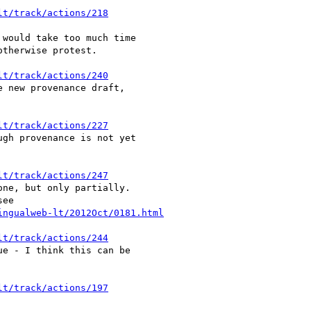
lt/track/actions/218
would take too much time

therwise protest.

lt/track/actions/240
 new provenance draft,

lt/track/actions/227
gh provenance is not yet

lt/track/actions/247
ne, but only partially.

ingualweb-lt/2012Oct/0181.html
lt/track/actions/244
e - I think this can be

lt/track/actions/197