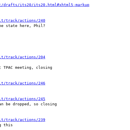
t/drafts/its20/its20.html#xhtml5-markup
lt/track/actions/240
e state here, Phil?

lt/track/actions/204
 TPAC meeting, closing

lt/track/actions/246
lt/track/actions/245
n be dropped, so closing

lt/track/actions/239
 this
