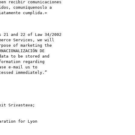
en recibir comunicaciones

atamente cumplida.»

 21 and 22 of Law 34/2002

erce Services, we will

pose of marketing the

NACIONALIZACIÓN DE

ata to be stored and

ormation regarding

se e-mail us to

essed immediately.”

ration for Lyon
