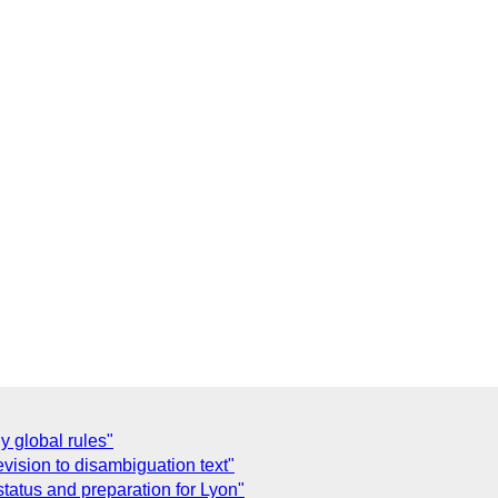
y global rules"
evision to disambiguation text"
status and preparation for Lyon"