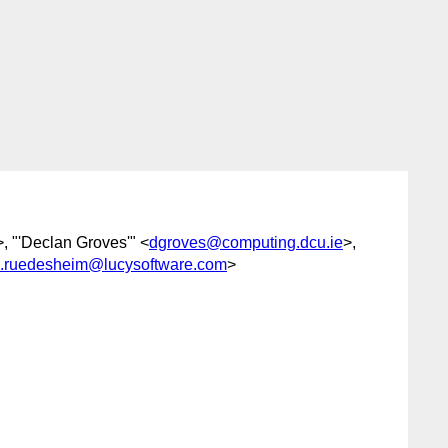
>, "'Declan Groves'" <
dgroves@computing.dcu.ie
>,
.ruedesheim@lucysoftware.com
>