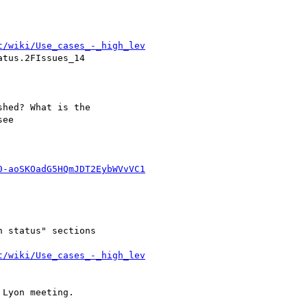
t/wiki/Use_cases_-_high_lev
tus.2FIssues_14

hed? What is the

ee

0-aoSKOadG5HQmJDT2EybWVvVC1
 status" sections 

t/wiki/Use_cases_-_high_lev
Lyon meeting.
