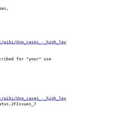
as,

t/wiki/Use_cases_-_high_lev
ribed for "your" use

t/wiki/Use_cases_-_high_lev
tus.2FIssues_7
