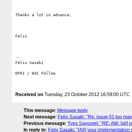
Thanks a lot in advance,

Felix

-- 

Felix Sasaki

DFKI / W3C Fellow

Received on
Tuesday, 23 October 2012 16:59:00 UTC
This message
:
Message body
Next message
:
Felix Sasaki: "Re: issue-51 too man
Previous message
:
Yves Savourel: "RE: AW: [all] r
In reply to
:
Felix Sasaki: "[All] your implementation 