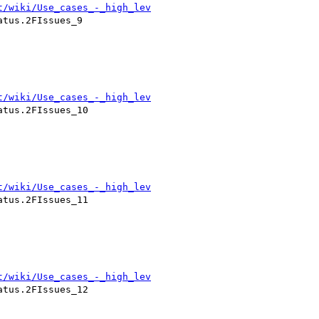
t/wiki/Use_cases_-_high_lev
tus.2FIssues_9

t/wiki/Use_cases_-_high_lev
tus.2FIssues_10

t/wiki/Use_cases_-_high_lev
tus.2FIssues_11

t/wiki/Use_cases_-_high_lev
tus.2FIssues_12
