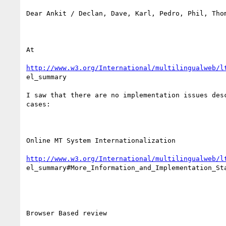
Dear Ankit / Declan, Dave, Karl, Pedro, Phil, Thom
At

http://www.w3.org/International/multilingualweb/l
el_summary

I saw that there are no implementation issues desc
cases:

Online MT System Internationalization

http://www.w3.org/International/multilingualweb/l
el_summary#More_Information_and_Implementation_Sta
Browser Based review
