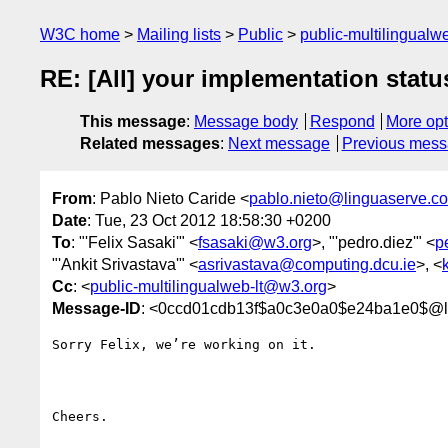
W3C home
Mailing lists
Public
public-multilingual
RE: [All] your implementation statu
This message
:
Message body
Respond
More opt
Related messages
:
Next message
Previous mes
From
: Pablo Nieto Caride <
pablo.nieto@linguaserve.c
Date
: Tue, 23 Oct 2012 18:58:30 +0200
To
: "'Felix Sasaki'" <
fsasaki@w3.org
>, "'pedro.diez'" <
p
"'Ankit Srivastava'" <
asrivastava@computing.dcu.ie
>, <
Cc
: <
public-multilingualweb-lt@w3.org
>
Message-ID
: <0ccd01cdb13f$a0c3e0a0$e24ba1e0$@l
Sorry Felix, we’re working on it.

Cheers.
