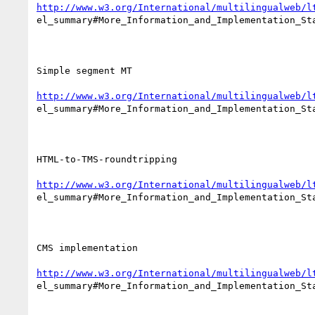
http://www.w3.org/International/multilingualweb/l
el_summary#More_Information_and_Implementation_Sta
Simple segment MT

http://www.w3.org/International/multilingualweb/l
el_summary#More_Information_and_Implementation_Sta
HTML-to-TMS-roundtripping

http://www.w3.org/International/multilingualweb/l
el_summary#More_Information_and_Implementation_Sta
CMS implementation

http://www.w3.org/International/multilingualweb/l
el_summary#More_Information_and_Implementation_Sta