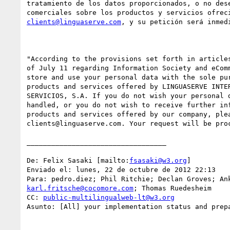
tratamiento de los datos proporcionados, o no dese
clients@linguaserve.com
, y su petición será inmedi
"According to the provisions set forth in articles
of July 11 regarding Information Society and eComm
store and use your personal data with the sole pur
products and services offered by LINGUASERVE INTER
SERVICIOS, S.A. If you do not wish your personal d
handled, or you do not wish to receive further inf
products and services offered by our company, plea
clients@linguaserve.com. Your request will be proc
__________________________________

De: Felix Sasaki [mailto:
fsasaki@w3.org
] 

Enviado el: lunes, 22 de octubre de 2012 22:13

karl.fritsche@cocomore.com
; Thomas Ruedesheim

CC: 
public-multilingualweb-lt@w3.org
Asunto: [All] your implementation status and prepa