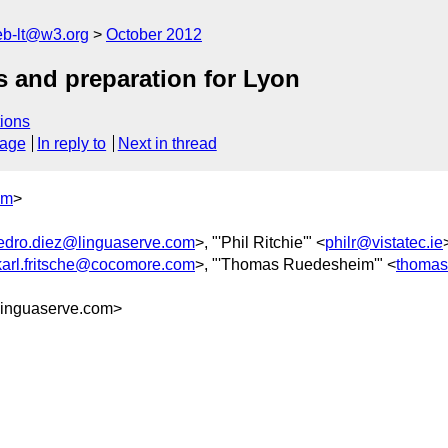
web-lt@w3.org
October 2012
s and preparation for Lyon
ions
sage
In reply to
Next in thread
om
>
edro.diez@linguaserve.com
>, "'Phil Ritchie'" <
philr@vistatec.ie
karl.fritsche@cocomore.com
>, "'Thomas Ruedesheim'" <
thomas
inguaserve.com>