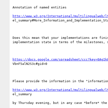
Annotation of named entities

http://www.w3.org/International/multilingualweb/l
el_summary#More_Information_and_Implementation_Sta
Does this mean that your implementations are finis
implementation state in terms of the milestones, s
https://docs.google.com/spreadsheet/ccc?key=0AgIk
VbnF5alN2S3c#gid=0

Please provide the information in the "information
http://www.w3.org/International/multilingualweb/l
el_summary

by Thursday evening, but in any case *before* the 