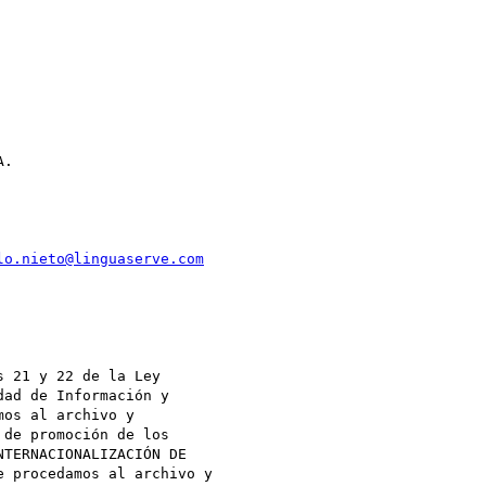
.

lo.nieto@linguaserve.com


 21 y 22 de la Ley

ad de Información y

os al archivo y

de promoción de los

TERNACIONALIZACIÓN DE

 procedamos al archivo y
