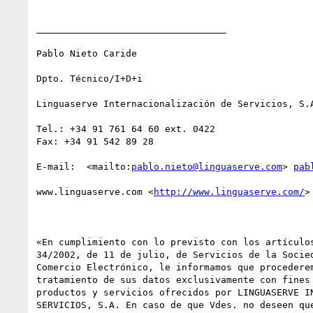
__________________________________

Pablo Nieto Caride

Dpto. Técnico/I+D+i

Linguaserve Internacionalización de Servicios, S.A
Tel.: +34 91 761 64 60 ext. 0422

Fax: +34 91 542 89 28 

E-mail:  <mailto:
pablo.nieto@linguaserve.com
> 
pab
www.linguaserve.com <
http://www.linguaserve.com/
> 
«En cumplimiento con lo previsto con los artículos
34/2002, de 11 de julio, de Servicios de la Socied
Comercio Electrónico, le informamos que procederem
tratamiento de sus datos exclusivamente con fines 
productos y servicios ofrecidos por LINGUASERVE IN
SERVICIOS, S.A. En caso de que Vdes. no deseen que