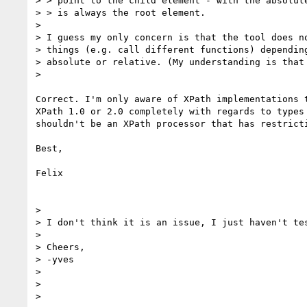
> > point to the child element - with the absolute
> > is always the root element.

>

> I guess my only concern is that the tool does no
> things (e.g. call different functions) depending
> absolute or relative. (My understanding is that 
>

Correct. I'm only aware of XPath implementations t
XPath 1.0 or 2.0 completely with regards to types 
shouldn't be an XPath processor that has restricti
Best,

Felix

>

> I don't think it is an issue, I just haven't tes
>

> Cheers,

> -yves

>

>

>
