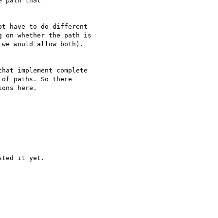
 path that

t have to do different

 on whether the path is

we would allow both).

hat implement complete

of paths. So there

ons here.

ted it yet.
