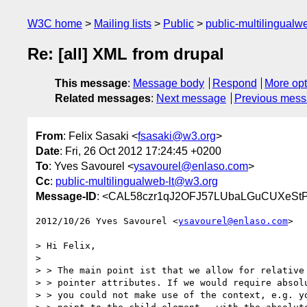
W3C home
Mailing lists
Public
public-multilingual
Re: [all] XML from drupal
This message
:
Message body
Respond
More opt
Related messages
:
Next message
Previous mes
From
: Felix Sasaki <
fsasaki@w3.org
>
Date
: Fri, 26 Oct 2012 17:24:45 +0200
To
: Yves Savourel <
ysavourel@enlaso.com
>
Cc
:
public-multilingualweb-lt@w3.org
Message-ID
: <CAL58czr1qJ2OFJ57LUbaLGuCUXeStP
2012/10/26 Yves Savourel <
ysavourel@enlaso.com
>

> Hi Felix,

>

> > The main point ist that we allow for relative 
> > pointer attributes. If we would require absolu
> > you could not make use of the context, e.g. yo