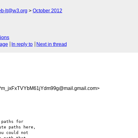
web-lt@w3.org
October 2012
ions
sage
In reply to
Next in thread
m_jxFxTVYbM61jYdm99g@mail.gmail.com>
paths for

te paths here,

u could not
